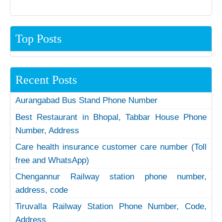
Top Posts
Recent Posts
Aurangabad Bus Stand Phone Number
Best Restaurant in Bhopal, Tabbar House Phone
Number, Address
Care health insurance customer care number (Toll
free and WhatsApp)
Chengannur Railway station phone number,
address, code
Tiruvalla Railway Station Phone Number, Code,
Address