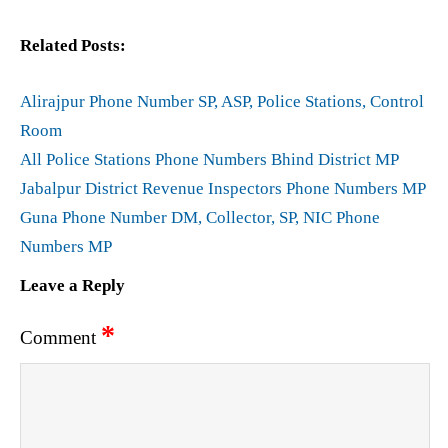
Related Posts:
Alirajpur Phone Number SP, ASP, Police Stations, Control
Room
All Police Stations Phone Numbers Bhind District MP
Jabalpur District Revenue Inspectors Phone Numbers MP
Guna Phone Number DM, Collector, SP, NIC Phone
Numbers MP
Leave a Reply
*
Comment