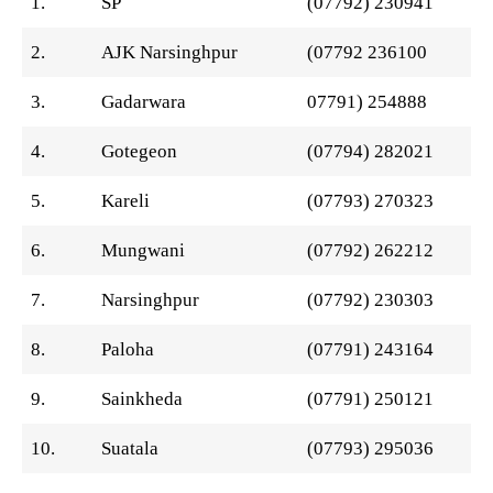
1.
SP
(07792) 230941
2.
AJK Narsinghpur
(07792 236100
3.
Gadarwara
07791) 254888
4.
Gotegeon
(07794) 282021
5.
Kareli
(07793) 270323
6.
Mungwani
(07792) 262212
7.
Narsinghpur
(07792) 230303
8.
Paloha
(07791) 243164
9.
Sainkheda
(07791) 250121
10.
Suatala
(07793) 295036