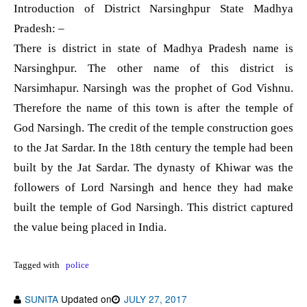
Introduction of District Narsinghpur State Madhya
Pradesh: –
There is district in state of Madhya Pradesh name is
Narsinghpur. The other name of this district is
Narsimhapur. Narsingh was the prophet of God Vishnu.
Therefore the name of this town is after the temple of
God Narsingh. The credit of the temple construction goes
to the Jat Sardar. In the 18th century the temple had been
built by the Jat Sardar. The dynasty of Khiwar was the
followers of Lord Narsingh and hence they had make
built the temple of God Narsingh. This district captured
the value being placed in India.
Tagged with
police
SUNITA
Updated on
JULY 27, 2017