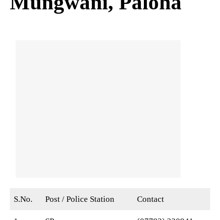
Mungwani, Paloha
S.No.
Post / Police Station
Contact