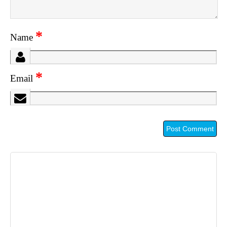
*
Name
*
Email