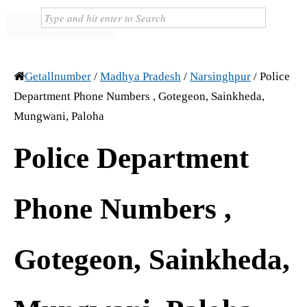
Getallnumber
/
Madhya Pradesh
/
Narsinghpur
/
Police
Department Phone Numbers , Gotegeon, Sainkheda,
Mungwani, Paloha
Police Department
Phone Numbers ,
Gotegeon, Sainkheda,