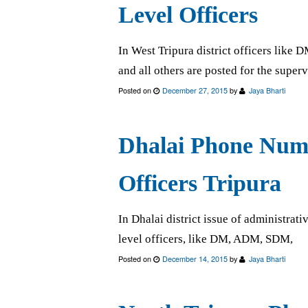
Level Officers
In West Tripura district officers lik
and all others are posted for the super
Posted on
December 27, 2015
by
Jaya Bharti
Dhalai Phone Numb
Officers Tripura
In Dhalai district issue of administrativ
level officers, like DM, ADM, SDM,
Posted on
December 14, 2015
by
Jaya Bharti