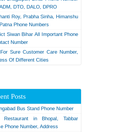
 ADM, DTO, DALO, DPRO
hanti Roy, Prabha Sinha, Himanshu
Patna Phone Numbers
rict Siwan Bihar All Important Phone
ntact Number
 For Sure Customer Care Number,
ess Of Different Cities
ent Posts
ngabad Bus Stand Phone Number
 Restaurant in Bhopal, Tabbar
e Phone Number, Address