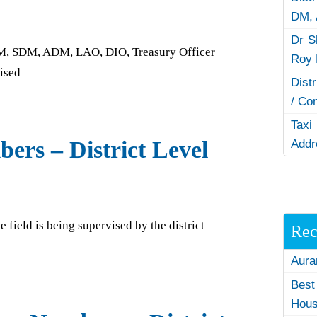
DM,
Dr S
e DM, SDM, ADM, LAO, DIO, Treasury Officer
Roy 
vised
Dist
/ Co
Taxi
ers – District Level
Addr
e field is being supervised by the district
Rec
Aura
Best
Hous