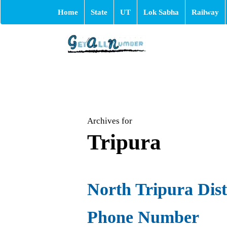
Home
State
UT
Lok Sabha
Railway
Archives for
Tripura
North Tripura Distr
Phone Number