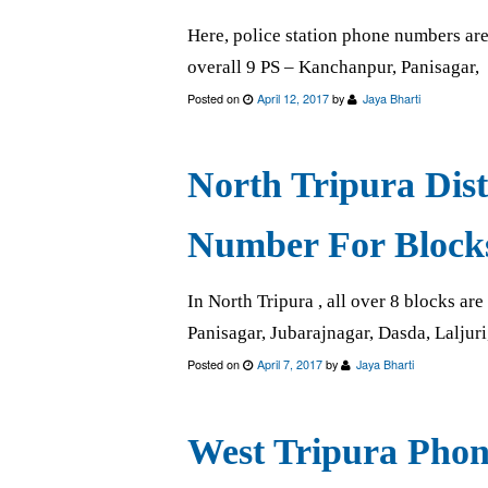
Here, police station phone numbers are a
overall 9 PS – Kanchanpur, Panisagar,
Posted on
April 12, 2017
by
Jaya Bharti
North Tripura Dis
Number For Block
In North Tripura , all over 8 blocks a
Panisagar, Jubarajnagar, Dasda, Laljuri
Posted on
April 7, 2017
by
Jaya Bharti
West Tripura Phon