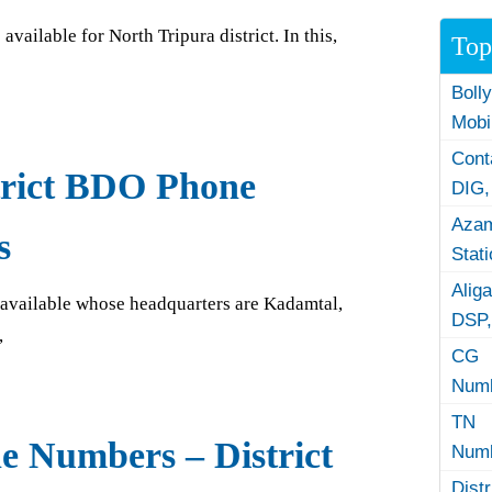
vailable for North Tripura district. In this,
Top
Boll
Mobi
Con
trict BDO Phone
DIG,
Azam
s
Stat
Alig
re available whose headquarters are Kadamtal,
DSP,
,
CG 
Numb
TN 
e Numbers – District
Numb
Dist