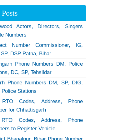
 Posts
ywood Actors, Directors, Singers
le Numbers
tact Number Commissioner, IG,
 SP, DSP Patna, Bihar
garh Phone Numbers DM, Police
ions, DC, SP, Tehsildar
arh Phone Numbers DM, SP, DIG,
 Police Stations
RTO Codes, Address, Phone
er for Chhattisgarh
RTO Codes, Address, Phone
ers to Register Vehicle
rict Bhagalpur, Bihar Phone Number