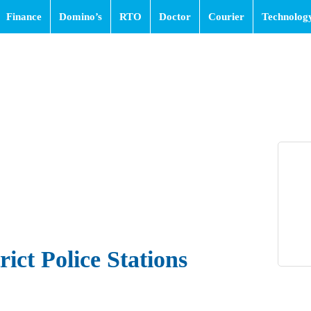
Finance
Domino’s
RTO
Doctor
Courier
Technolog
ict Police Stations