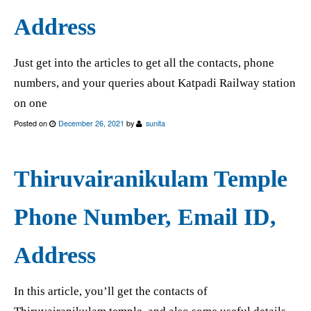
Address
Just get into the articles to get all the contacts, phone
numbers, and your queries about Katpadi Railway station
on one
Posted on
December 26, 2021
by
sunita
Thiruvairanikulam Temple
Phone Number, Email ID,
Address
In this article, you’ll get the contacts of