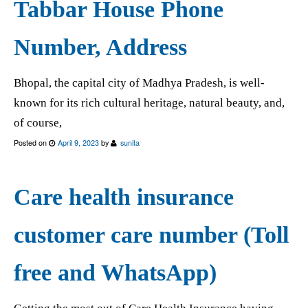
Tabbar House Phone
Number, Address
Bhopal, the capital city of Madhya Pradesh, is well-
known for its rich cultural heritage, natural beauty, and,
of course,
Posted on
April 9, 2023
by
sunita
Care health insurance
customer care number (Toll
free and WhatsApp)