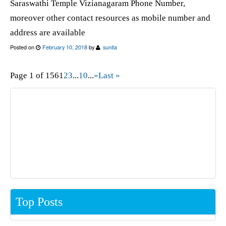
Saraswathi Temple Vizianagaram Phone Number,
moreover other contact resources as mobile number and
address are available
Posted on
February 10, 2018
by
sunita
Page 1 of 156
1
2
3
...
10
...
»
Last »
Top Posts