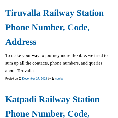
Tiruvalla Railway Station
Phone Number, Code,
Address
To make your way to journey more flexible, we tried to
sum up all the contacts, phone numbers, and queries
about Tiruvalla
Posted on
December 27, 2021
by
sunita
Katpadi Railway Station
Phone Number, Code,