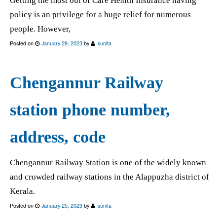
Getting the most out of Care Health Insurance having
policy is an privilege for a huge relief for numerous
people. However,
Posted on
January 29, 2023
by
sunita
Chengannur Railway
station phone number,
address, code
Chengannur Railway Station is one of the widely known
and crowded railway stations in the Alappuzha district of
Kerala.
Posted on
January 25, 2023
by
sunita