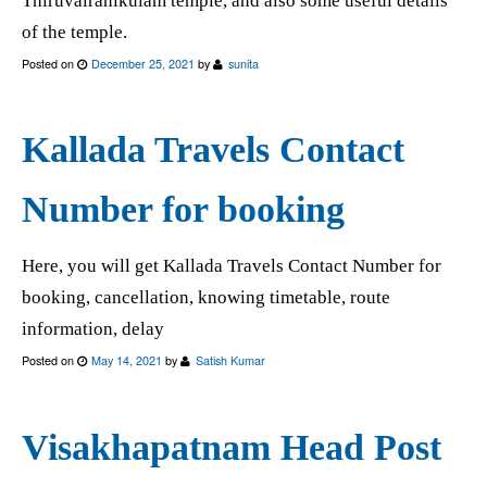
Thiruvairanikulam temple, and also some useful details
of the temple.
Posted on
December 25, 2021
by
sunita
Kallada Travels Contact
Number for booking
Here, you will get Kallada Travels Contact Number for
booking, cancellation, knowing timetable, route
information, delay
Posted on
May 14, 2021
by
Satish Kumar
Visakhapatnam Head Post