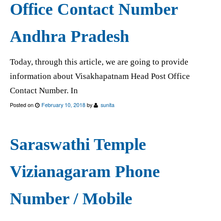
Office Contact Number
Andhra Pradesh
Today, through this article, we are going to provide
information about Visakhapatnam Head Post Office
Contact Number. In
Posted on
February 10, 2018
by
sunita
Saraswathi Temple
Vizianagaram Phone
Number / Mobile