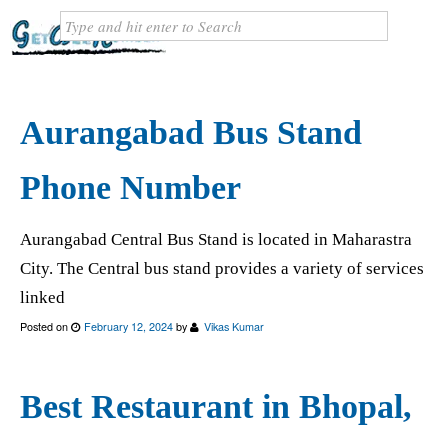
Aurangabad Bus Stand
Phone Number
Aurangabad Central Bus Stand is located in Maharastra
City. The Central bus stand provides a variety of services
linked
Posted on
February 12, 2024
by
Vikas Kumar
Best Restaurant in Bhopal,