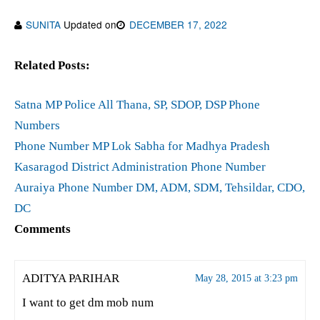
SUNITA
Updated on
DECEMBER 17, 2022
Related Posts:
Satna MP Police All Thana, SP, SDOP, DSP Phone
Numbers
Phone Number MP Lok Sabha for Madhya Pradesh
Kasaragod District Administration Phone Number
Auraiya Phone Number DM, ADM, SDM, Tehsildar, CDO,
DC
Comments
ADITYA PARIHAR
May 28, 2015 at 3:23 pm
I want to get dm mob num