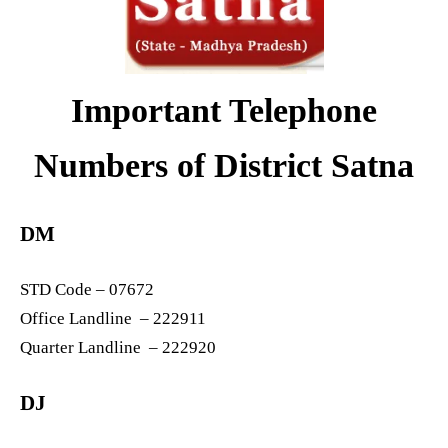
Important Telephone
Numbers of District Satna
DM
STD Code – 07672
Office Landline – 222911
Quarter Landline – 222920
DJ