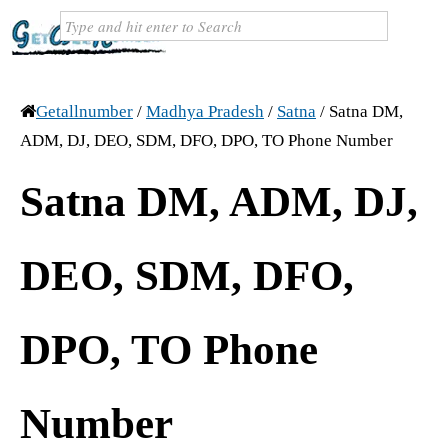
Getallnumber
/
Madhya Pradesh
/
Satna
/
Satna DM,
ADM, DJ, DEO, SDM, DFO, DPO, TO Phone Number
Satna DM, ADM, DJ,
DEO, SDM, DFO,
DPO, TO Phone
Number