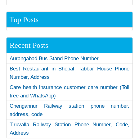
Top Posts
Recent Posts
Aurangabad Bus Stand Phone Number
Best Restaurant in Bhopal, Tabbar House Phone
Number, Address
Care health insurance customer care number (Toll
free and WhatsApp)
Chengannur Railway station phone number,
address, code
Tiruvalla Railway Station Phone Number, Code,
Address