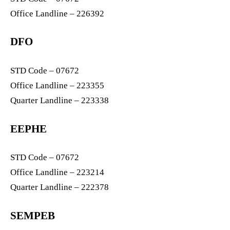
Office Landline – 226392
DFO
STD Code – 07672
Office Landline – 223355
Quarter Landline – 223338
EEPHE
STD Code – 07672
Office Landline – 223214
Quarter Landline – 222378
SEMPEB