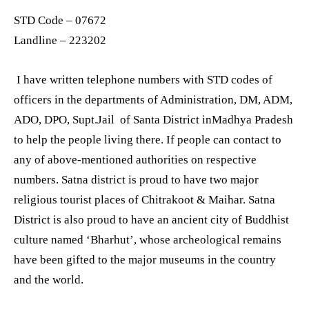
STD Code – 07672
Landline – 223202
I have written telephone numbers with STD codes of
officers in the departments of Administration, DM, ADM,
ADO, DPO, Supt.Jail of Santa District inMadhya Pradesh
to help the people living there. If people can contact to
any of above-mentioned authorities on respective
numbers. Satna district is proud to have two major
religious tourist places of Chitrakoot & Maihar. Satna
District is also proud to have an ancient city of Buddhist
culture named ‘Bharhut’, whose archeological remains
have been gifted to the major museums in the country
and the world.