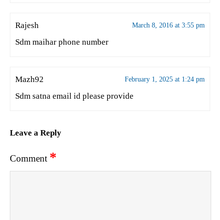
Rajesh
March 8, 2016 at 3:55 pm
Sdm maihar phone number
Mazh92
February 1, 2025 at 1:24 pm
Sdm satna email id please provide
Leave a Reply
*
Comment