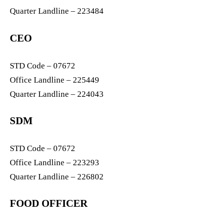
Quarter Landline – 223484
CEO
STD Code – 07672
Office Landline – 225449
Quarter Landline – 224043
SDM
STD Code – 07672
Office Landline – 223293
Quarter Landline – 226802
FOOD OFFICER