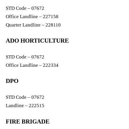
STD Code – 07672
Office Landline – 227158
Quarter Landline – 228110
ADO HORTICULTURE
STD Code – 07672
Office Landline – 222334
DPO
STD Code – 07672
Landline – 222515
FIRE BRIGADE