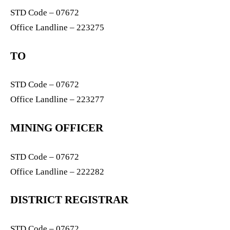
STD Code – 07672
Office Landline – 223275
TO
STD Code – 07672
Office Landline – 223277
MINING OFFICER
STD Code – 07672
Office Landline – 222282
DISTRICT REGISTRAR
STD Code – 07672