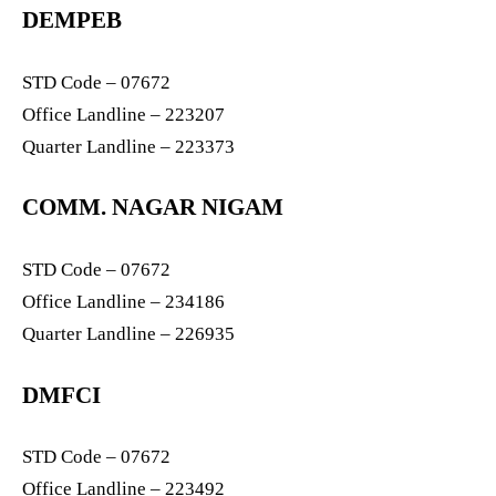
DEMPEB
STD Code – 07672
Office Landline – 223207
Quarter Landline – 223373
COMM. NAGAR NIGAM
STD Code – 07672
Office Landline – 234186
Quarter Landline – 226935
DMFCI
STD Code – 07672
Office Landline – 223492