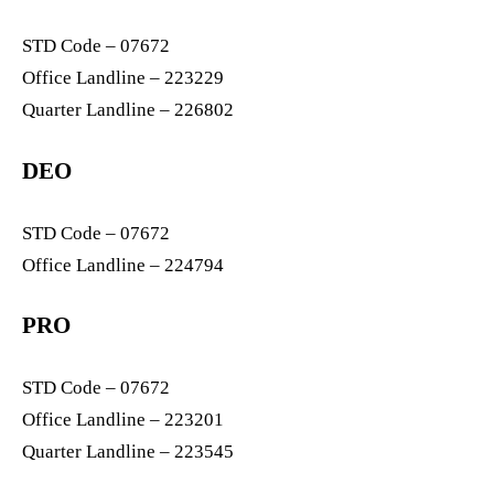
STD Code – 07672
Office Landline – 223229
Quarter Landline – 226802
DEO
STD Code – 07672
Office Landline – 224794
PRO
STD Code – 07672
Office Landline – 223201
Quarter Landline – 223545