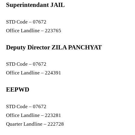
Superintendant JAIL
STD Code – 07672
Office Landline – 223765
Deputy Director ZILA PANCHYAT
STD Code – 07672
Office Landline – 224391
EEPWD
STD Code – 07672
Office Landline – 223281
Quarter Landline – 222728