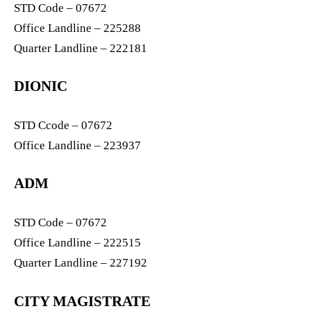
STD Code – 07672
Office Landline – 225288
Quarter Landline – 222181
DIONIC
STD Ccode – 07672
Office Landline – 223937
ADM
STD Code – 07672
Office Landline – 222515
Quarter Landline – 227192
CITY MAGISTRATE