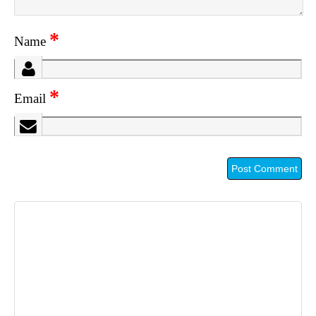
*
Name
*
Email