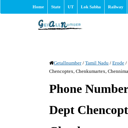
Home
State
UT
Lok Sabha
Railway
Getallnumber
/
Tamil Nadu
/
Erode
/
Chencoptex, Chenkumartex, Chennima
Phone Number 
Dept Chencopt