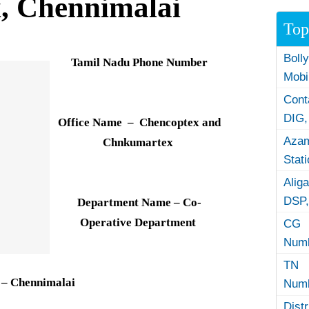
, Chennimalai
Top
Boll
Tamil Nadu Phone Number
Mobi
Con
DIG,
Office Name – Chencoptex and
Azam
Chnkumartex
Stat
Alig
DSP,
Department Name – Co-
Operative Department
CG 
Numb
TN 
 – Chennimalai
Numb
Dist