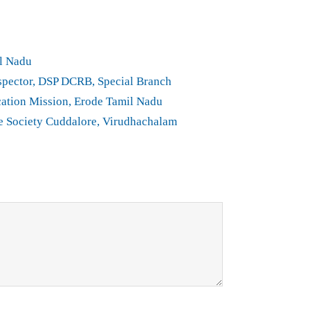
l Nadu
spector, DSP DCRB, Special Branch
ation Mission, Erode Tamil Nadu
e Society Cuddalore, Virudhachalam