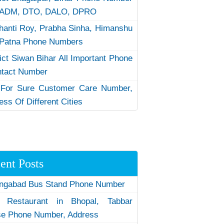
 ADM, DTO, DALO, DPRO
hanti Roy, Prabha Sinha, Himanshu
Patna Phone Numbers
rict Siwan Bihar All Important Phone
ntact Number
 For Sure Customer Care Number,
ess Of Different Cities
ent Posts
ngabad Bus Stand Phone Number
 Restaurant in Bhopal, Tabbar
e Phone Number, Address