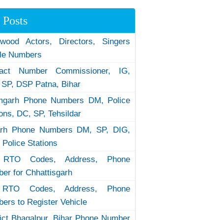
 Posts
ywood Actors, Directors, Singers
le Numbers
tact Number Commissioner, IG,
 SP, DSP Patna, Bihar
garh Phone Numbers DM, Police
ions, DC, SP, Tehsildar
arh Phone Numbers DM, SP, DIG,
 Police Stations
RTO Codes, Address, Phone
er for Chhattisgarh
RTO Codes, Address, Phone
ers to Register Vehicle
rict Bhagalpur, Bihar Phone Number