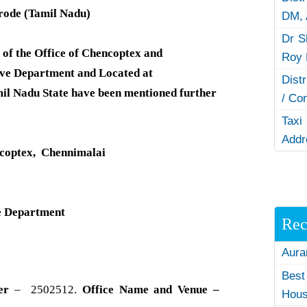
Erode (Tamil Nadu)
DM,
Dr S
of the Office of Chencoptex and
Roy 
ve Department and Located at
Dist
mil Nadu State have been mentioned further
/ Co
Taxi
Addr
ncoptex, Chennimalai
e Department
Rec
Aura
Best
er
– 2502512.
Office Name and Venue –
Hous