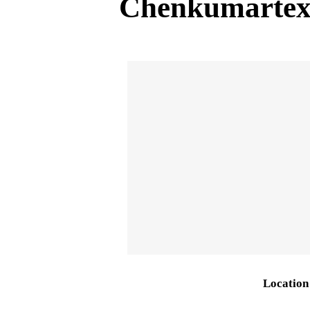
Chenkumartex
Location