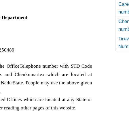
Care
numb
e Department
Che
numb
Tir
Numb
250489
t the OfficeTelephone number with STD Code
x and Chenkumartex which are located at
l Nadu State. People may use the above given
.
d Offices which are located at any State or
er reading other pages of this website.