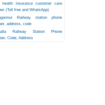
 health insurance customer care
er (Toll free and WhatsApp)
ngannur Railway station phone
er, address, code
uvalla Railway Station Phone
er, Code, Address