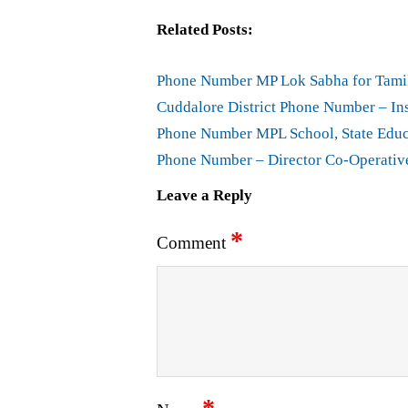
Related Posts:
Phone Number MP Lok Sabha for Tami
Cuddalore District Phone Number – In
Phone Number MPL School, State Educ
Phone Number – Director Co-Operativ
Leave a Reply
*
Comment
*