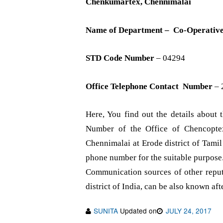
Chenkumartex, Chennimalai
Name of Department – Co-Operativ
STD Code Number
– 04294
Office Telephone Contact Number
– 
Here, You find out the details abou
Number of the Office of Chencopte
Chennimalai at Erode district of Tami
phone number for the suitable purpose
Communication sources of other repute
district of India, can be also known aft
SUNITA
Updated on
JULY 24, 2017