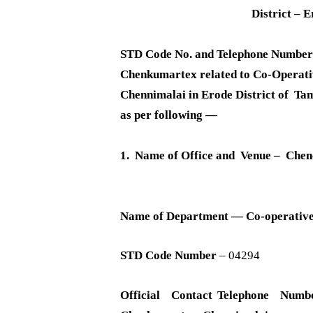
District – 
STD Code No. and Telephone Number 
Chenkumartex related to Co-Operati
Chennimalai in Erode District of Ta
as per following —
1. Name of Office and Venue – Che
Name of Department — Co-operativ
STD Code Number
– 04294
Official Contact Telephone Numb