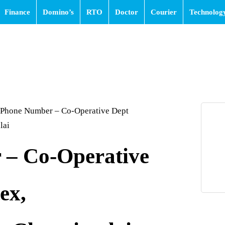
Finance
Domino’s
RTO
Doctor
Courier
Technolog
Phone Number – Co-Operative Dept
lai
– Co-Operative
ex,