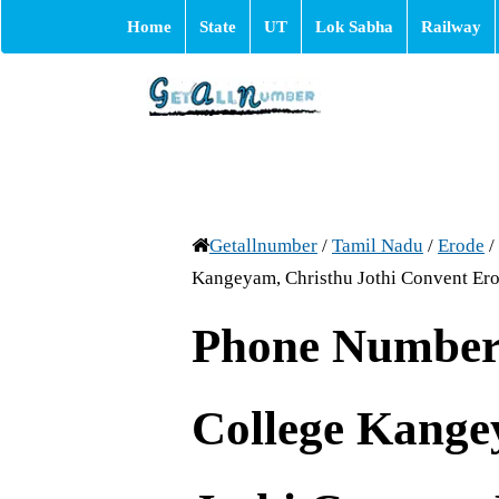
Home
State
UT
Lok Sabha
Railway
Getallnumber
/
Tamil Nadu
/
Erode
/
Kangeyam, Christhu Jothi Convent Er
Phone Number
College Kange