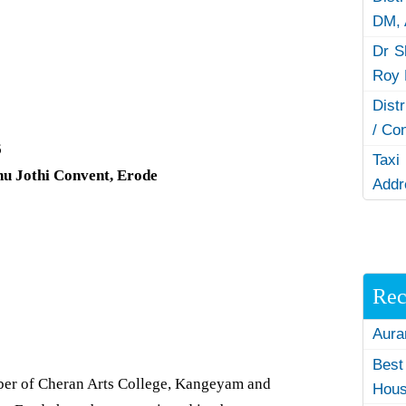
DM,
Dr S
Roy 
Dist
/ Co
6
Taxi
hu Jothi Convent, Erode
Addr
Rec
Aura
Best
r of Cheran Arts College, Kangeyam and
Hous