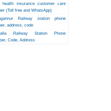
 health insurance customer care
er (Toll free and WhatsApp)
ngannur Railway station phone
er, address, code
uvalla Railway Station Phone
er, Code, Address