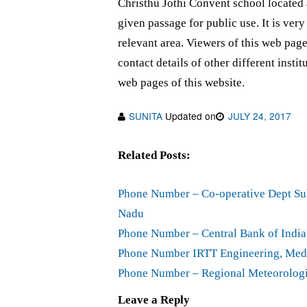
Christhu Jothi Convent school located
given passage for public use. It is ver
relevant area. Viewers of this web pa
contact details of other different insti
web pages of this website.
SUNITA
Updated on
JULY 24, 2017
Related Posts:
Phone Number – Co-operative Dept Sub
Nadu
Phone Number – Central Bank of Indi
Phone Number IRTT Engineering, Medi
Phone Number – Regional Meteorologi
Leave a Reply