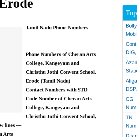
 Erode
Top
Boll
Tamil Nadu Phone Numbers
Mobi
Con
DIG,
Phone Numbers of Cheran Arts
Azam
College, Kangeyam and
Stat
Christhu Jothi Convent School,
Erode (Tamil Nadu)
Alig
DSP,
Contact Numbers with STD
Code Number of Cheran Arts
CG 
College, Kangeyam and
Numb
Christhu
Jothi Convent School,
TN 
w lines
—
Numb
n Arts
Dist