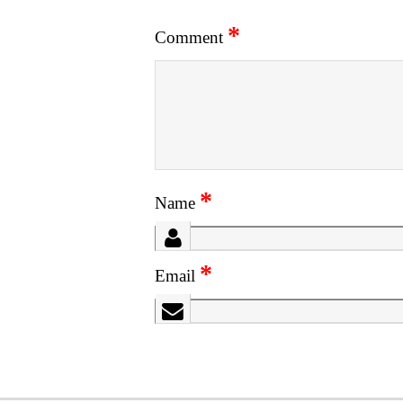
*
Comment
*
Name
*
Email