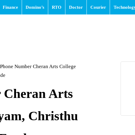
Finance
Domino’s
RTO
Doctor
Courier
Technolog
Phone Number Cheran Arts College
ode
 Cheran Arts
yam, Christhu