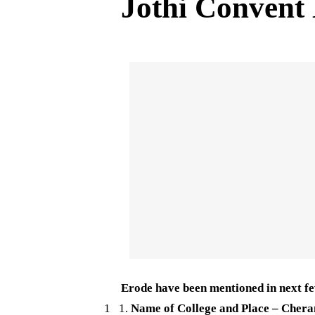
Jothi Convent
Erode have been mentioned in next fe
1 1.
Name of College and Place – Chera