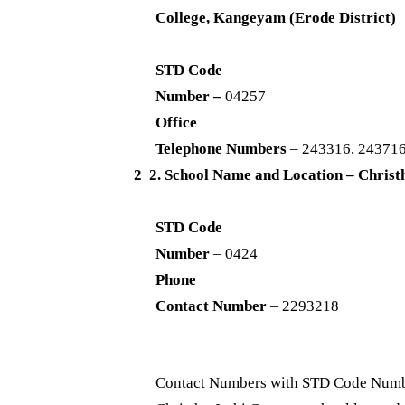
College, Kangeyam (Erode District)
STD Code
Number –
04257
Office
Telephone Numbers
– 243316, 24371
2 2. School Name and Location – Christ
STD Code
Number
– 0424
Phone
Contact Number
– 2293218
Contact Numbers with STD Code Numbe