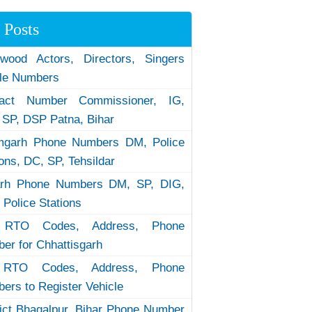
 Posts
ywood Actors, Directors, Singers
le Numbers
tact Number Commissioner, IG,
 SP, DSP Patna, Bihar
garh Phone Numbers DM, Police
ions, DC, SP, Tehsildar
arh Phone Numbers DM, SP, DIG,
 Police Stations
RTO Codes, Address, Phone
er for Chhattisgarh
RTO Codes, Address, Phone
ers to Register Vehicle
rict Bhagalpur, Bihar Phone Number