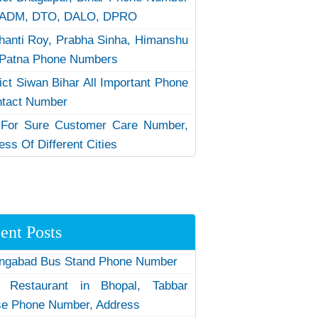
 ADM, DTO, DALO, DPRO
hanti Roy, Prabha Sinha, Himanshu
Patna Phone Numbers
rict Siwan Bihar All Important Phone
ntact Number
 For Sure Customer Care Number,
ess Of Different Cities
ent Posts
ngabad Bus Stand Phone Number
 Restaurant in Bhopal, Tabbar
e Phone Number, Address