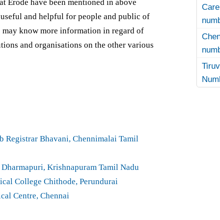
 at Erode have been mentioned in above
Care
y useful and helpful for people and public of
numb
ge may know more information in regard of
Che
tutions and organisations on the other various
numb
Tir
Numb
 Registrar Bhavani, Chennimalai Tamil
a Dharmapuri, Krishnapuram Tamil Nadu
cal College Chithode, Perundurai
cal Centre, Chennai