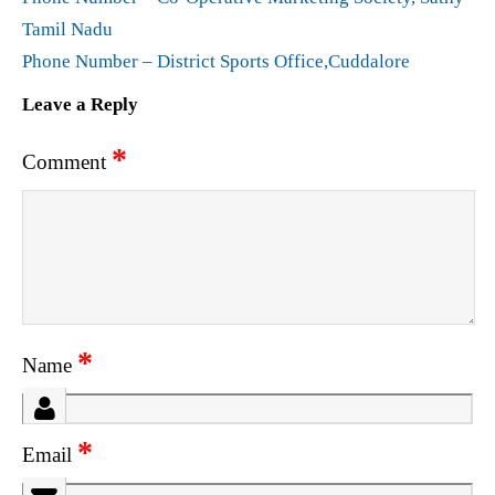
Tamil Nadu
Phone Number – District Sports Office,Cuddalore
Leave a Reply
*
Comment
*
Name
*
Email