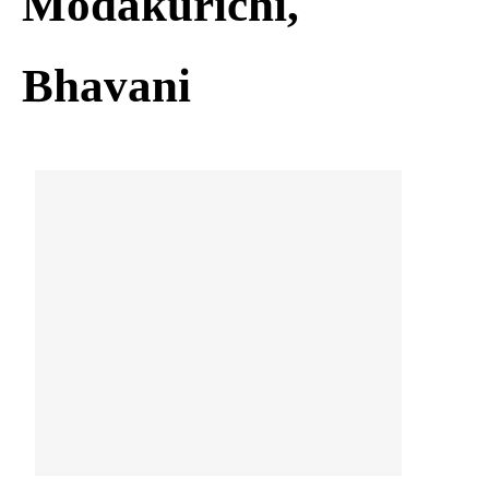
Modakurichi,
Bhavani