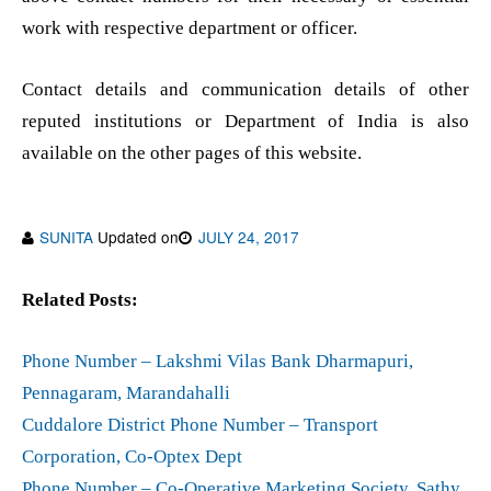
work with respective department or officer.
Contact details and communication details of other
reputed institutions or Department of India is also
available on the other pages of this website.
SUNITA
Updated on
JULY 24, 2017
Related Posts:
Phone Number – Lakshmi Vilas Bank Dharmapuri,
Pennagaram, Marandahalli
Cuddalore District Phone Number – Transport
Corporation, Co-Optex Dept
Phone Number – Co-Operative Marketing Society, Sathy