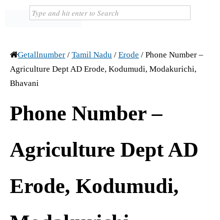
Getallnumber
/
Tamil Nadu
/
Erode
/
Phone Number –
Agriculture Dept AD Erode, Kodumudi, Modakurichi,
Bhavani
Phone Number –
Agriculture Dept AD
Erode, Kodumudi,