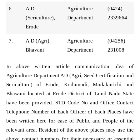
6.
A.D
Agriculture
(0424)
(Sericulture),
Department
2339664
Erode
7.
A.D (Agri),
Agriculture
(04256)
Bhavani
Department
231008
In above written article communication idea of
Agriculture Department AD (Agri, Seed Certification and
Sericulture) of Erode, Kodumudi, Modakurichi and
Bhawani located at Erode District of Tamil Nadu State
have been provided. STD Code No and Office Contact
Telephone Number of Each Officer of Each Places have
been written here for ease of Public and People of the
relevant area. Resident of the above places may use the
above contact numbers for their necessary or essential