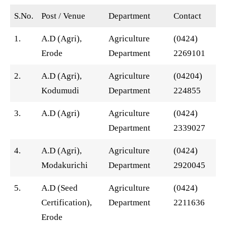
S.No.
Post / Venue
Department
Contact
1.
A.D (Agri),
Agriculture
(0424)
Erode
Department
2269101
2.
A.D (Agri),
Agriculture
(04204)
Kodumudi
Department
224855
3.
A.D (Agri)
Agriculture
(0424)
Department
2339027
4.
A.D (Agri),
Agriculture
(0424)
Modakurichi
Department
2920045
5.
A.D (Seed
Agriculture
(0424)
Certification),
Department
2211636
Erode