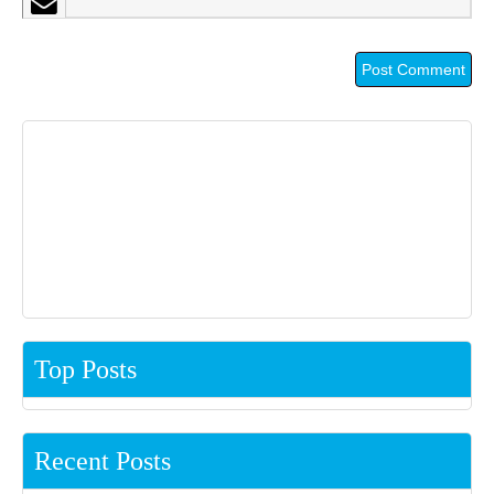
Top Posts
Recent Posts