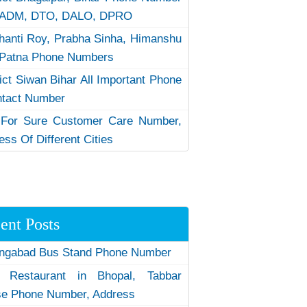
 ADM, DTO, DALO, DPRO
hanti Roy, Prabha Sinha, Himanshu
Patna Phone Numbers
rict Siwan Bihar All Important Phone
ntact Number
 For Sure Customer Care Number,
ess Of Different Cities
ent Posts
ngabad Bus Stand Phone Number
 Restaurant in Bhopal, Tabbar
e Phone Number, Address