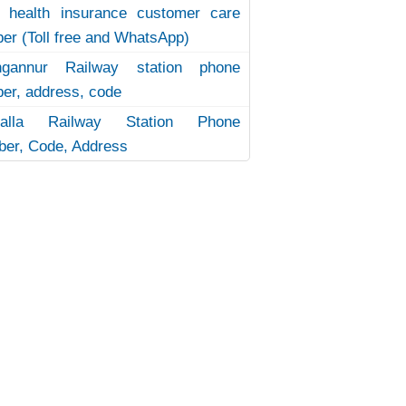
 health insurance customer care
er (Toll free and WhatsApp)
ngannur Railway station phone
er, address, code
uvalla Railway Station Phone
er, Code, Address