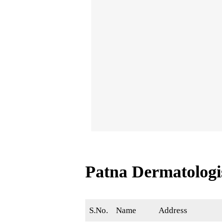
Patna Dermatolog
S.No.
Name
Address