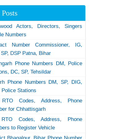
 Posts
ywood Actors, Directors, Singers
le Numbers
tact Number Commissioner, IG,
 SP, DSP Patna, Bihar
garh Phone Numbers DM, Police
ions, DC, SP, Tehsildar
arh Phone Numbers DM, SP, DIG,
 Police Stations
RTO Codes, Address, Phone
er for Chhattisgarh
RTO Codes, Address, Phone
ers to Register Vehicle
rict Bhagalpur, Bihar Phone Number