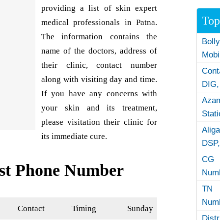
providing a list of skin expert
Top
medical professionals in Patna.
The information contains the
Boll
name of the doctors, address of
Mobi
their clinic, contact number
Con
along with visiting day and time.
DIG,
If you have any concerns with
Azam
your skin and its treatment,
Stat
please visitation their clinic for
Alig
its immediate cure.
DSP,
CG 
ist Phone Number
Numb
TN 
Numb
Contact
Timing
Sunday
Dist