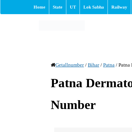
Home
State
UT
Lok Sabha
Railway
Getallnumber
/
Bihar
/
Patna
/
Patna
Patna Dermato
Number