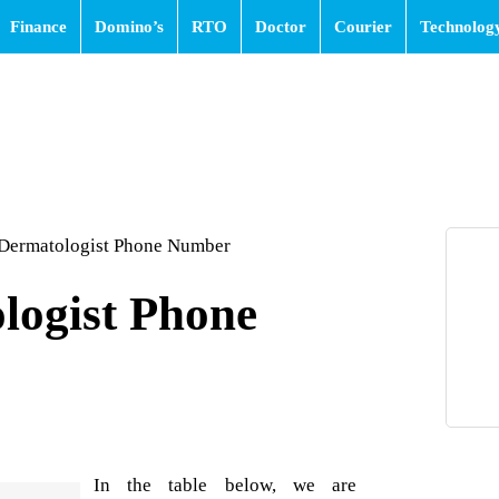
Finance
Domino’s
RTO
Doctor
Courier
Technolog
 Dermatologist Phone Number
logist Phone
In the table below, we are