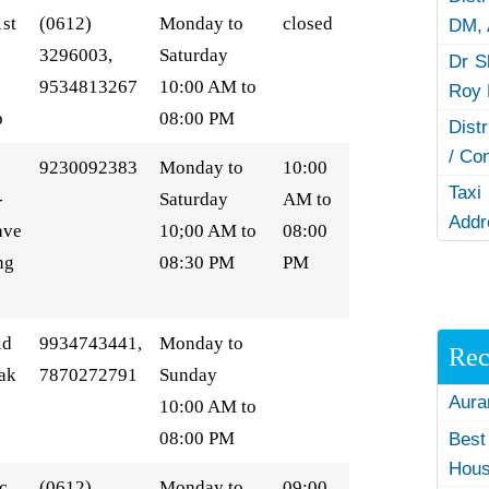
1st
(0612)
Monday to
closed
DM,
3296003,
Saturday
Dr S
9534813267
10:00 AM to
Roy 
p
08:00 PM
Dist
/ Co
9230092383
Monday to
10:00
Taxi
-
Saturday
AM to
Addr
ave
10;00 AM to
08:00
ng
08:30 PM
PM
ld
9934743441,
Monday to
Rec
ak
7870272791
Sunday
Aura
10:00 AM to
08:00 PM
Best
Hous
c,
(0612)
Monday to
09:00