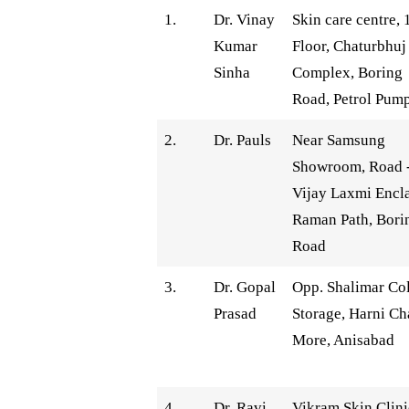
1.
Dr. Vinay
Skin care centre, 
Kumar
Floor, Chaturbhuj
Sinha
Complex, Boring
Road, Petrol Pum
2.
Dr. Pauls
Near Samsung
Showroom, Road 
Vijay Laxmi Encl
Raman Path, Bori
Road
3.
Dr. Gopal
Opp. Shalimar Co
Prasad
Storage, Harni Ch
More, Anisabad
4.
Dr. Ravi
Vikram Skin Clini