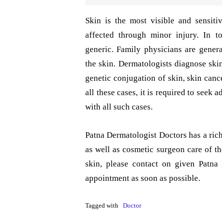
Skin is the most visible and sensit
affected through minor injury. In t
generic. Family physicians are gener
the skin. Dermatologists diagnose skin
genetic conjugation of skin, skin canc
all these cases, it is required to seek
with all such cases.
Patna Dermatologist Doctors has a rich
as well as cosmetic surgeon care of t
skin, please contact on given Patn
appointment as soon as possible.
Tagged with
Doctor