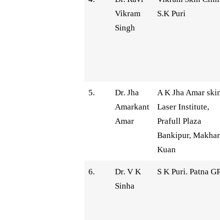
Vikram
S.K Puri
Singh
5.
Dr. Jha
A K Jha Amar ski
Amarkant
Laser Institute,
Amar
Prafull Plaza
Bankipur, Makhan
Kuan
6.
Dr. V K
S K Puri. Patna G
Sinha