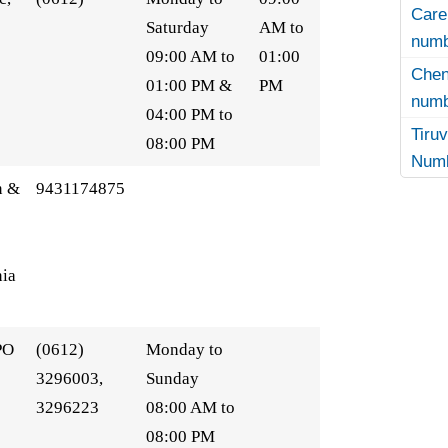
Care
Saturday
AM to
numb
09:00 AM to
01:00
Che
01:00 PM &
PM
numb
04:00 PM to
Tir
08:00 PM
Numb
n &
9431174875
ia
PO
(0612)
Monday to
3296003,
Sunday
3296223
08:00 AM to
08:00 PM