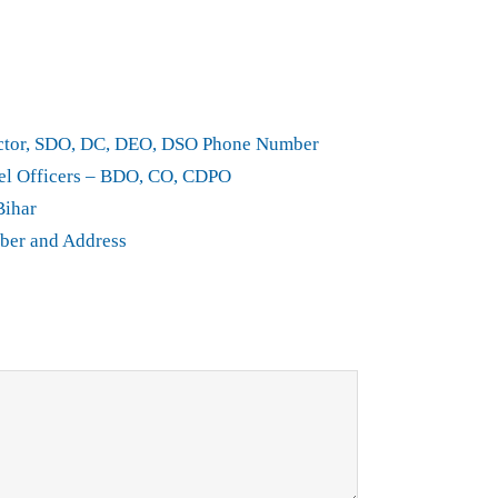
rector, SDO, DC, DEO, DSO Phone Number
el Officers – BDO, CO, CDPO
Bihar
ber and Address