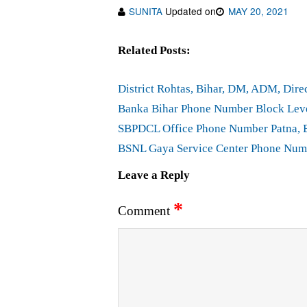
SUNITA
Updated on
MAY 20, 2021
Related Posts:
District Rohtas, Bihar, DM, ADM, Di
Banka Bihar Phone Number Block Lev
SBPDCL Office Phone Number Patna, 
BSNL Gaya Service Center Phone Num
Leave a Reply
*
Comment