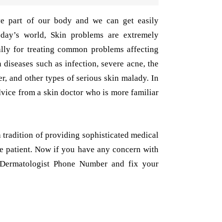
ive part of our body and we can get easily
oday’s world, Skin problems are extremely
ally for treating common problems affecting
 diseases such as infection, severe acne, the
er, and other types of serious skin malady. In
 advice from a skin doctor who is more familiar
 tradition of providing sophisticated medical
he patient. Now if you have any concern with
a Dermatologist Phone Number and fix your