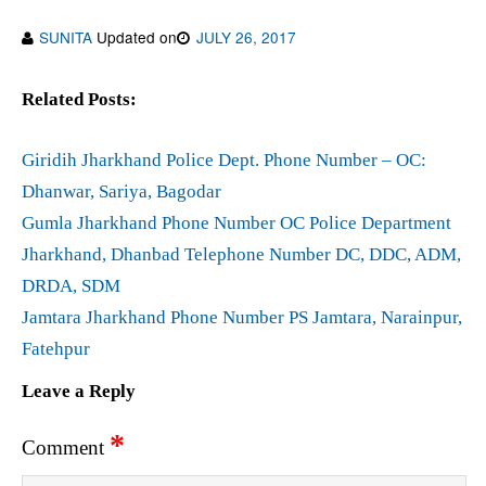
SUNITA
Updated on
JULY 26, 2017
Related Posts:
Giridih Jharkhand Police Dept. Phone Number – OC:
Dhanwar, Sariya, Bagodar
Gumla Jharkhand Phone Number OC Police Department
Jharkhand, Dhanbad Telephone Number DC, DDC, ADM,
DRDA, SDM
Jamtara Jharkhand Phone Number PS Jamtara, Narainpur,
Fatehpur
Leave a Reply
*
Comment