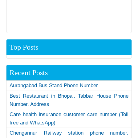
Top Posts
Recent Posts
Aurangabad Bus Stand Phone Number
Best Restaurant in Bhopal, Tabbar House Phone
Number, Address
Care health insurance customer care number (Toll
free and WhatsApp)
Chengannur Railway station phone number,