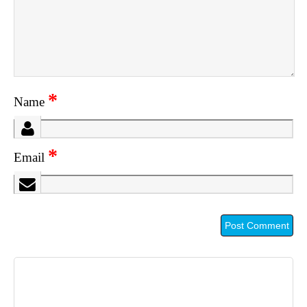
*
Name
*
Email