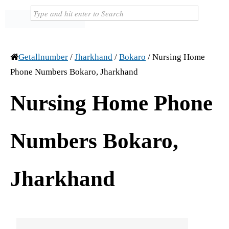
Getallnumber
/
Jharkhand
/
Bokaro
/
Nursing Home
Phone Numbers Bokaro, Jharkhand
Nursing Home Phone
Numbers Bokaro,
Jharkhand