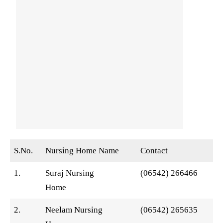
S.No.
Nursing Home Name
Contact
1.
Suraj Nursing
(06542) 266466
Home
2.
Neelam Nursing
(06542) 265635