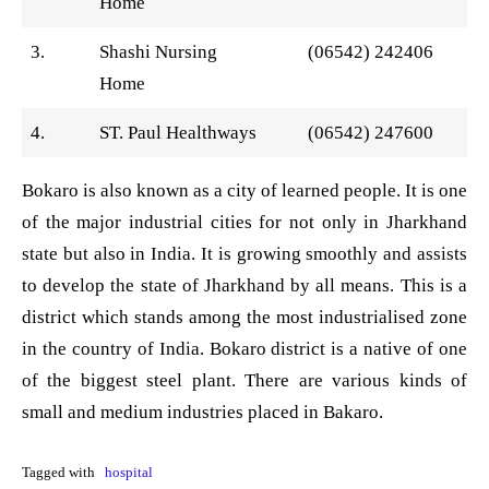
Home
3.
Shashi Nursing
(06542) 242406
Home
4.
ST. Paul Healthways
(06542) 247600
Bokaro is also known as a city of learned people. It is one
of the major industrial cities for not only in Jharkhand
state but also in India. It is growing smoothly and assists
to develop the state of Jharkhand by all means. This is a
district which stands among the most industrialised zone
in the country of India. Bokaro district is a native of one
of the biggest steel plant. There are various kinds of
small and medium industries placed in Bakaro.
Tagged with
hospital