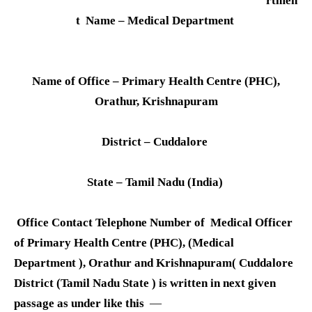
rtmen
t Name – Medical Department
Name of Office – Primary Health Centre (PHC),
Orathur, Krishnapuram
District – Cuddalore
State – Tamil Nadu (India)
Office Contact Telephone Number of Medical Officer
of Primary Health Centre (PHC), (Medical
Department ), Orathur and Krishnapuram( Cuddalore
District (Tamil Nadu State ) is written in next given
passage as under like this
—