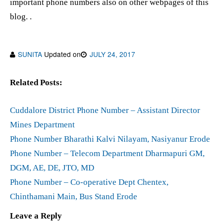
important phone numbers also on other webpages of this
blog. .
SUNITA
Updated on
JULY 24, 2017
Related Posts:
Cuddalore District Phone Number – Assistant Director
Mines Department
Phone Number Bharathi Kalvi Nilayam, Nasiyanur Erode
Phone Number – Telecom Department Dharmapuri GM,
DGM, AE, DE, JTO, MD
Phone Number – Co-operative Dept Chentex,
Chinthamani Main, Bus Stand Erode
Leave a Reply