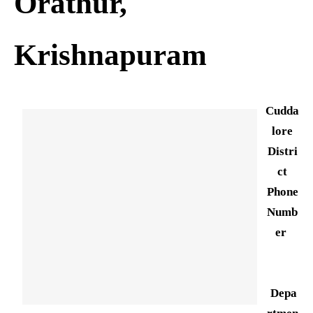
Orathur,
Krishnapuram
Cudda
lore
Distri
ct
Phone
Numb
er
Depa