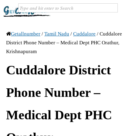
Getallnumber
/
Tamil Nadu
/
Cuddalore
/
Cuddalore
District Phone Number – Medical Dept PHC Orathur,
Krishnapuram
Cuddalore District
Phone Number –
Medical Dept PHC