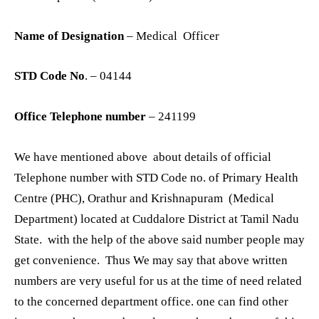
Name of Designation
– Medical Officer
STD Code No
. – 04144
Office Telephone number
– 241199
We have mentioned above about details of official
Telephone number with STD Code no. of Primary Health
Centre (PHC), Orathur and Krishnapuram (Medical
Department) located at Cuddalore District at Tamil Nadu
State. with the help of the above said number people may
get convenience. Thus We may say that above written
numbers are very useful for us at the time of need related
to the concerned department office. one can find other