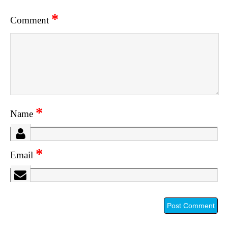
*
Comment
*
Name
*
Email