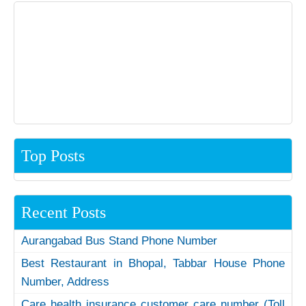
Top Posts
Recent Posts
Aurangabad Bus Stand Phone Number
Best Restaurant in Bhopal, Tabbar House Phone
Number, Address
Care health insurance customer care number (Toll