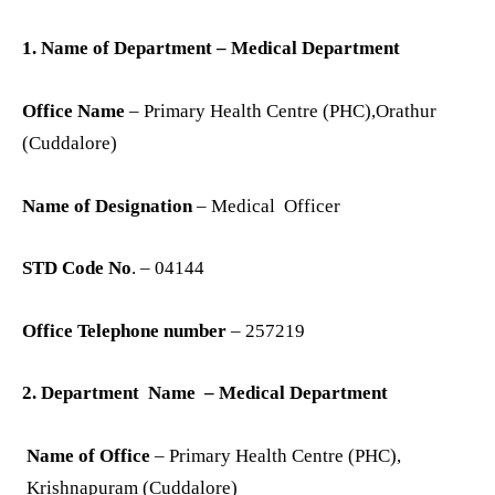
1. Name of Department – Medical Department
Office Name
– Primary Health Centre (PHC),Orathur
(Cuddalore)
Name of Designation
– Medical Officer
STD Code No
. – 04144
Office Telephone number
– 257219
2. Department Name – Medical Department
Name of Office
– Primary Health Centre (PHC),
Krishnapuram (Cuddalore)