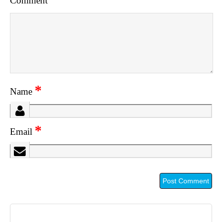
Comment
*
Name
*
Email