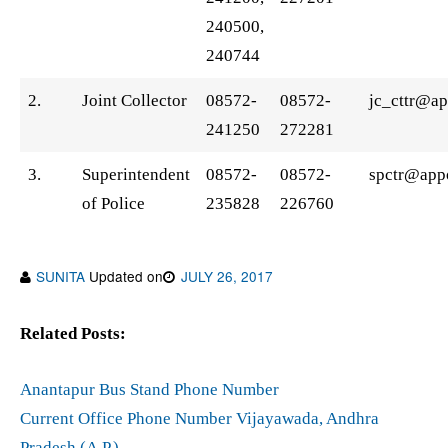
240500,
240744
2.
Joint Collector
08572-
08572-
jc_cttr@ap
241250
272281
3.
Superintendent
08572-
08572-
spctr@appo
of Police
235828
226760
SUNITA
Updated on
JULY 26, 2017
Related Posts:
Anantapur Bus Stand Phone Number
Current Office Phone Number Vijayawada, Andhra
Pradesh (A.P.)