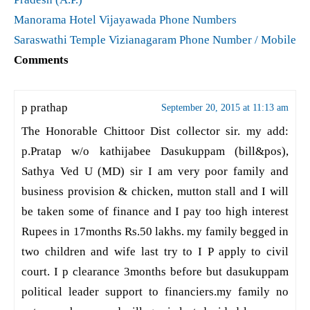
Manorama Hotel Vijayawada Phone Numbers
Saraswathi Temple Vizianagaram Phone Number / Mobile
Comments
p prathap
September 20, 2015 at 11:13 am
The Honorable Chittoor Dist collector sir. my add:
p.Pratap w/o kathijabee Dasukuppam (bill&pos),
Sathya Ved U (MD) sir I am very poor family and
business provision & chicken, mutton stall and I will
be taken some of finance and I pay too high interest
Rupees in 17months Rs.50 lakhs. my family begged in
two children and wife last try to I P apply to civil
court. I p clearance 3months before but dasukuppam
political leader support to financiers.my family no