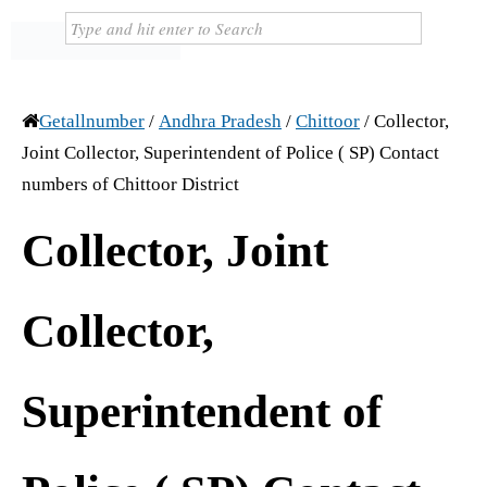
Getallnumber
/
Andhra Pradesh
/
Chittoor
/
Collector,
Joint Collector, Superintendent of Police ( SP) Contact
numbers of Chittoor District
Collector, Joint
Collector,
Superintendent of