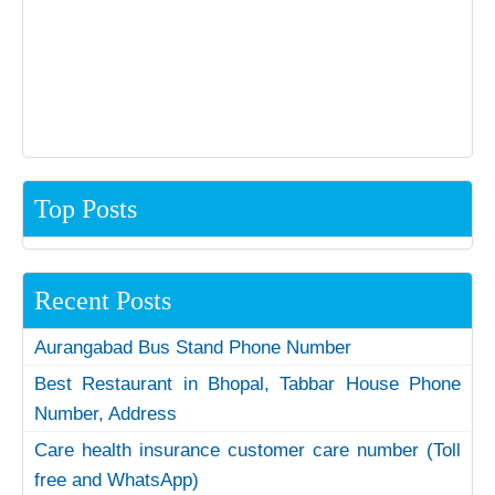
Top Posts
Recent Posts
Aurangabad Bus Stand Phone Number
Best Restaurant in Bhopal, Tabbar House Phone
Number, Address
Care health insurance customer care number (Toll
free and WhatsApp)