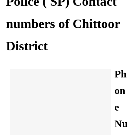
Police ( SP) Contact
numbers of Chittoor
District
Ph
on
e
Nu