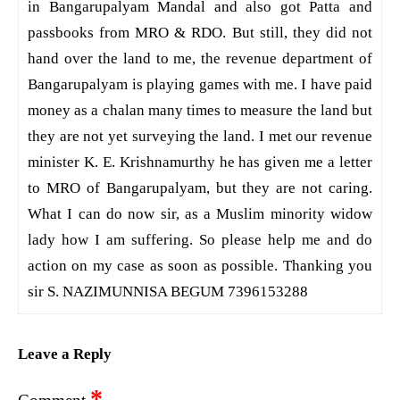
in Bangarupalyam Mandal and also got Patta and
passbooks from MRO & RDO. But still, they did not
hand over the land to me, the revenue department of
Bangarupalyam is playing games with me. I have paid
money as a chalan many times to measure the land but
they are not yet surveying the land. I met our revenue
minister K. E. Krishnamurthy he has given me a letter
to MRO of Bangarupalyam, but they are not caring.
What I can do now sir, as a Muslim minority widow
lady how I am suffering. So please help me and do
action on my case as soon as possible. Thanking you
sir S. NAZIMUNNISA BEGUM 7396153288
Leave a Reply
*