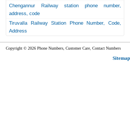
Chengannur Railway station phone number,
address, code
Tiruvalla Railway Station Phone Number, Code,
Address
Copyright © 2026 Phone Numbers, Customer Care, Contact Numbers
Sitemap