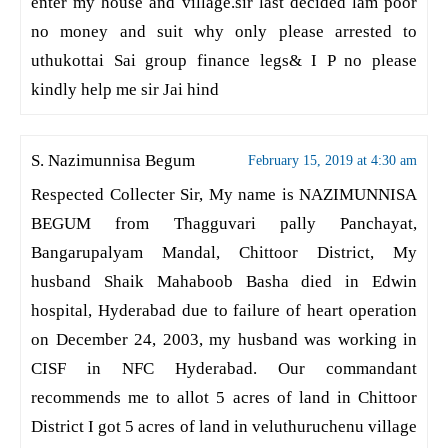
enter my house and village.sir last decided lam poor
no money and suit why only please arrested to
uthukottai Sai group finance legs& I P no please
kindly help me sir Jai hind
S. Nazimunnisa Begum
February 15, 2019 at 4:30 am
Respected Collecter Sir, My name is NAZIMUNNISA
BEGUM from Thagguvari pally Panchayat,
Bangarupalyam Mandal, Chittoor District, My
husband Shaik Mahaboob Basha died in Edwin
hospital, Hyderabad due to failure of heart operation
on December 24, 2003, my husband was working in
CISF in NFC Hyderabad. Our commandant
recommends me to allot 5 acres of land in Chittoor
District I got 5 acres of land in veluthuruchenu village