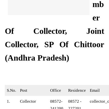
mb
er
Of Collector, Joint
Collector, SP Of Chittoor
(Andhra Pradesh)
S.No.
Post
Office
Residence
Email
1.
Collector
08572-
08572 -
collector_
241200,
227201