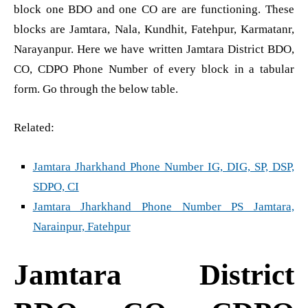
block one BDO and one CO are are functioning. These
blocks are Jamtara, Nala, Kundhit, Fatehpur, Karmatanr,
Narayanpur. Here we have written Jamtara District BDO,
CO, CDPO Phone Number of every block in a tabular
form. Go through the below table.
Related:
Jamtara Jharkhand Phone Number IG, DIG, SP, DSP,
SDPO, CI
Jamtara Jharkhand Phone Number PS Jamtara,
Narainpur, Fatehpur
Jamtara District