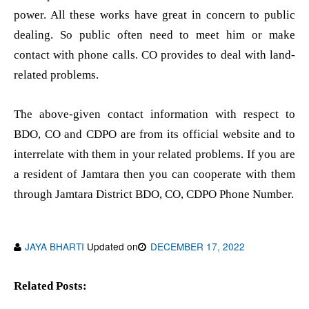
power. All these works have great in concern to public
dealing. So public often need to meet him or make
contact with phone calls. CO provides to deal with land-
related problems.
The above-given contact information with respect to
BDO, CO and CDPO are from its official website and to
interrelate with them in your related problems. If you are
a resident of Jamtara then you can cooperate with them
through Jamtara District BDO, CO, CDPO Phone Number.
JAYA BHARTI
Updated on
DECEMBER 17, 2022
Related Posts: