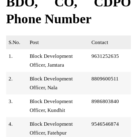
BDO, CO, CDPO
Phone Number
S.No.
Post
Contact
1.
Block Development
9631252635
Officer, Jamtara
2.
Block Development
8809600511
Officer, Nala
3.
Block Development
8986803840
Officer, Kundhit
4.
Block Development
9546546874
Officer, Fatehpur