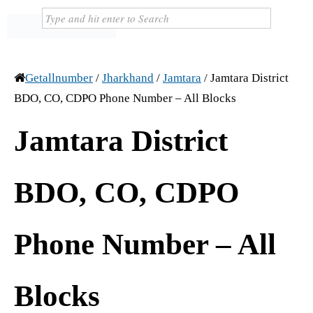
Getallnumber
/
Jharkhand
/
Jamtara
/
Jamtara District
BDO, CO, CDPO Phone Number – All Blocks
Jamtara District
BDO, CO, CDPO
Phone Number – All
Blocks