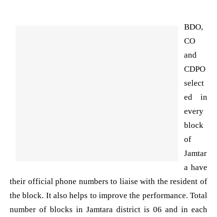
BDO,
CO
and
CDPO
select
ed in
every
block
of
Jamtar
a have
their official phone numbers to liaise with the resident of
the block. It also helps to improve the performance. Total
number of blocks in Jamtara district is 06 and in each