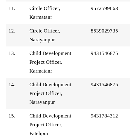
11.
Circle Officer,
9572599668
Karmatanr
12.
Circle Officer,
8539029735
Narayanpur
13.
Child Development
9431546875
Project Officer,
Karmatanr
14.
Child Development
9431546875
Project Officer,
Narayanpur
15.
Child Development
9431784312
Project Officer,
Fatehpur