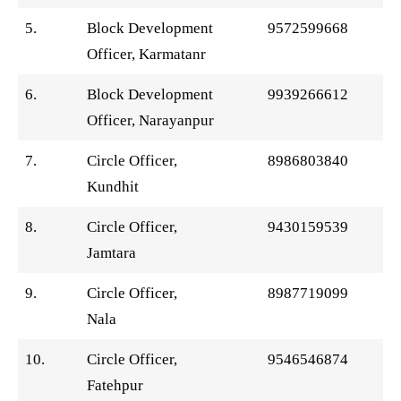
5.
Block Development
9572599668
Officer, Karmatanr
6.
Block Development
9939266612
Officer, Narayanpur
7.
Circle Officer,
8986803840
Kundhit
8.
Circle Officer,
9430159539
Jamtara
9.
Circle Officer,
8987719099
Nala
10.
Circle Officer,
9546546874
Fatehpur