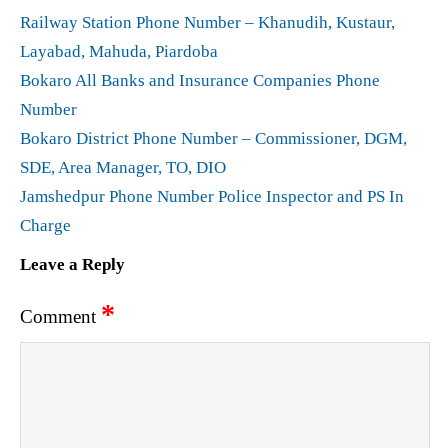
Railway Station Phone Number – Khanudih, Kustaur,
Layabad, Mahuda, Piardoba
Bokaro All Banks and Insurance Companies Phone
Number
Bokaro District Phone Number – Commissioner, DGM,
SDE, Area Manager, TO, DIO
Jamshedpur Phone Number Police Inspector and PS In
Charge
Leave a Reply
*
Comment