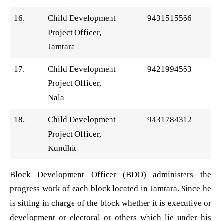
16.
Child Development
9431515566
Project Officer,
Jamtara
17.
Child Development
9421994563
Project Officer,
Nala
18.
Child Development
9431784312
Project Officer,
Kundhit
Block Development Officer (BDO) administers the
progress work of each block located in Jamtara. Since he
is sitting in charge of the block whether it is executive or
development or electoral or others which lie under his