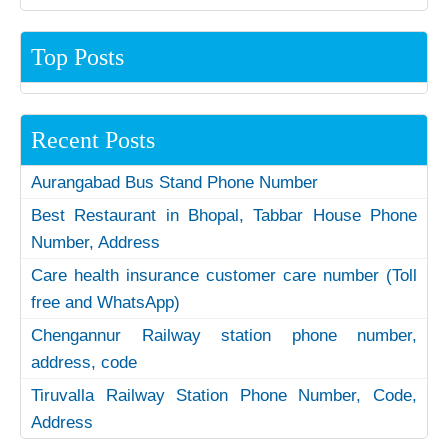
Top Posts
Recent Posts
Aurangabad Bus Stand Phone Number
Best Restaurant in Bhopal, Tabbar House Phone
Number, Address
Care health insurance customer care number (Toll
free and WhatsApp)
Chengannur Railway station phone number,
address, code
Tiruvalla Railway Station Phone Number, Code,
Address