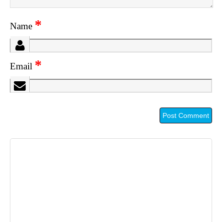
*
Name
*
Email