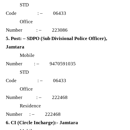
STD
Code : – 06433
Office
Number : – 223086
5. Post: – SDPO (Sub Divisional Police Officer),
Jamtara
Mobile
Number : – 9470591035
STD
Code : – 06433
Office
Number : – 222468
Residence
Number : – 222468
6. CI (Circle Incharge):- Jamtara