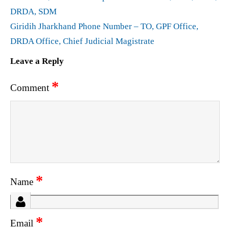
DRDA, SDM
Giridih Jharkhand Phone Number – TO, GPF Office,
DRDA Office, Chief Judicial Magistrate
Leave a Reply
*
Comment
*
Name
*
Email