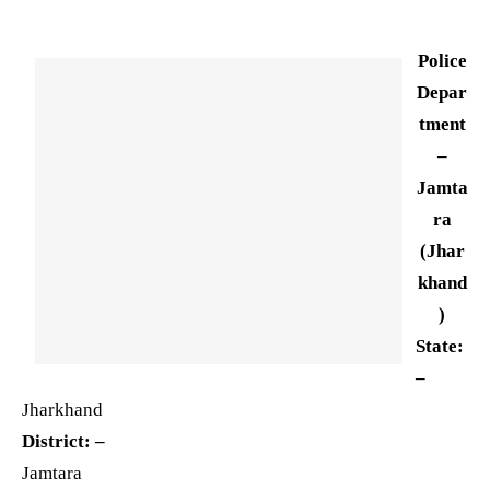
Police
Depar
tment
–
Jamta
ra
(Jhar
khand
)
State:
–
Jharkhand
District: –
Jamtara