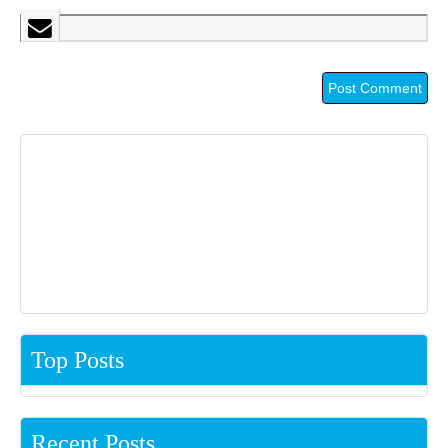
Top Posts
Recent Posts