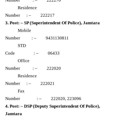
Number : – 222270
Residence
Number : – 222217
3. Post: – SP (Superintendent Of Police), Jamtara
Mobile
Number : – 9431130811
STD
Code : – 06433
Office
Number : – 222020
Residence
Number : – 222021
Fax
Number : – 222020, 223096
4. Post: – DSP (Deputy Superintendent Of Police),
Jamtara