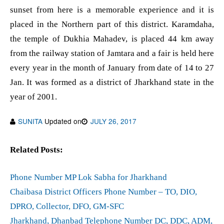
sunset from here is a memorable experience and it is
placed in the Northern part of this district. Karamdaha,
the temple of Dukhia Mahadev, is placed 44 km away
from the railway station of Jamtara and a fair is held here
every year in the month of January from date of 14 to 27
Jan. It was formed as a district of Jharkhand state in the
year of 2001.
SUNITA
Updated on
JULY 26, 2017
Related Posts:
Phone Number MP Lok Sabha for Jharkhand
Chaibasa District Officers Phone Number – TO, DIO,
DPRO, Collector, DFO, GM-SFC
Jharkhand, Dhanbad Telephone Number DC, DDC, ADM,