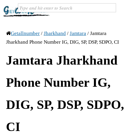
Getallnumber
/
Jharkhand
/
Jamtara
/
Jamtara
Jharkhand Phone Number IG, DIG, SP, DSP, SDPO, CI
Jamtara Jharkhand
Phone Number IG,
DIG, SP, DSP, SDPO,
CI