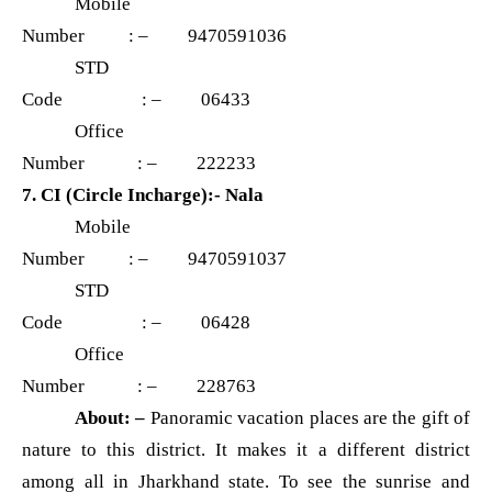
Mobile
Number : – 9470591036
STD
Code : – 06433
Office
Number : – 222233
7. CI (Circle Incharge):- Nala
Mobile
Number : – 9470591037
STD
Code : – 06428
Office
Number : – 228763
About: –
Panoramic vacation places are the gift of
nature to this district. It makes it a different district
among all in Jharkhand state. To see the sunrise and