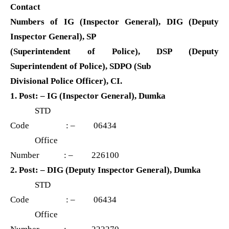
Contact
Numbers of IG (Inspector General), DIG (Deputy
Inspector General), SP
(Superintendent of Police), DSP (Deputy
Superintendent of Police), SDPO (Sub
Divisional Police Officer), CI.
1. Post: – IG (Inspector General), Dumka
STD
Code : – 06434
Office
Number : – 226100
2. Post: – DIG (Deputy Inspector General), Dumka
STD
Code : – 06434
Office