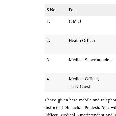
S.No.
Post
1.
C M O
2.
Health Officer
3.
Medical Superintendent
4.
Medical Officer,
TB & Chest
I have given here mobile and telepho
district of Himachal Pradesh. You w
Officer, Medical Superintendent and 