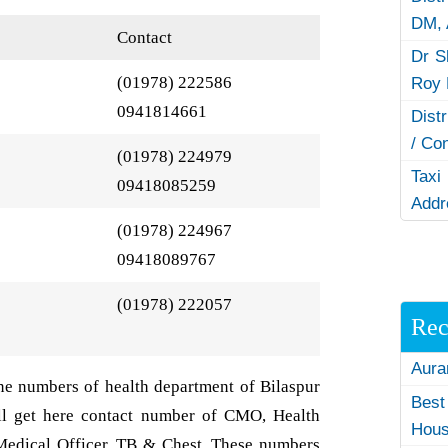
DM,
Contact
Dr S
(01978) 222586
Roy 
0941814661
Dist
/ Co
(01978) 224979
Taxi
09418085259
Addr
(01978) 224967
09418089767
(01978) 222057
Rec
Aura
ne numbers of health department of Bilaspur
Best
ill get here contact number of CMO, Health
Hous
Medical Officer, TB & Chest. These numbers