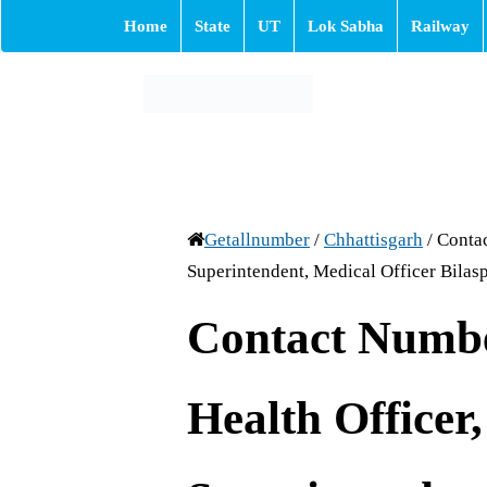
Home
State
UT
Lok Sabha
Railway
Getallnumber
/
Chhattisgarh
/
Contac
Superintendent, Medical Officer Bilasp
Contact Numb
Health Officer