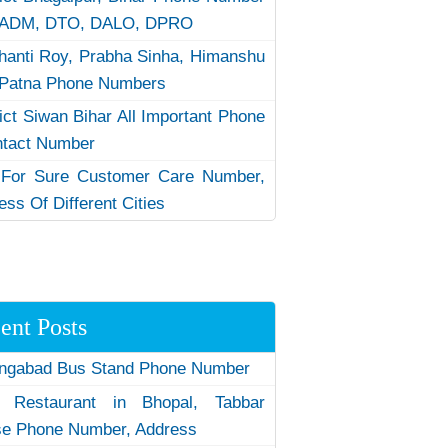
 ADM, DTO, DALO, DPRO
hanti Roy, Prabha Sinha, Himanshu
Patna Phone Numbers
rict Siwan Bihar All Important Phone
ntact Number
 For Sure Customer Care Number,
ess Of Different Cities
ent Posts
ngabad Bus Stand Phone Number
 Restaurant in Bhopal, Tabbar
e Phone Number, Address