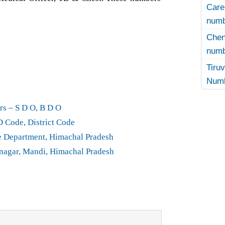
Care
numb
Che
numb
Tir
Numb
rs – S D O, B D O
D Code, District Code
e Department, Himachal Pradesh
agar, Mandi, Himachal Pradesh