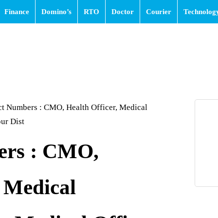
Finance
Domino’s
RTO
Doctor
Courier
Technolog
t Numbers : CMO, Health Officer, Medical
ur Dist
ers : CMO,
, Medical