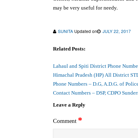
may be very useful for needy.
SUNITA
Updated on
JULY 22, 2017
Related Posts:
Lahaul and Spiti District Phone Numbe
Himachal Pradesh (HP) All District ST
Phone Numbers – D.G, A.D.G. of Polic
Contact Numbers – DSP, CDPO Sundern
Leave a Reply
*
Comment