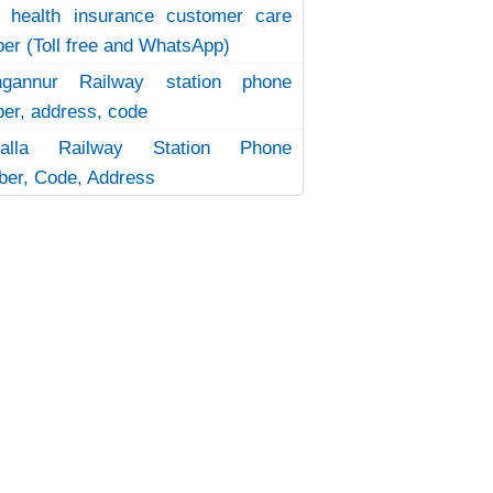
 health insurance customer care
er (Toll free and WhatsApp)
ngannur Railway station phone
er, address, code
uvalla Railway Station Phone
er, Code, Address