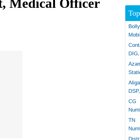
, Medical Officer
Top
Boll
Mobi
Con
DIG,
Azam
Stat
Alig
DSP,
CG 
Numb
TN 
Numb
Dist