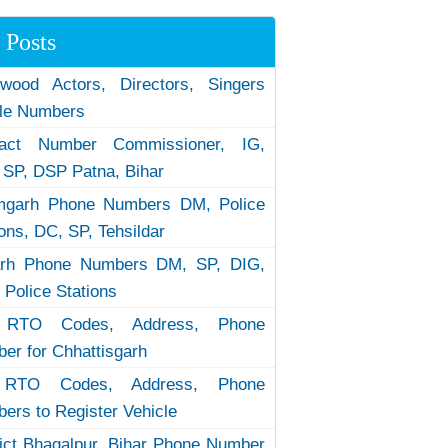
 Posts
ywood Actors, Directors, Singers
le Numbers
tact Number Commissioner, IG,
 SP, DSP Patna, Bihar
garh Phone Numbers DM, Police
ions, DC, SP, Tehsildar
arh Phone Numbers DM, SP, DIG,
 Police Stations
RTO Codes, Address, Phone
er for Chhattisgarh
RTO Codes, Address, Phone
ers to Register Vehicle
rict Bhagalpur, Bihar Phone Number