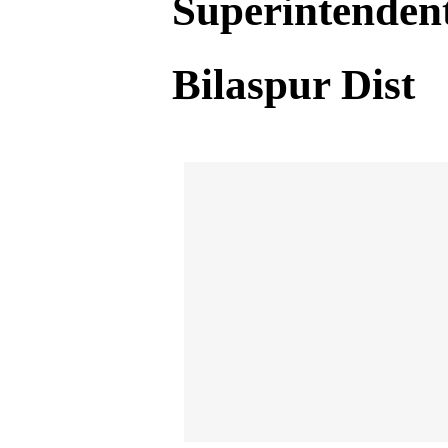
Superintendent
Bilaspur Dist