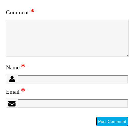
*
Comment
*
Name
*
Email