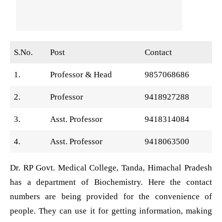
S.No.
Post
Contact
1.
Professor & Head
9857068686
2.
Professor
9418927288
3.
Asst. Professor
9418314084
4.
Asst. Professor
9418063500
Dr. RP Govt. Medical College, Tanda, Himachal Pradesh
has a department of Biochemistry. Here the contact
numbers are being provided for the convenience of
people. They can use it for getting information, making