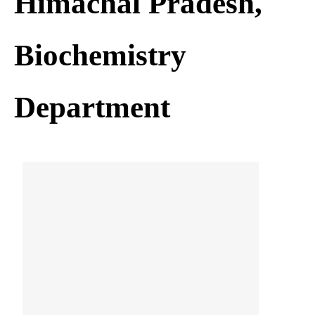
Himachal Pradesh,
Biochemistry
Department