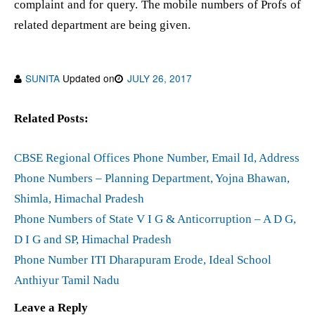
complaint and for query. The mobile numbers of Profs of
related department are being given.
SUNITA
Updated on
JULY 26, 2017
Related Posts:
CBSE Regional Offices Phone Number, Email Id, Address
Phone Numbers – Planning Department, Yojna Bhawan,
Shimla, Himachal Pradesh
Phone Numbers of State V I G & Anticorruption – A D G,
D I G and SP, Himachal Pradesh
Phone Number ITI Dharapuram Erode, Ideal School
Anthiyur Tamil Nadu
Leave a Reply