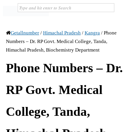
Getallnumber
/
Himachal Pradesh
/
Kangra
/
Phone
Numbers – Dr. RP Govt. Medical College, Tanda,
Himachal Pradesh, Biochemistry Department
Phone Numbers – Dr.
RP Govt. Medical
College, Tanda,