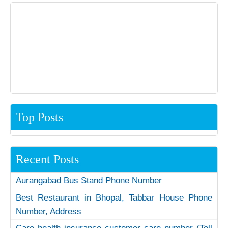
Top Posts
Recent Posts
Aurangabad Bus Stand Phone Number
Best Restaurant in Bhopal, Tabbar House Phone
Number, Address