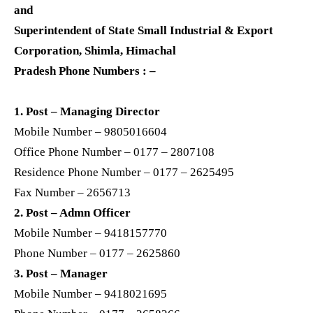
and
Superintendent of State Small Industrial & Export
Corporation, Shimla, Himachal
Pradesh Phone Numbers : –
1. Post – Managing Director
Mobile Number – 9805016604
Office Phone Number – 0177 – 2807108
Residence Phone Number – 0177 – 2625495
Fax Number – 2656713
2. Post – Admn Officer
Mobile Number – 9418157770
Phone Number – 0177 – 2625860
3. Post – Manager
Mobile Number – 9418021695