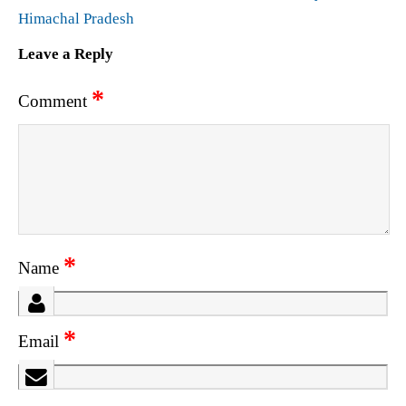
Himachal Pradesh
Leave a Reply
*
Comment
*
Name
*
Email