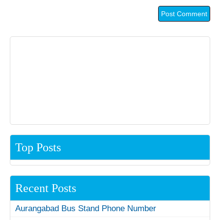
Top Posts
Recent Posts
Aurangabad Bus Stand Phone Number