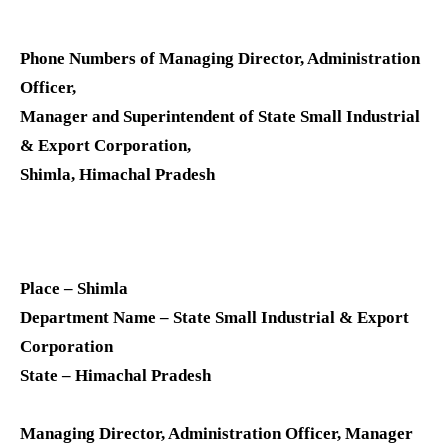
Phone Numbers of Managing Director, Administration
Officer,
Manager and Superintendent of State Small Industrial
& Export Corporation,
Shimla, Himachal Pradesh
Place – Shimla
Department Name – State Small Industrial & Export
Corporation
State – Himachal Pradesh
Managing Director, Administration Officer, Manager