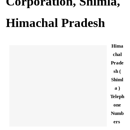
Corporation, Shimla,
Himachal Pradesh
Hima
chal
Prade
sh (
Shiml
a )
Teleph
one
Numb
ers