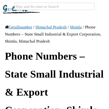
Getallnumber
/
Himachal Pradesh
/
Shimla
/
Phone
Numbers – State Small Industrial & Export Corporation,
Shimla, Himachal Pradesh
Phone Numbers –
State Small Industrial
& Export