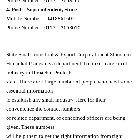
Phone Number – 0177 – 2658266
4. Post – Superintendent, Store
Mobile Number – 9418861605
Phone Number – 0177 – 2653070
State Small Industrial & Export Corporation at Shimla in
Himachal Pradesh is a department that takes care small
industry in Himachal Pradesh
state. There are a large number of people who need some
essential information
to establish any small industry. Here for their
convenience the contact numbers
of related department, of concerned officers are being
given. These numbers
will help them to get the right information from right