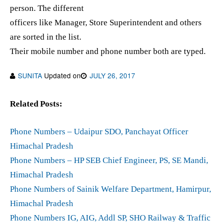
person. The different
officers like Manager, Store Superintendent and others
are sorted in the list.
Their mobile number and phone number both are typed.
SUNITA
Updated on
JULY 26, 2017
Related Posts:
Phone Numbers – Udaipur SDO, Panchayat Officer
Himachal Pradesh
Phone Numbers – HP SEB Chief Engineer, PS, SE Mandi,
Himachal Pradesh
Phone Numbers of Sainik Welfare Department, Hamirpur,
Himachal Pradesh
Phone Numbers IG, AIG, Addl SP, SHO Railway & Traffic