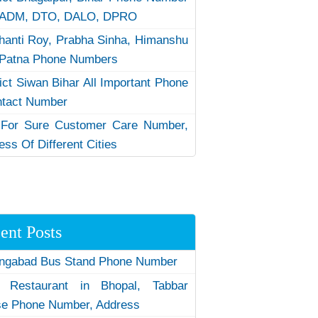
 ADM, DTO, DALO, DPRO
hanti Roy, Prabha Sinha, Himanshu
Patna Phone Numbers
rict Siwan Bihar All Important Phone
ntact Number
 For Sure Customer Care Number,
ess Of Different Cities
ent Posts
ngabad Bus Stand Phone Number
 Restaurant in Bhopal, Tabbar
e Phone Number, Address