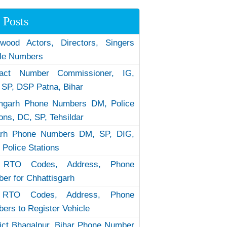
 Posts
ywood Actors, Directors, Singers
le Numbers
tact Number Commissioner, IG,
 SP, DSP Patna, Bihar
garh Phone Numbers DM, Police
ions, DC, SP, Tehsildar
arh Phone Numbers DM, SP, DIG,
 Police Stations
RTO Codes, Address, Phone
er for Chhattisgarh
RTO Codes, Address, Phone
ers to Register Vehicle
rict Bhagalpur, Bihar Phone Number