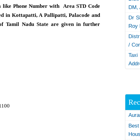
s like Phone Number with Area STD Code
DM,
d in Kottapatti, A Pallipatti, Palacode and
Dr S
f Tamil Nadu State are given in further
Roy 
Dist
/ Co
Taxi
Addr
Rec
1100
Aura
Best
Hous