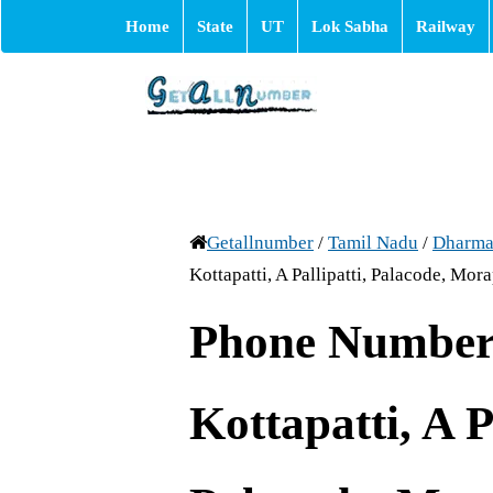
Home
State
UT
Lok Sabha
Railway
Getallnumber
/
Tamil Nadu
/
Dharma
Kottapatti, A Pallipatti, Palacode, Mor
Phone Number 
Kottapatti, A P