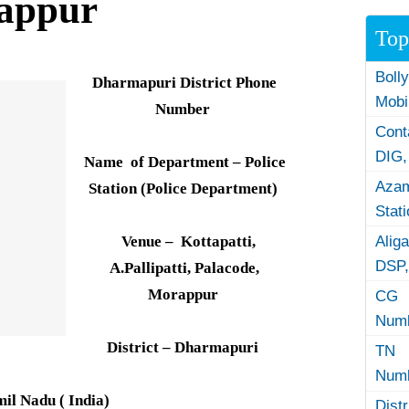
rappur
Top
Boll
Dharmapuri District Phone
Mobi
Number
Con
DIG,
Name of Department – Police
Azam
Station (Police Department)
Stat
Venue – Kottapatti,
Alig
DSP,
A.Pallipatti, Palacode,
Morappur
CG 
Numb
District – Dharmapuri
TN 
Numb
mil Nadu ( India)
Dist