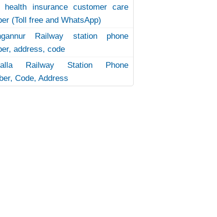
 health insurance customer care
er (Toll free and WhatsApp)
ngannur Railway station phone
er, address, code
uvalla Railway Station Phone
er, Code, Address