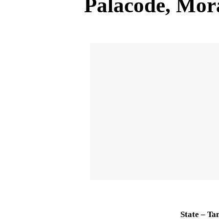
Palacode, Mo
State – Ta