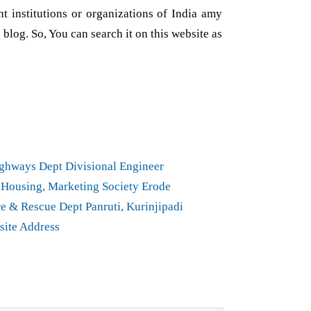
nt institutions or organizations of India amy
 blog. So, You can search it on this website as
ghways Dept Divisional Engineer
Housing, Marketing Society Erode
e & Rescue Dept Panruti, Kurinjipadi
site Address