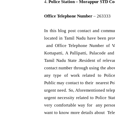
4.
Police Station – Morappur
STD Co
Office Telephone Number
– 263333
In this blog post contact and communi
located in Tamil Nadu have been pr
and Office Telephone Number of Var
Kottapatti, A Pallipatti, Palacode a
Tamil Nadu State .Resident of relev
contact number through using the abov
any type of work related to Polic
Public may contact to their nearest Po
urgent need. So, Aforementioned tele
urgent necessity related to Police St
very comfortable way for any perso
want to know more details about Te