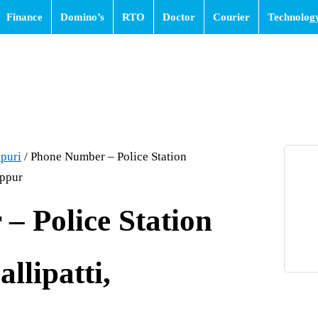
Finance
Domino’s
RTO
Doctor
Courier
Technolog
puri
/
Phone Number – Police Station
appur
– Police Station
allipatti,