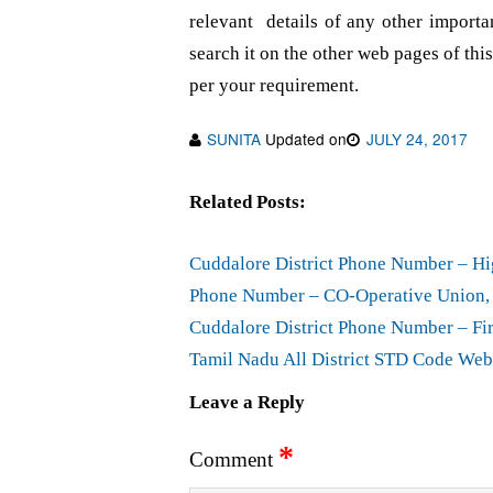
relevant details of any other importa
search it on the other web pages of this
per your requirement.
SUNITA
Updated on
JULY 24, 2017
Related Posts:
Cuddalore District Phone Number – Hi
Phone Number – CO-Operative Union, 
Cuddalore District Phone Number – Fir
Tamil Nadu All District STD Code Web
Leave a Reply
*
Comment