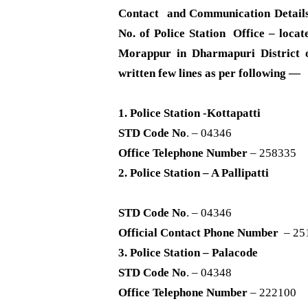
Contact and Communication Detail
No. of Police Station Office – locate
Morappur in Dharmapuri District o
written few lines as per following —
1. Police Station -Kottapatti
STD Code No
. – 04346
Office Telephone Number
– 258335
2. Police Station – A Pallipatti
STD Code No
. – 04346
Official Contact Phone Number
– 25
3. Police Station – Palacode
STD Code No
. – 04348
Office Telephone Number
– 222100