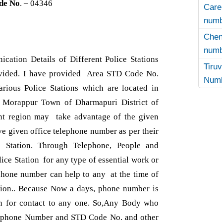
de No
. – 04346
Care
numb
Che
numb
cation Details of Different Police Stations
Tir
ovided. I have provided Area STD Code No.
Numb
ious Police Stations which are located in
nd Morappur Town of Dharmapuri District of
ant region may take advantage of the given
e given office telephone number as per their
e Station. Through Telephone, People and
lice Station for any type of essential work or
phone number can help to any at the time of
ation.. Because Now a days, phone number is
n for contact to any one. So,Any Body who
lephone Number and STD Code No. and other