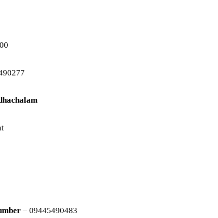
00
490277
udhachalam
nt
Number
– 09445490483