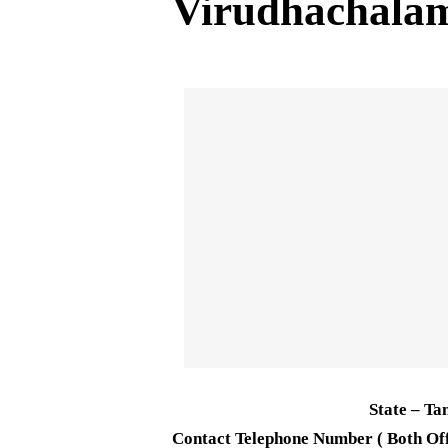
Virudhachal
State – Ta
Contact Telephone Number ( Both Off