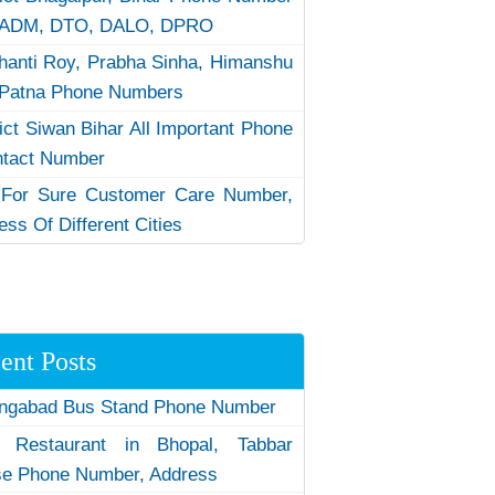
 ADM, DTO, DALO, DPRO
hanti Roy, Prabha Sinha, Himanshu
Patna Phone Numbers
rict Siwan Bihar All Important Phone
ntact Number
 For Sure Customer Care Number,
ess Of Different Cities
ent Posts
ngabad Bus Stand Phone Number
 Restaurant in Bhopal, Tabbar
e Phone Number, Address