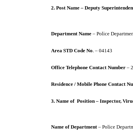
2. Post Name – Deputy Superintenden
Department Name
– Police Departme
Area STD Code No
. – 04143
Office Telephone Contact Number
– 
Residence / Mobile Phone Contact N
3. Name of Position – Inspector, Vi
Name of Department
– Police Depart