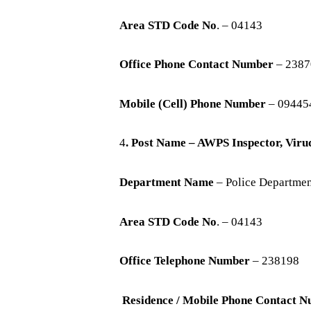
Area STD Code No
. – 04143
Office Phone Contact Number
– 2387
Mobile (Cell) Phone Number
– 09445
4
. Post Name – AWPS Inspector, Vir
Department Name
– Police Departme
Area STD Code No
. – 04143
Office Telephone Number
– 238198
Residence / Mobile Phone Contact 