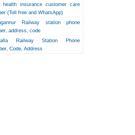
 health insurance customer care
er (Toll free and WhatsApp)
ngannur Railway station phone
er, address, code
uvalla Railway Station Phone
er, Code, Address