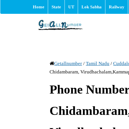
Home
State
UT
Lok Sabha
Railway
Getallnumber
/
Tamil Nadu
/
Cuddal
Chidambaram, Virudhachalam,Kamma
Phone Number 
Chidambaram