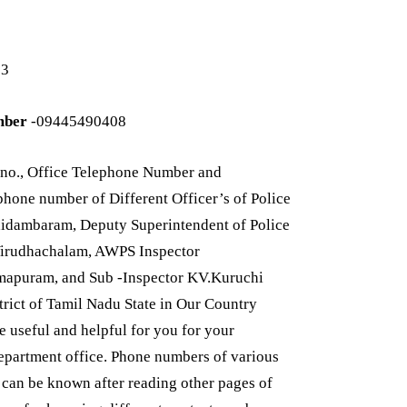
33
mber
-09445490408
no., Office Telephone Number and
one number of Different Officer’s of Police
idambaram, Deputy Superintendent of Police
Virudhachalam, AWPS Inspector
mapuram, and Sub -Inspector KV.Kuruchi
trict of Tamil Nadu State in Our Country
useful and helpful for you for your
department office. Phone numbers of various
t can be known after reading other pages of