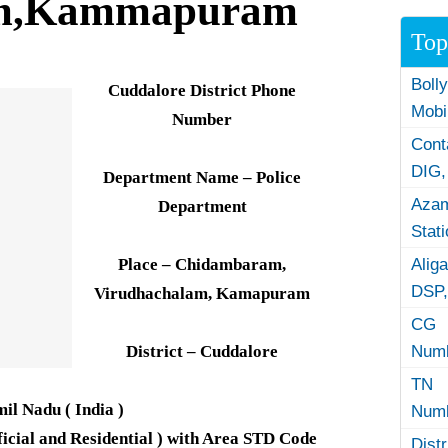
am,Kammapuram
Top
Boll
Cuddalore District Phone
Mobi
Number
Con
DIG,
Department Name – Police
Azam
Department
Stat
Place – Chidambaram,
Alig
DSP,
Virudhachalam, Kamapuram
CG 
District – Cuddalore
Numb
TN 
mil Nadu ( India )
Numb
icial and Residential ) with Area STD Code
Dist