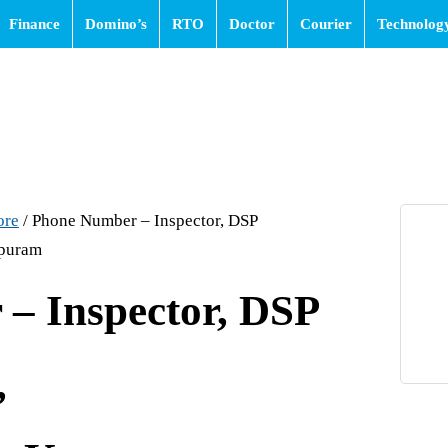
Finance
Domino’s
RTO
Doctor
Courier
Technolog
ore
/
Phone Number – Inspector, DSP
puram
– Inspector, DSP
,