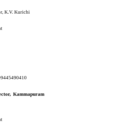
r, K.V. Kurichi
nt
09445490410
spector, Kammapuram
nt