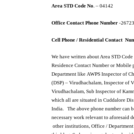
Area STD Code No
. – 04142
Office Contact Phone Number
-2672
Cell Phone / Residential Contact Nu
We have written about Area STD Code 
Residence Contact Number or Mobile ph
Department like AWPS Inspector of Ch
(DSP) – Virudhachalam, Inspector of 
Virudhachalam, Sub Inspector of Kam
which all are situated in Cuddalore Dis
India. The above phone number can be 
necessary work relevant to aforesaid 
other institutions, Office / Departmen