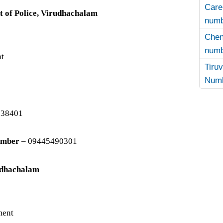
Care
t of Police, Virudhachalam
numb
Che
numb
nt
Tir
Numb
238401
umber
– 09445490301
rudhachalam
ment