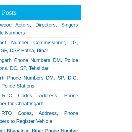
 Posts
ywood Actors, Directors, Singers
le Numbers
tact Number Commissioner, IG,
 SP, DSP Patna, Bihar
garh Phone Numbers DM, Police
ions, DC, SP, Tehsildar
arh Phone Numbers DM, SP, DIG,
 Police Stations
RTO Codes, Address, Phone
er for Chhattisgarh
RTO Codes, Address, Phone
ers to Register Vehicle
rict Bhagalpur, Bihar Phone Number