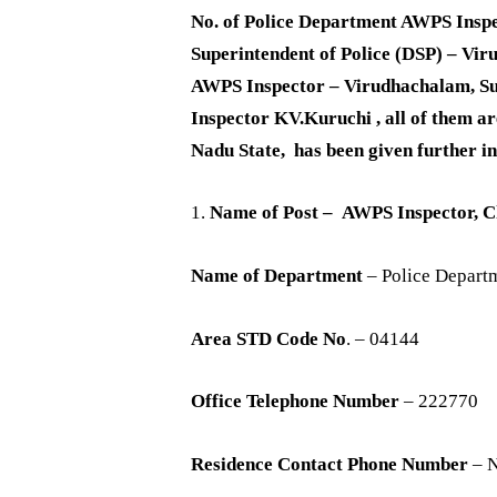
No. of Police Department AWPS Insp
Superintendent of Police (DSP) – Vi
AWPS Inspector – Virudhachalam, S
Inspector KV.Kuruchi , all of them ar
Nadu State, has been given further in
1.
Name of Post – AWPS Inspector,
Name of Department
– Police Depart
Area STD Code No
. – 04144
Office Telephone Number
– 222770
Residence Contact Phone Number
– N