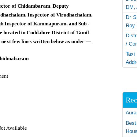
ector of Chidambaram, Deputy
DM,
rudhachalam, Inspector of Virudhachalam,
Dr S
ub Inspector of Kammapuram, and Sub -
Roy 
e located in Cuddalore District of Tamil
Dist
 next few lines written below as under —
/ Co
Taxi
 Chidmabaram
Addr
ment
Rec
Aura
Best
ot Available
Hous