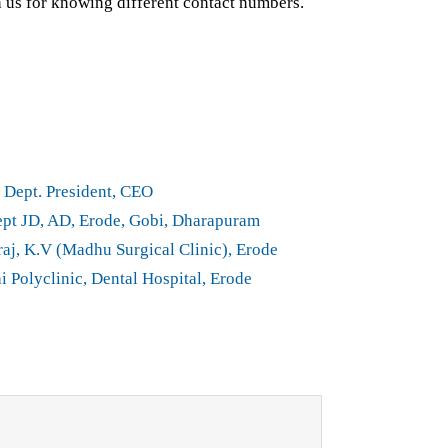
h us for knowing different contact numbers.
Dept. President, CEO
t JD, AD, Erode, Gobi, Dharapuram
aj, K.V (Madhu Surgical Clinic), Erode
i Polyclinic, Dental Hospital, Erode