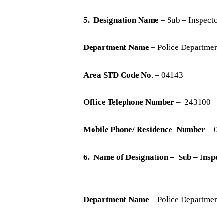
5. Designation Name
– Sub – Inspecto
Department Name
– Police Departme
Area STD Code No
. – 04143
Office Telephone Number
– 243100
Mobile Phone/ Residence Number
– 
6. Name of Designation – Sub – In
Department Name
– Police Departme