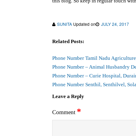
this blog. So keep in regular touch wit
SUNITA
Updated on
JULY 24, 2017
Related Posts:
Phone Number Tamil Nadu Agriculture 
Phone Number – Animal Husbandry Dep
Phone Number – Curie Hospital, Durair
Phone Number Senthil, Senthilvel, Sola
Leave a Reply
*
Comment