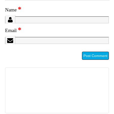
*
Name
*
Email