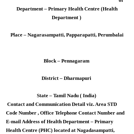
of
Department – Primary Health Centre (Health
Department )
Place – Nagarasampatti, Papparapatti, Perumbalai
Block – Pennagaram
District – Dharmapuri
State – Tamil Nadu ( India)
Contact and Communication Detail viz. Area STD
Code Number , Office Telephone Contact Number and
E-mail Address of Health Department – Primary
Health Centre (PHC) located at Nagadasampatti,