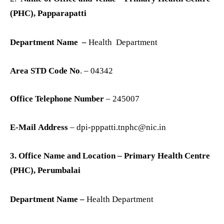
(PHC), Papparapatti
Department Name –
Health Department
Area STD Code No
. – 04342
Office Telephone Number
– 245007
E-Mail Address
– dpi-pppatti.tnphc@nic.in
3. Office Name and Location – Primary Health Centre
(PHC), Perumbalai
Department Name –
Health Department