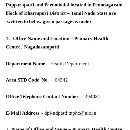
Papparapatti and Perumbalai located in Pennnagaram
block of Dharmpuri District – Tamil Nadu State are
written in below given passage as under —
1. Office Name and Location
– Primary Health
Centre, Nagadasampatti
Department Name –
Health Department
Area STD Code No
. – 04342
Office Telephone Contact Number
– 294081
E-Mail Address –
dpi-ndpatti.tnphc@nic.in
2.
Name of Office and Venue – Primary Health Centre