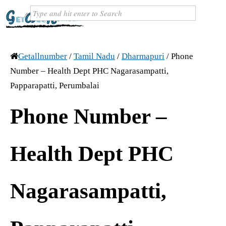
Getallnumber
/
Tamil Nadu
/
Dharmapuri
/
Phone
Number – Health Dept PHC Nagarasampatti,
Papparapatti, Perumbalai
Phone Number –
Health Dept PHC
Nagarasampatti,