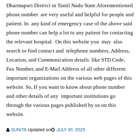
Dharmapuri District in Tamil Nadu State.Aforementioned
phone number are very useful and helpful for people and
patient. In any kind of emergency case of the above said
phone number can help a lot to any patient for contacting
the relevant hospital. On this website you may also
search or find contact and telephone numbers, Address,
Location, and Communication details like STD Code,
Fax Number, and E-Mail Address of all other different
important organizations on the various web pages of this
website. So, If you want to know about phone number
and other details of any important institutions go
through the various pages published by us on this
website.
SUNITA
Updated on
JULY 30, 2025