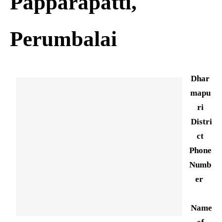
Papparapatti,
Perumbalai
Dhar
mapu
ri
Distri
ct
Phone
Numb
er
Name