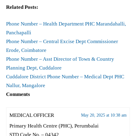
Related Posts:
Phone Number – Health Department PHC Marandahalli,
Panchapalli
Phone Number – Central Excise Dept Commissioner
Erode, Coimbatore
Phone Number – Asst Director of Town & Country
Planning Dept, Cuddalore
Cuddalore District Phone Number – Medical Dept PHC
Nallur, Mangalore
Comments
MEDICAL OFFICER
May 20, 2025 at 10:38 am
Primary Health Centre (PHC), Perumbalai
STD Code No. – 04342