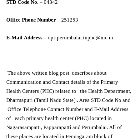
STD Code No.
– 04342
Office Phone Number
– 251253
E-Mail Address –
dpi-perumbalai.tnphc@nic.in
The above written blog post describes about
Communication and Contact details of the Primary
Health Centers (PHC) related to the Health Department,
Dharmapuri (Tamil Nadu State) . Area STD Code No and
Office Telephone Contact Number and E-Mail Address
of each primary health center (PHC) located in
Nagarasampatti, Papparapatti and Perumbalai. All of
these places are located in Pennagaram block of