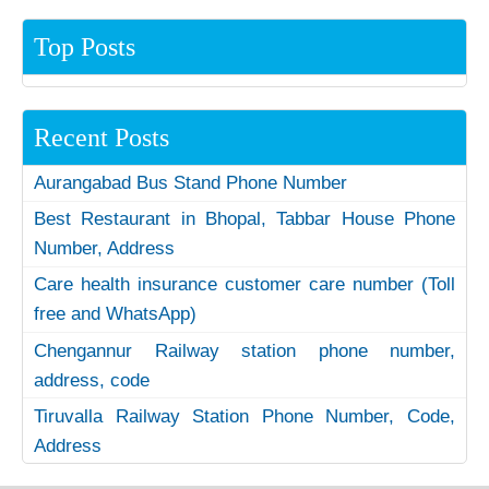
Top Posts
Recent Posts
Aurangabad Bus Stand Phone Number
Best Restaurant in Bhopal, Tabbar House Phone
Number, Address
Care health insurance customer care number (Toll
free and WhatsApp)
Chengannur Railway station phone number,
address, code
Tiruvalla Railway Station Phone Number, Code,
Address