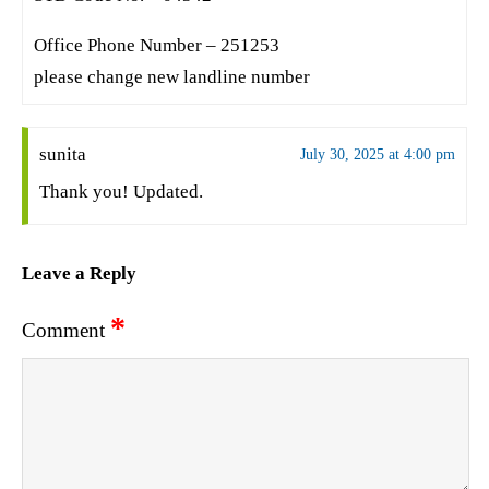
Office Phone Number – 251253
please change new landline number
sunita
July 30, 2025 at 4:00 pm
Thank you! Updated.
Leave a Reply
*
Comment