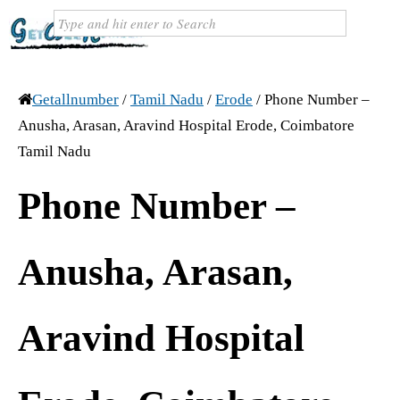
Getallnumber
/
Tamil Nadu
/
Erode
/
Phone Number –
Anusha, Arasan, Aravind Hospital Erode, Coimbatore
Tamil Nadu
Phone Number –
Anusha, Arasan,
Aravind Hospital