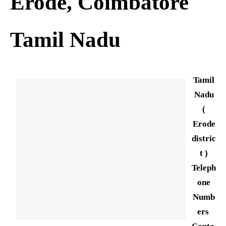
Erode, Coimbatore
Tamil Nadu
Tamil
Nadu
(
Erode
distric
t )
Teleph
one
Numb
ers