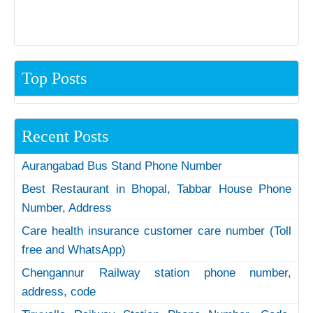
Top Posts
Recent Posts
Aurangabad Bus Stand Phone Number
Best Restaurant in Bhopal, Tabbar House Phone
Number, Address
Care health insurance customer care number (Toll
free and WhatsApp)
Chengannur Railway station phone number,
address, code