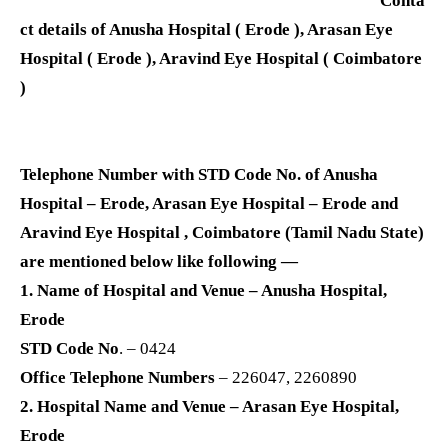
Conta
ct details of Anusha Hospital ( Erode ), Arasan Eye
Hospital ( Erode ), Aravind Eye Hospital ( Coimbatore
)
Telephone Number with STD Code No. of Anusha
Hospital – Erode, Arasan Eye Hospital – Erode and
Aravind Eye Hospital , Coimbatore (Tamil Nadu State)
are mentioned below like following —
1. Name of Hospital and Venue – Anusha Hospital,
Erode
STD Code No
. – 0424
Office Telephone Numbers
– 226047, 2260890
2. Hospital Name and Venue – Arasan Eye Hospital,
Erode