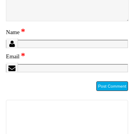
*
Name
*
Email