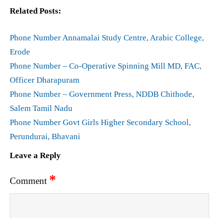
Related Posts:
Phone Number Annamalai Study Centre, Arabic College,
Erode
Phone Number – Co-Operative Spinning Mill MD, FAC,
Officer Dharapuram
Phone Number – Government Press, NDDB Chithode,
Salem Tamil Nadu
Phone Number Govt Girls Higher Secondary School,
Perundurai, Bhavani
Leave a Reply
*
Comment