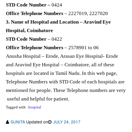
STD Code Number –
0424
Office Telephone Numbers
– 2227019, 2227020
3. Name of Hospital and Location – Aravind Eye
Hospital, Coimbatore
STD Code Number
– 0422
Office Telephone Numbers
– 2578901 to 06
Anusha Hospital – Erode, Arasan Eye Hospital- Erode
and Aravind Eye Hospital – Coimbatore, all of these
hospitals are located in Tamil Nadu. In this web page,
Telephone Numbers with STD Code of each hospitals are
mentioned for people. These Telephone numbers are very
useful and helpful for patient.
Tagged with
hospital
SUNITA
Updated on
JULY 24, 2017