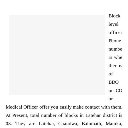
Block
level
officer
Phone
numbe
rs whe
ther is
of
BDO
or CO
or
Medical Officer offer you easily make contact with them.
At Present, total number of blocks in Latehar district is
08. They are Latehar, Chandwa, Balumath, Manika,