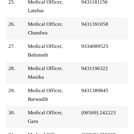
25.
Medical Officer,
9431181156
Latehar
26.
Medical Officer,
9431391058
Chandwa
27.
Medical Officer,
9334089525
Balumath
28.
Medical Officer,
9431196322
Manika
29.
Medical Officer,
9431389845
Barwadih
30.
Medical Officer,
(06569) 242223
Garu