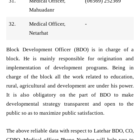
31.
Medical Officer,
(06569) 252369
Mahuadanr
32.
Medical Officer,
-
Netarhat
Block Development Officer (BDO) is in charge of a
block. He is mainly responsible for origination and
implementation of development programs. Being in
charge of the block all the work related to education,
rural, agricultural and development are under his power.
It is also obligatory on the part of BDO to make
developmental strategy transparent and open to the
public so as to maximize public satisfaction.
The above reliable data with respect to Latehar BDO, CO,
CDPO, Medical officer Phone Number will help you to