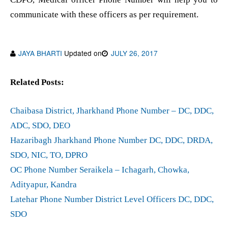
communicate with these officers as per requirement.
JAYA BHARTI
Updated on
JULY 26, 2017
Related Posts:
Chaibasa District, Jharkhand Phone Number – DC, DDC,
ADC, SDO, DEO
Hazaribagh Jharkhand Phone Number DC, DDC, DRDA,
SDO, NIC, TO, DPRO
OC Phone Number Seraikela – Ichagarh, Chowka,
Adityapur, Kandra
Latehar Phone Number District Level Officers DC, DDC,
SDO