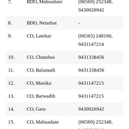
7.
BDO, Mahuadanr
(06569) 252348,
9430026942
8.
BDO, Netarhat
-
9.
CO, Latehar
(06565) 248166,
9431147214
10.
CO, Chandwa
9431338456
11.
CO, Balumath
9431338456
12.
CO, Manika
9431147215
13.
CO, Barwadih
9431147215
14.
CO, Garu
9430026942
15.
CO, Mahuadanr
(06569) 252348,