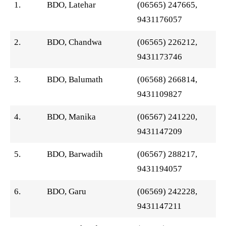
1.
BDO, Latehar
(06565) 247665,
9431176057
2.
BDO, Chandwa
(06565) 226212,
9431173746
3.
BDO, Balumath
(06568) 266814,
9431109827
4.
BDO, Manika
(06567) 241220,
9431147209
5.
BDO, Barwadih
(06567) 288217,
9431194057
6.
BDO, Garu
(06569) 242228,
9431147211