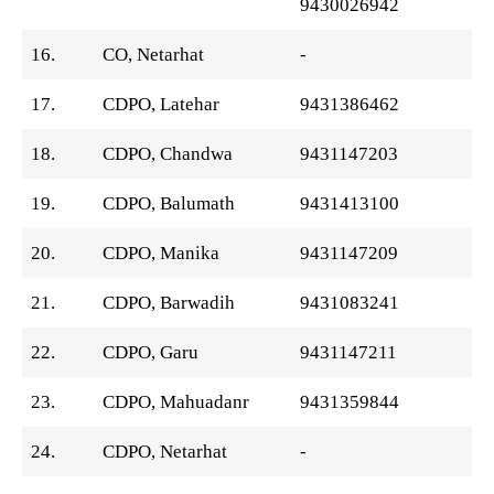
9430026942
16.
CO, Netarhat
-
17.
CDPO, Latehar
9431386462
18.
CDPO, Chandwa
9431147203
19.
CDPO, Balumath
9431413100
20.
CDPO, Manika
9431147209
21.
CDPO, Barwadih
9431083241
22.
CDPO, Garu
9431147211
23.
CDPO, Mahuadanr
9431359844
24.
CDPO, Netarhat
-