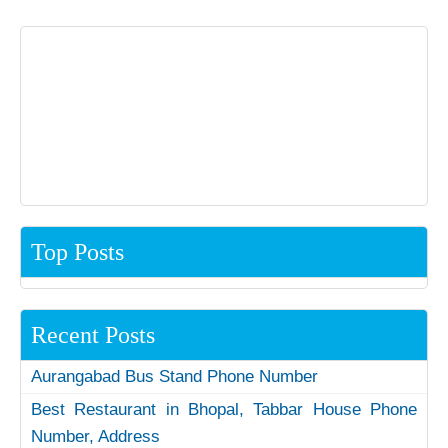
Top Posts
Recent Posts
Aurangabad Bus Stand Phone Number
Best Restaurant in Bhopal, Tabbar House Phone
Number, Address