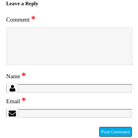
Leave a Reply
*
Comment
*
Name
*
Email