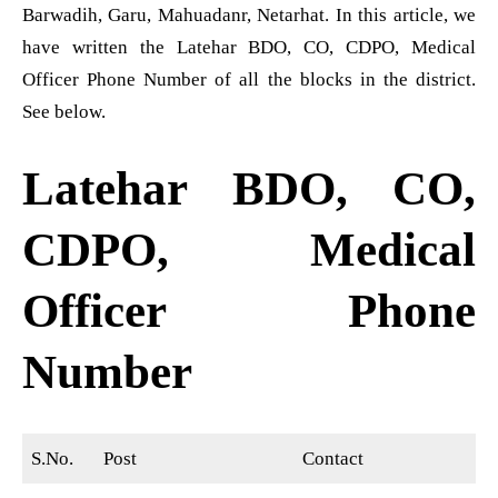
Barwadih, Garu, Mahuadanr, Netarhat. In this article, we
have written the Latehar BDO, CO, CDPO, Medical
Officer Phone Number of all the blocks in the district.
See below.
Latehar BDO, CO,
CDPO, Medical
Officer Phone
Number
S.No.
Post
Contact