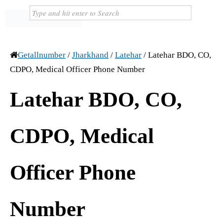
Getallnumber
/
Jharkhand
/
Latehar
/
Latehar BDO, CO,
CDPO, Medical Officer Phone Number
Latehar BDO, CO,
CDPO, Medical
Officer Phone
Number