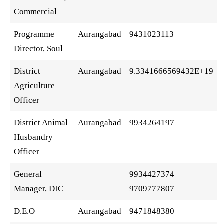
Commercial
Programme
Aurangabad
9431023113
Director, Soul
District
Aurangabad
9.3341666569432E+19
Agriculture
Officer
District Animal
Aurangabad
9934264197
Husbandry
Officer
General
9934427374
Manager, DIC
9709777807
D.E.O
Aurangabad
9471848380