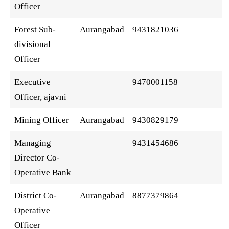
Officer
Forest Sub-
Aurangabad
9431821036
divisional
Officer
Executive
9470001158
Officer, ajavni
Mining Officer
Aurangabad
9430829179
Managing
9431454686
Director Co-
Operative Bank
District Co-
Aurangabad
8877379864
Operative
Officer