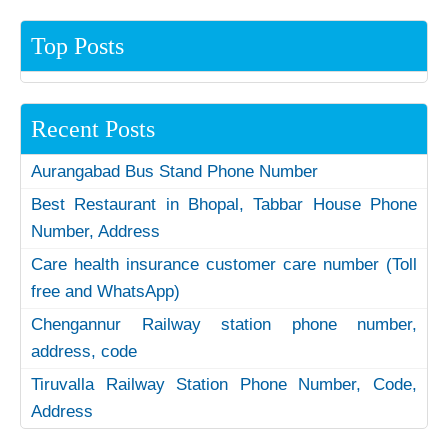
Top Posts
Recent Posts
Aurangabad Bus Stand Phone Number
Best Restaurant in Bhopal, Tabbar House Phone
Number, Address
Care health insurance customer care number (Toll
free and WhatsApp)
Chengannur Railway station phone number,
address, code
Tiruvalla Railway Station Phone Number, Code,
Address