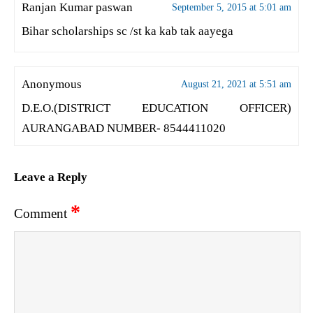
Ranjan Kumar paswan
September 5, 2015 at 5:01 am
Bihar scholarships sc /st ka kab tak aayega
Anonymous
August 21, 2021 at 5:51 am
D.E.O.(DISTRICT EDUCATION OFFICER)
AURANGABAD NUMBER- 8544411020
Leave a Reply
*
Comment