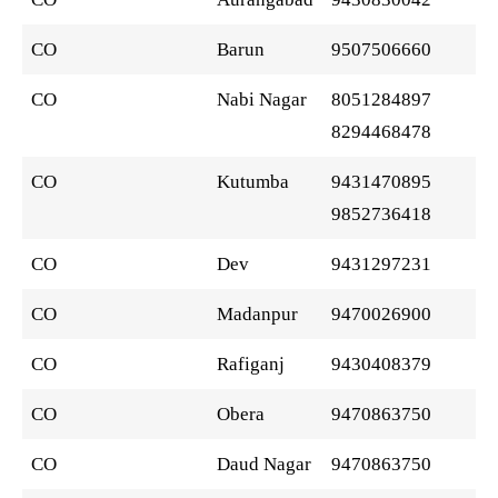
CO
Barun
9507506660
CO
Nabi Nagar
8051284897
8294468478
CO
Kutumba
9431470895
9852736418
CO
Dev
9431297231
CO
Madanpur
9470026900
CO
Rafiganj
9430408379
CO
Obera
9470863750
CO
Daud Nagar
9470863750