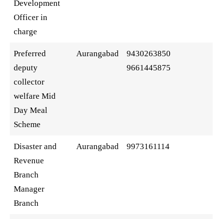
Development
Officer in
charge
Preferred
Aurangabad
9430263850
deputy
9661445875
collector
welfare Mid
Day Meal
Scheme
Disaster and
Aurangabad
9973161114
Revenue
Branch
Manager
Branch