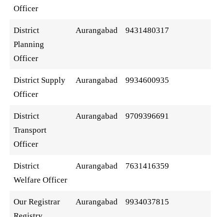
Officer
District
Aurangabad
9431480317
Planning
Officer
District Supply
Aurangabad
9934600935
Officer
District
Aurangabad
9709396691
Transport
Officer
District
Aurangabad
7631416359
Welfare Officer
Our Registrar
Aurangabad
9934037815
Registry