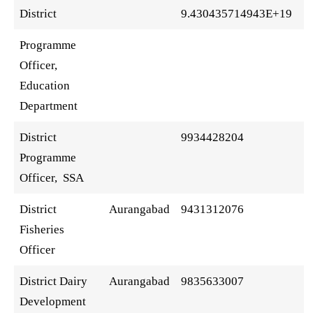
District
9.430435714943E+19
Programme
Officer,
Education
Department
District
9934428204
Programme
Officer, SSA
District
Aurangabad
9431312076
Fisheries
Officer
District Dairy
Aurangabad
9835633007
Development