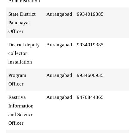
Administration
State District
Aurangabad
9934019385
Panchayat
Officer
District deputy
Aurangabad
9934019385
collector
installation
Program
Aurangabad
9934600935
Officer
Rastriya
Aurangabad
9470844365
Information
and Science
Officer