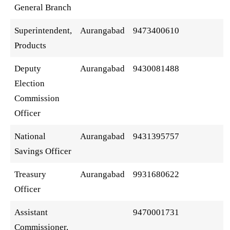
General Branch
Superintendent,
Aurangabad
9473400610
Products
Deputy
Aurangabad
9430081488
Election
Commission
Officer
National
Aurangabad
9431395757
Savings Officer
Treasury
Aurangabad
9931680622
Officer
Assistant
9470001731
Commissioner,