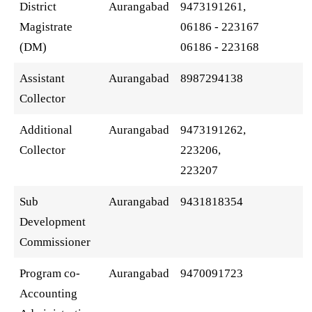
District
Aurangabad
9473191261,
Magistrate
06186 - 223167
(DM)
06186 - 223168
Assistant
Aurangabad
8987294138
Collector
Additional
Aurangabad
9473191262,
Collector
223206,
223207
Sub
Aurangabad
9431818354
Development
Commissioner
Program co-
Aurangabad
9470091723
Accounting