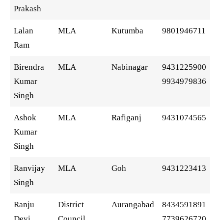
Prakash
Lalan
MLA
Kutumba
9801946711
Ram
Birendra
MLA
Nabinagar
9431225900
Kumar
9934979836
Singh
Ashok
MLA
Rafiganj
9431074565
Kumar
Singh
Ranvijay
MLA
Goh
9431223413
Singh
Ranju
District
Aurangabad
8434591891
Devi
Council
7739626720