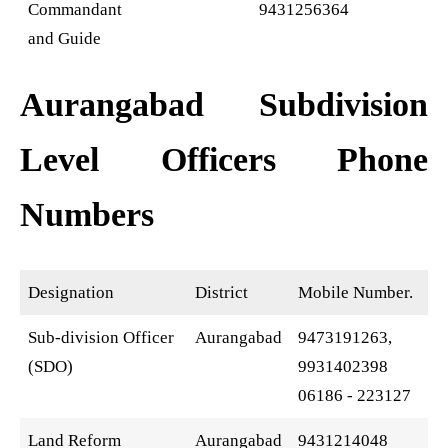
Commandant
9431256364
and Guide
Aurangabad Subdivision
Level Officers Phone
Numbers
Designation
District
Mobile Number.
Sub-division Officer
Aurangabad
9473191263,
(SDO)
9931402398
06186 - 223127
Land Reform
Aurangabad
9431214048