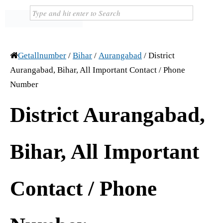
Getallnumber
/
Bihar
/
Aurangabad
/
District
Aurangabad, Bihar, All Important Contact / Phone
Number
District Aurangabad,
Bihar, All Important
Contact / Phone