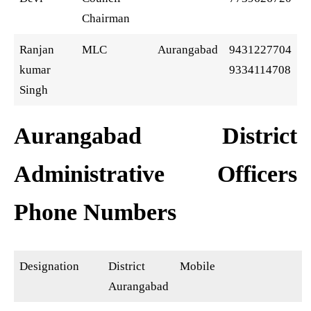
Chairman
Ranjan
MLC
Aurangabad
9431227704
kumar
9334114708
Singh
Aurangabad District
Administrative Officers
Phone Numbers
Designation
District
Mobile
Aurangabad