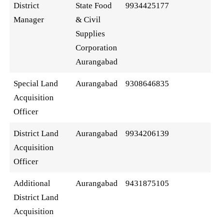
District
State Food
9934425177
Manager
& Civil
Supplies
Corporation
Aurangabad
Special Land
Aurangabad
9308646835
Acquisition
Officer
District Land
Aurangabad
9934206139
Acquisition
Officer
Additional
Aurangabad
9431875105
District Land
Acquisition