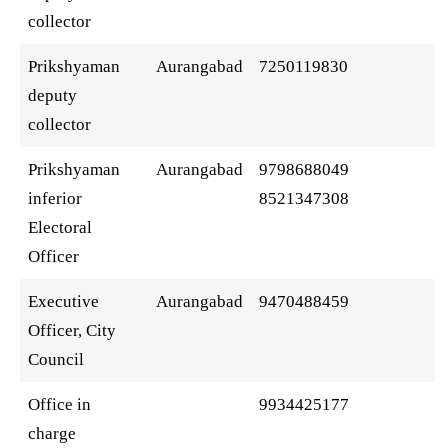
collector
Prikshyaman
Aurangabad
7250119830
deputy
collector
Prikshyaman
Aurangabad
9798688049
inferior
8521347308
Electoral
Officer
Executive
Aurangabad
9470488459
Officer, City
Council
Office in
9934425177
charge