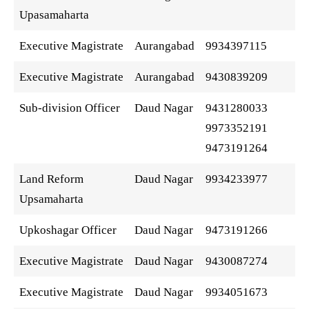
Upasamaharta
Executive Magistrate
Aurangabad
9934397115
Executive Magistrate
Aurangabad
9430839209
Sub-division Officer
Daud Nagar
9431280033
9973352191
9473191264
Land Reform
Daud Nagar
9934233977
Upsamaharta
Upkoshagar Officer
Daud Nagar
9473191266
Executive Magistrate
Daud Nagar
9430087274
Executive Magistrate
Daud Nagar
9934051673