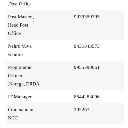
,Post Office
Post Master ,
9939350295
Head Post
Office
Nehru Yuva
9431843573
Kendra
Programme
9955390061
Officer
,Narega, DRDA
IT Manager
8544283006
Commandant
292267
NCC