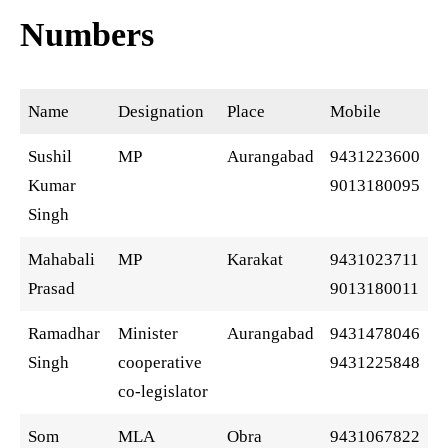
Numbers
Name
Designation
Place
Mobile
Sushil
MP
Aurangabad
9431223600
Kumar
9013180095
Singh
Mahabali
MP
Karakat
9431023711
Prasad
9013180011
Ramadhar
Minister
Aurangabad
9431478046
Singh
cooperative
9431225848
co-legislator
Som
MLA
Obra
9431067822