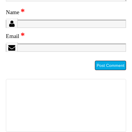
*
Name
*
Email