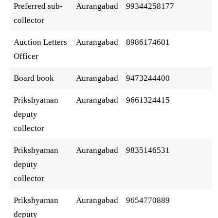
Preferred sub-
Aurangabad
99344258177
collector
Auction Letters
Aurangabad
8986174601
Officer
Board book
Aurangabad
9473244400
Prikshyaman
Aurangabad
9661324415
deputy
collector
Prikshyaman
Aurangabad
9835146531
deputy
collector
Prikshyaman
Aurangabad
9654770889
deputy