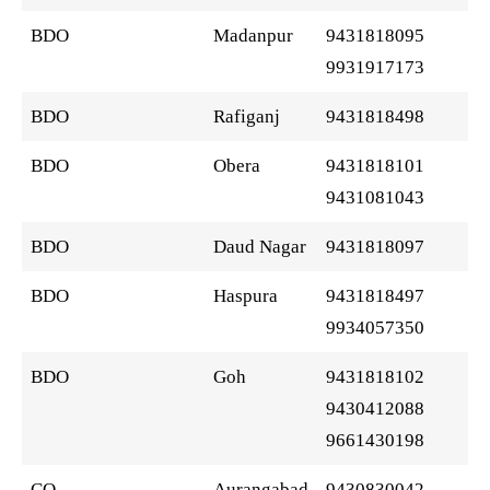
BDO
Madanpur
9431818095
9931917173
BDO
Rafiganj
9431818498
BDO
Obera
9431818101
9431081043
BDO
Daud Nagar
9431818097
BDO
Haspura
9431818497
9934057350
BDO
Goh
9431818102
9430412088
9661430198
CO
Aurangabad
9430830042