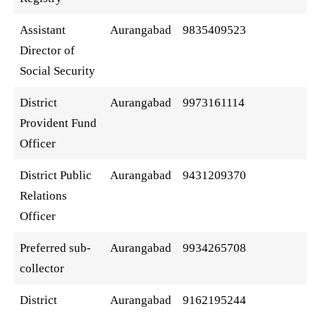
Assistant
Aurangabad
9835409523
Director of
Social Security
District
Aurangabad
9973161114
Provident Fund
Officer
District Public
Aurangabad
9431209370
Relations
Officer
Preferred sub-
Aurangabad
9934265708
collector
District
Aurangabad
9162195244