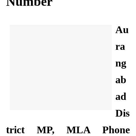
Number
Au
ra
ng
ab
ad
Dis
trict MP, MLA Phone