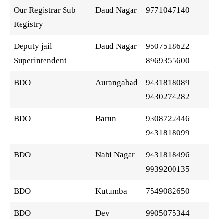
Our Registrar Sub
Daud Nagar
9771047140
Registry
Deputy jail
Daud Nagar
9507518622
Superintendent
8969355600
BDO
Aurangabad
9431818089
9430274282
BDO
Barun
9308722446
9431818099
BDO
Nabi Nagar
9431818496
9939200135
BDO
Kutumba
7549082650
BDO
Dev
9905075344