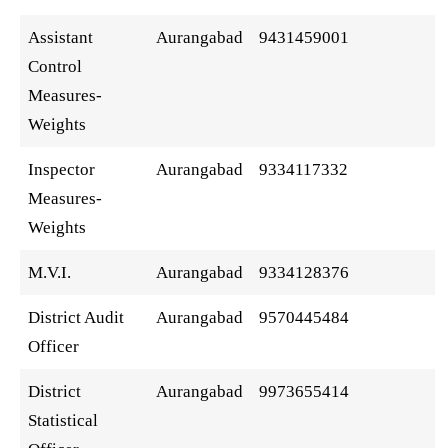
Assistant
Aurangabad
9431459001
Control
Measures-
Weights
Inspector
Aurangabad
9334117332
Measures-
Weights
M.V.I.
Aurangabad
9334128376
District Audit
Aurangabad
9570445484
Officer
District
Aurangabad
9973655414
Statistical