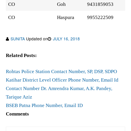
CO
Goh
9431859053
CO
Haspura
9955222509
SUNITA
Updated on
JULY 16, 2018
Related Posts:
Rohtas Police Station Contact Number, SP, DSP, SDPO
Katihar District Level Officer Phone Number, Email Id
Contact Number Dr. Amrendra Kumar, A.K. Pandey,
Tarique Aziz
BSEB Patna Phone Number, Email ID
Comments