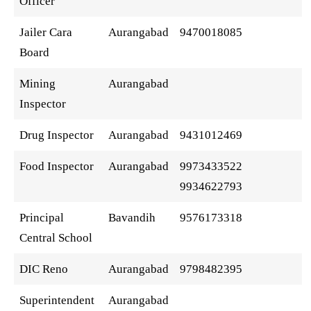
Officer
Jailer Cara
Aurangabad
9470018085
Board
Mining
Aurangabad
Inspector
Drug Inspector
Aurangabad
9431012469
Food Inspector
Aurangabad
9973433522
9934622793
Principal
Bavandih
9576173318
Central School
DIC Reno
Aurangabad
9798482395
Superintendent
Aurangabad