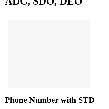
ADC, SDO, DEO
Phone Number with STD