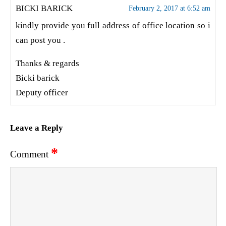
BICKI BARICK
February 2, 2017 at 6:52 am
kindly provide you full address of office location so i
can post you .
Thanks & regards
Bicki barick
Deputy officer
Leave a Reply
*
Comment