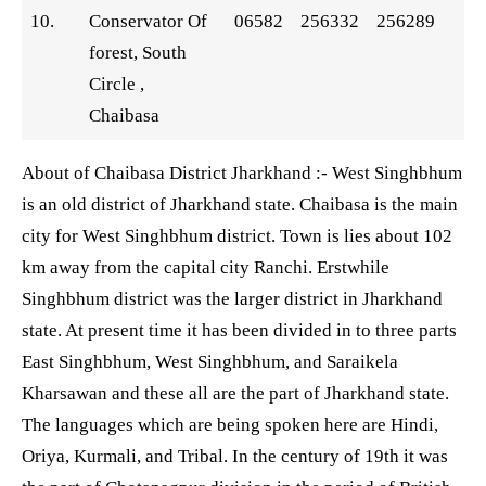
10.
Conservator Of
06582
256332
256289
forest, South
Circle ,
Chaibasa
About of Chaibasa District Jharkhand :- West Singhbhum
is an old district of Jharkhand state. Chaibasa is the main
city for West Singhbhum district. Town is lies about 102
km away from the capital city Ranchi. Erstwhile
Singhbhum district was the larger district in Jharkhand
state. At present time it has been divided in to three parts
East Singhbhum, West Singhbhum, and Saraikela
Kharsawan and these all are the part of Jharkhand state.
The languages which are being spoken here are Hindi,
Oriya, Kurmali, and Tribal. In the century of 19th it was