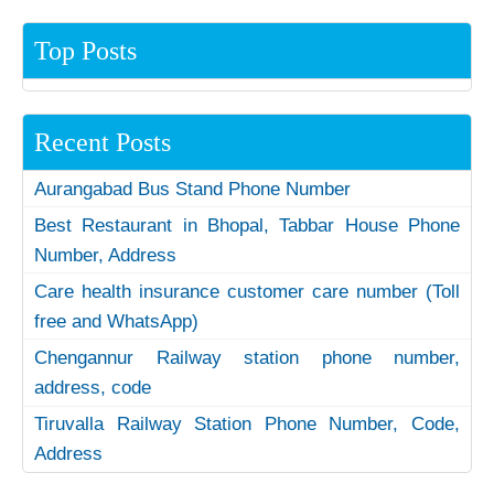
Top Posts
Recent Posts
Aurangabad Bus Stand Phone Number
Best Restaurant in Bhopal, Tabbar House Phone
Number, Address
Care health insurance customer care number (Toll
free and WhatsApp)
Chengannur Railway station phone number,
address, code
Tiruvalla Railway Station Phone Number, Code,
Address