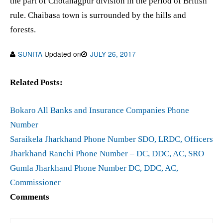
the part of Chotanagpur division in the period of British
rule. Chaibasa town is surrounded by the hills and
forests.
SUNITA
Updated on
JULY 26, 2017
Related Posts:
Bokaro All Banks and Insurance Companies Phone
Number
Saraikela Jharkhand Phone Number SDO, LRDC, Officers
Jharkhand Ranchi Phone Number – DC, DDC, AC, SRO
Gumla Jharkhand Phone Number DC, DDC, AC,
Commissioner
Comments