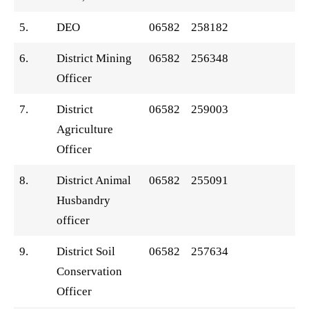
5.
DEO
06582
258182
6.
District Mining
06582
256348
Officer
7.
District
06582
259003
Agriculture
Officer
8.
District Animal
06582
255091
Husbandry
officer
9.
District Soil
06582
257634
Conservation
Officer