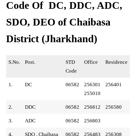
Code Of DC, DDC, ADC,
SDO, DEO of Chaibasa
District (Jharkhand)
S.No.
Post.
STD
Office
Residence
Code
1.
DC
06582
256301
256401
255010
2.
DDC
06582
256812
256580
3.
ADC
06582
256803
4.
SDO , Chaibasa
06582
256483
256308