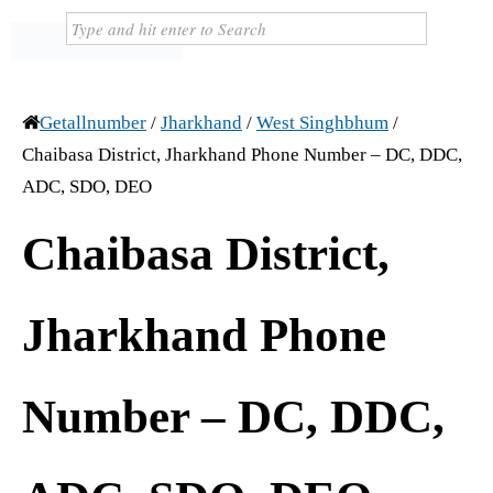
Getallnumber
/
Jharkhand
/
West Singhbhum
/
Chaibasa District, Jharkhand Phone Number – DC, DDC,
ADC, SDO, DEO
Chaibasa District,
Jharkhand Phone
Number – DC, DDC,