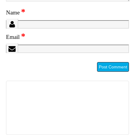
*
Name
*
Email