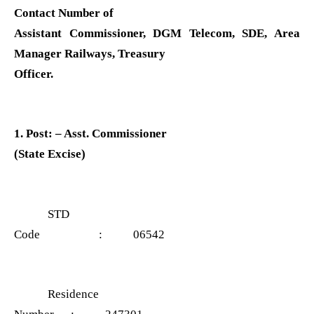
Contact Number of
Assistant Commissioner, DGM Telecom, SDE, Area
Manager Railways, Treasury
Officer.
1. Post: – Asst. Commissioner
(State Excise)
STD
Code : 06542
Residence