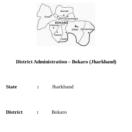
District Administration – Bokaro (Jharkhand)
State :
Jharkhand
District :
Bokaro