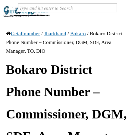
Getallnumber
/
Jharkhand
/
Bokaro
/
Bokaro District
Phone Number – Commissioner, DGM, SDE, Area
Manager, TO, DIO
Bokaro District
Phone Number –
Commissioner, DGM,