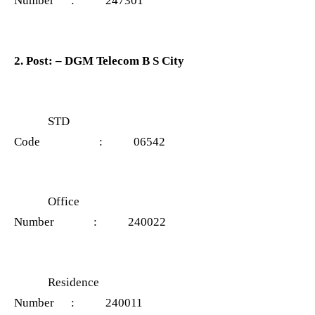
Number : 247301
2. Post: – DGM Telecom B S City
STD
Code : 06542
Office
Number : 240022
Residence
Number : 240011