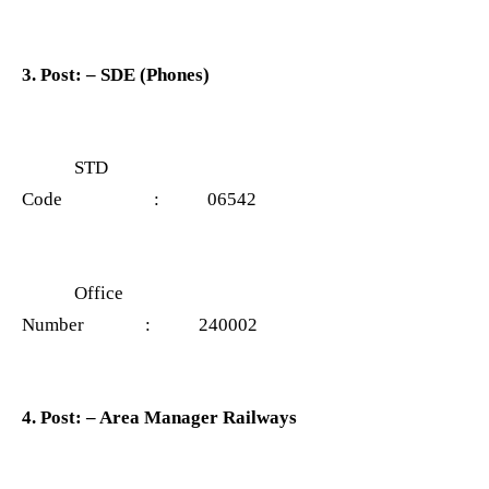
3. Post: – SDE (Phones)
STD
Code : 06542
Office
Number : 240002
4. Post: – Area Manager Railways