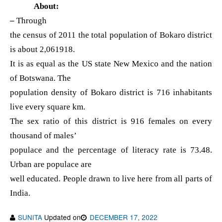
About:
–
Through
the census of 2011 the total population of Bokaro district
is about 2,061918.
It is as equal as the US state New Mexico and the nation
of Botswana. The
population density of Bokaro district is 716 inhabitants
live every square km.
The sex ratio of this district is 916 females on every
thousand of males’
populace and the percentage of literacy rate is 73.48.
Urban are populace are
well educated. People drawn to live here from all parts of
India.
SUNITA
Updated on
DECEMBER 17, 2022