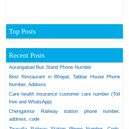
Top Posts
Recent Posts
Aurangabad Bus Stand Phone Number
Best Restaurant in Bhopal, Tabbar House Phone
Number, Address
Care health insurance customer care number (Toll
free and WhatsApp)
Chengannur Railway station phone number,
address, code
Tiruvalla Railway Station Phone Number, Code,