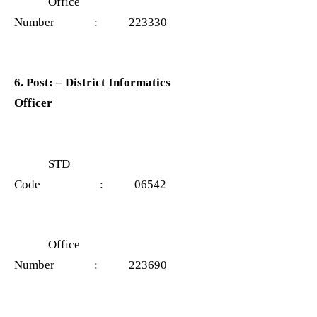
Office
Number : 223330
6. Post: – District Informatics
Officer
STD
Code : 06542
Office
Number : 223690