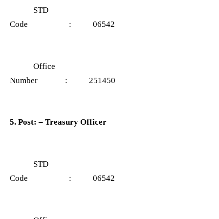
STD
Code : 06542
Office
Number : 251450
5. Post: – Treasury Officer
STD
Code : 06542