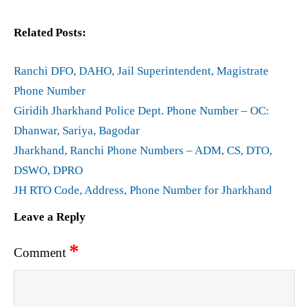
Related Posts:
Ranchi DFO, DAHO, Jail Superintendent, Magistrate
Phone Number
Giridih Jharkhand Police Dept. Phone Number – OC:
Dhanwar, Sariya, Bagodar
Jharkhand, Ranchi Phone Numbers – ADM, CS, DTO,
DSWO, DPRO
JH RTO Code, Address, Phone Number for Jharkhand
Leave a Reply
*
Comment