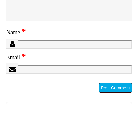
*
Name
*
Email