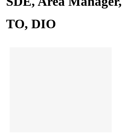
SDE, Area Manager,
TO, DIO