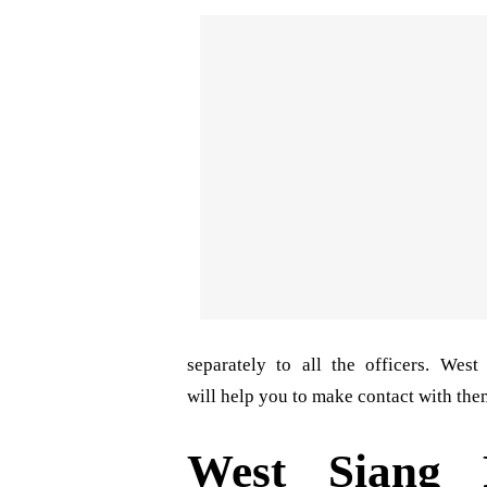
separately to all the officers. Wes
will help you to make contact with them
West Siang 