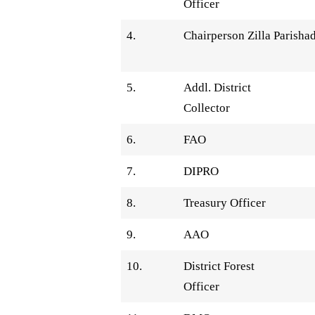
Officer
4.
Chairperson Zilla Parisha
5.
Addl. District
Collector
6.
FAO
7.
DIPRO
8.
Treasury Officer
9.
AAO
10.
District Forest
Officer