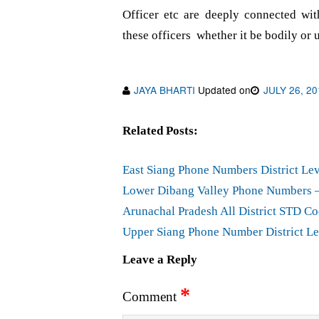
Officer etc are deeply connected wit
these officers whether it be bodily or 
JAYA BHARTI
Updated on
JULY 26, 20
Related Posts:
East Siang Phone Numbers District Lev
Lower Dibang Valley Phone Numbers – 
Arunachal Pradesh All District STD Co
Upper Siang Phone Number District Le
Leave a Reply
*
Comment