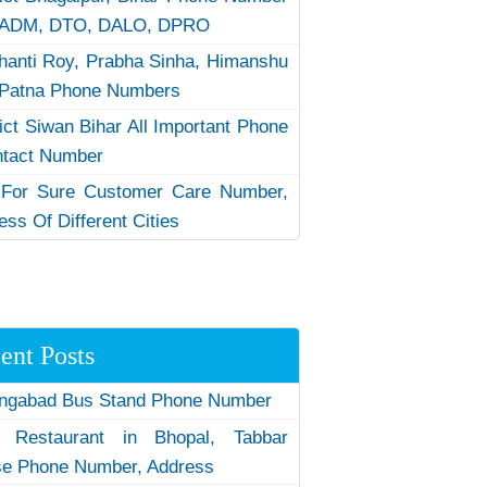
 ADM, DTO, DALO, DPRO
hanti Roy, Prabha Sinha, Himanshu
Patna Phone Numbers
rict Siwan Bihar All Important Phone
ntact Number
 For Sure Customer Care Number,
ess Of Different Cities
ent Posts
ngabad Bus Stand Phone Number
 Restaurant in Bhopal, Tabbar
e Phone Number, Address