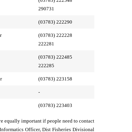
(03783) 222548
290731
(03783) 222290
r
(03783) 222228
222281
(03783) 222485
222285
er
(03783) 223158
-
(03783) 223403
are equally important if people need to contact
 Informatics Officer, Dist Fisheries Divisional