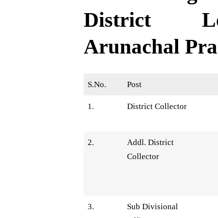
District L
Arunachal Pra
S.No.
Post
1.
District Collector
2.
Addl. District
Collector
3.
Sub Divisional