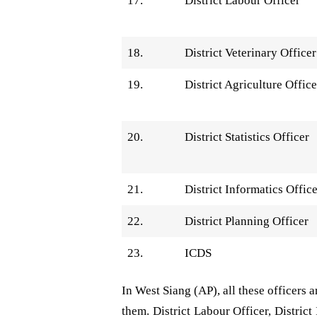
17.
District Labour Officer
18.
District Veterinary Officer
19.
District Agriculture Office
20.
District Statistics Officer
21.
District Informatics Offic
22.
District Planning Officer
23.
ICDS
In West Siang (AP), all these officers 
them. District Labour Officer, District