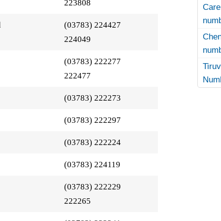
223808
Care
numb
d
(03783) 224427
Che
224049
numb
(03783) 222277
Tir
222477
Numb
(03783) 222273
(03783) 222297
(03783) 222224
(03783) 224119
(03783) 222229
222265