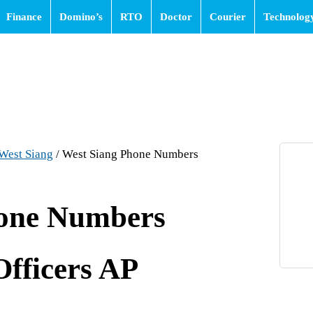
Finance
Domino’s
RTO
Doctor
Courier
Technolog
West Siang
/
West Siang Phone Numbers
hone Numbers
Officers AP