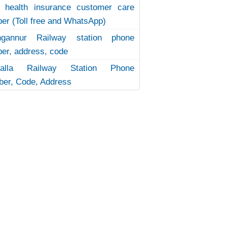
 health insurance customer care
er (Toll free and WhatsApp)
ngannur Railway station phone
er, address, code
uvalla Railway Station Phone
er, Code, Address