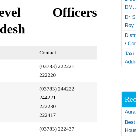
DM,
evel Officers
Dr S
desh
Roy 
Dist
/ Co
Contact
Taxi
Addr
(03783) 222221
222220
(03783) 244222
244221
Rec
222230
Aura
222417
Best
(03783) 222437
Hous