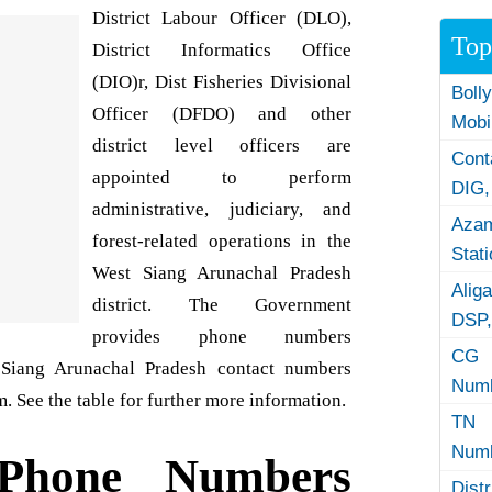
District Labour Officer (DLO),
Top
District Informatics Office
(DIO)r, Dist Fisheries Divisional
Boll
Officer (DFDO) and other
Mobi
district level officers are
Con
appointed to perform
DIG,
administrative, judiciary, and
Azam
forest-related operations in the
Stat
West Siang Arunachal Pradesh
Alig
district. The Government
DSP,
provides phone numbers
CG 
t Siang Arunachal Pradesh contact numbers
Numb
. See the table for further more information.
TN 
Numb
Phone Numbers
Dist