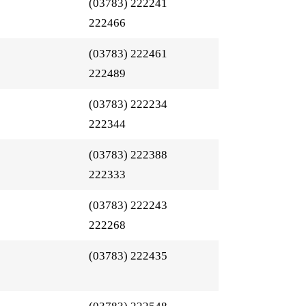
(03783) 222241
222466
(03783) 222461
222489
(03783) 222234
222344
(03783) 222388
222333
(03783) 222243
222268
(03783) 222435