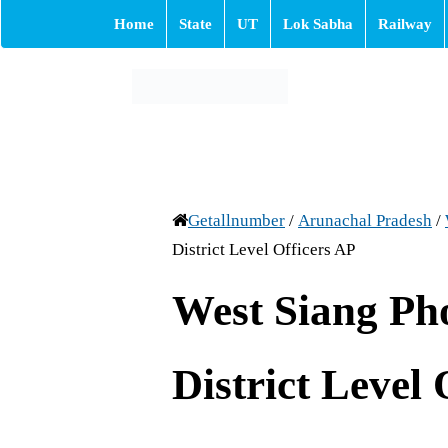
Home
State
UT
Lok Sabha
Railway
Getallnumber
/
Arunachal Pradesh
/
District Level Officers AP
West Siang P
District Level 