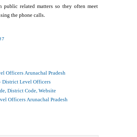
h public related matters so they often meet
using the phone calls.
17
el Officers Arunachal Pradesh
District Level Officers
de, District Code, Website
vel Officers Arunachal Pradesh