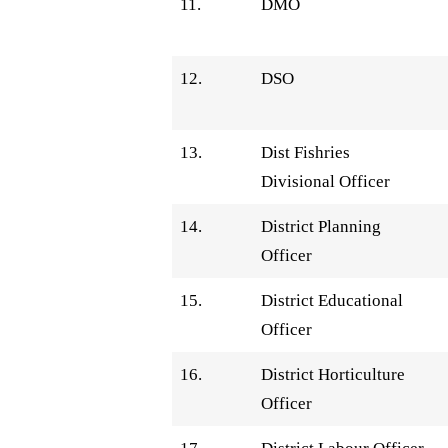
11.
DMO
12.
DSO
13.
Dist Fishries
Divisional Officer
14.
District Planning
Officer
15.
District Educational
Officer
16.
District Horticulture
Officer