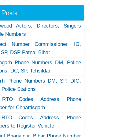
 Posts
ywood Actors, Directors, Singers
le Numbers
tact Number Commissioner, IG,
 SP, DSP Patna, Bihar
garh Phone Numbers DM, Police
ions, DC, SP, Tehsildar
arh Phone Numbers DM, SP, DIG,
 Police Stations
RTO Codes, Address, Phone
er for Chhattisgarh
RTO Codes, Address, Phone
ers to Register Vehicle
rict Bhagalpur, Bihar Phone Number