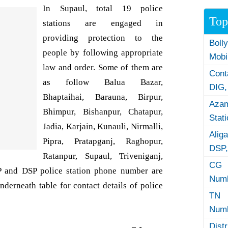
In Supaul, total 19 police
Top
stations are engaged in
providing protection to the
Boll
people by following appropriate
Mobi
law and order. Some of them are
Con
as follow Balua Bazar,
DIG,
Bhaptaihai, Barauna, Birpur,
Azam
Bhimpur, Bishanpur, Chatapur,
Stat
Jadia, Karjain, Kunauli, Nirmalli,
Alig
Pipra, Pratapganj, Raghopur,
DSP,
Ratanpur, Supaul, Triveniganj,
CG 
SP and DSP police station phone number are
Numb
nderneath table for contact details of police
TN 
Numb
Dist