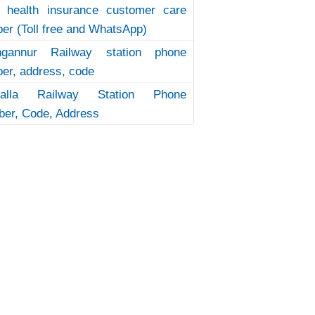
 health insurance customer care
er (Toll free and WhatsApp)
ngannur Railway station phone
er, address, code
uvalla Railway Station Phone
er, Code, Address