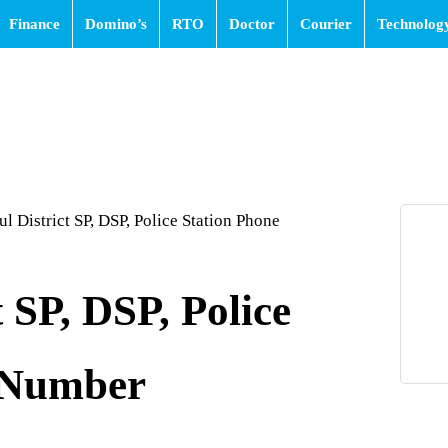
Finance
Domino’s
RTO
Doctor
Courier
Technolog
l District SP, DSP, Police Station Phone
 SP, DSP, Police
 Number