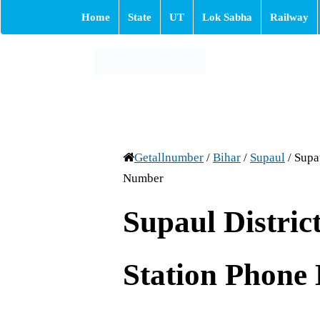
Home
State
UT
Lok Sabha
Railway
Getallnumber
/
Bihar
/
Supaul
/
Supau
Number
Supaul District
Station Phone