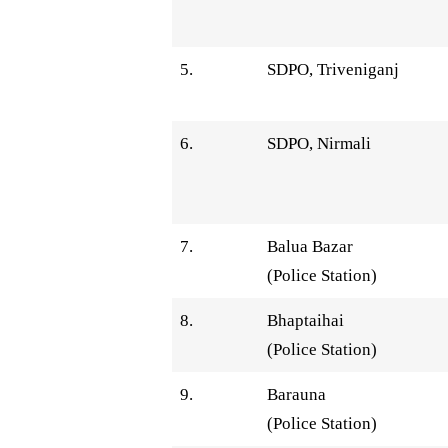
5.
SDPO, Triveniganj
6.
SDPO, Nirmali
7.
Balua Bazar
(Police Station)
8.
Bhaptaihai
(Police Station)
9.
Barauna
(Police Station)