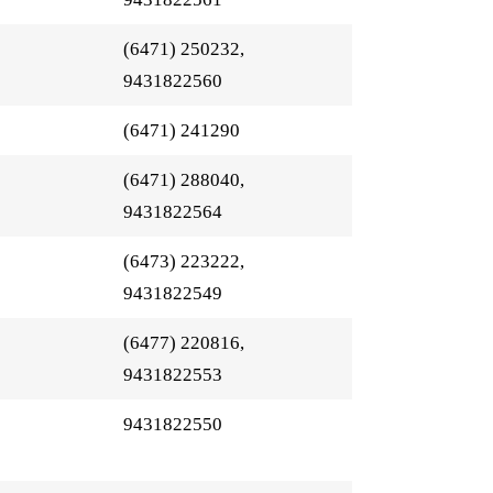
(6471) 250232,
9431822560
(6471) 241290
(6471) 288040,
9431822564
(6473) 223222,
9431822549
(6477) 220816,
9431822553
9431822550