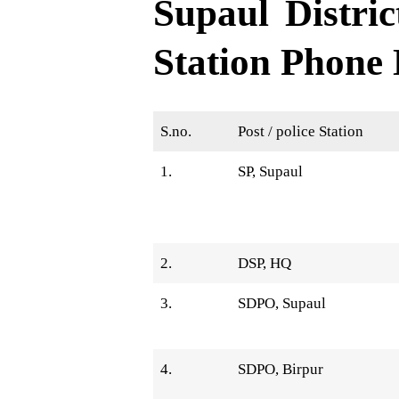
Supaul Distric
Station Phone
S.no.
Post / police Station
1.
SP, Supaul
2.
DSP, HQ
3.
SDPO, Supaul
4.
SDPO, Birpur