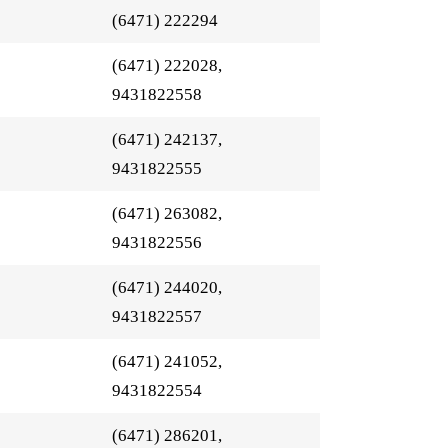
(6471) 222294
(6471) 222028,
9431822558
(6471) 242137,
9431822555
(6471) 263082,
9431822556
(6471) 244020,
9431822557
(6471) 241052,
9431822554
(6471) 286201,