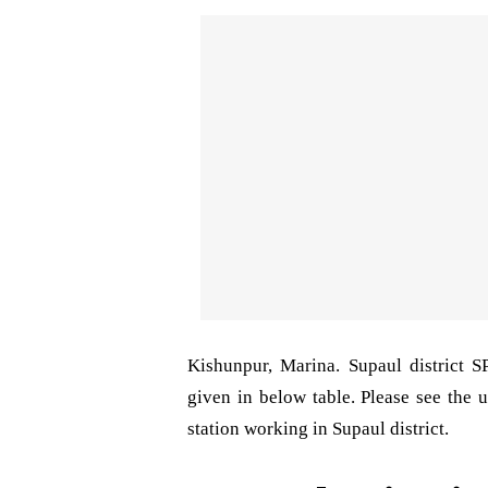
Kishunpur, Marina. Supaul district 
given in below table. Please see the u
station working in Supaul district.