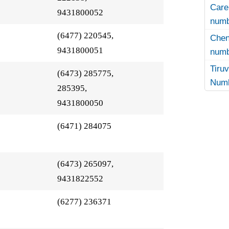
Care
9431800052
numb
(6477) 220545,
Che
9431800051
numb
Tir
(6473) 285775,
Numb
285395,
9431800050
(6471) 284075
(6473) 265097,
9431822552
(6277) 236371