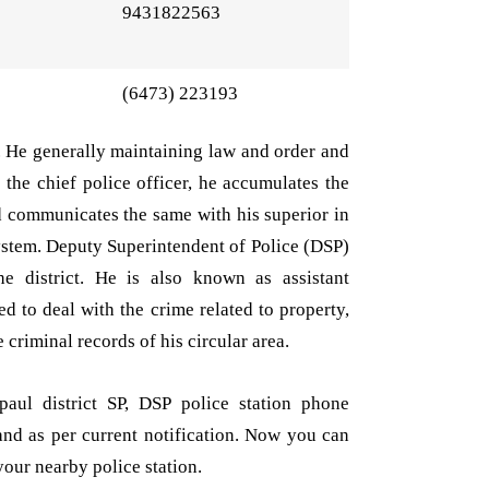
9431822563
(6473) 223193
n. He generally maintaining law and order and
s the chief police officer, he accumulates the
d communicates the same with his superior in
system. Deputy Superintendent of Police (DSP)
he district. He is also known as assistant
d to deal with the crime related to property,
 criminal records of his circular area.
aul district SP, DSP police station phone
and as per current notification. Now you can
your nearby police station.