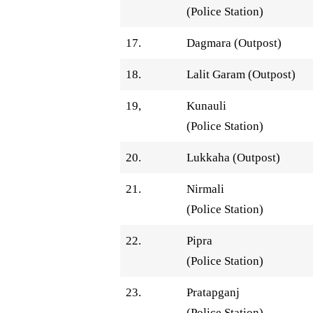
(Police Station)
17.
Dagmara (Outpost)
18.
Lalit Garam (Outpost)
19,
Kunauli
(Police Station)
20.
Lukkaha (Outpost)
21.
Nirmali
(Police Station)
22.
Pipra
(Police Station)
23.
Pratapganj
(Police Station)