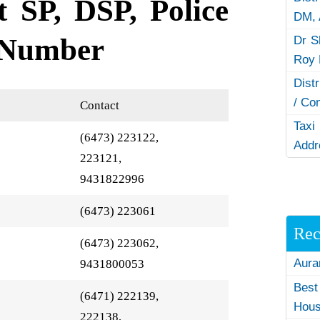
t SP, DSP, Police
DM,
 Number
Dr S
Roy 
Dist
/ Co
Contact
Taxi
(6473) 223122,
Addr
223121,
9431822996
(6473) 223061
Rec
(6473) 223062,
Aura
9431800053
Best
(6471) 222139,
Hous
222138,