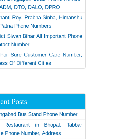
 ADM, DTO, DALO, DPRO
hanti Roy, Prabha Sinha, Himanshu
Patna Phone Numbers
rict Siwan Bihar All Important Phone
ntact Number
 For Sure Customer Care Number,
ess Of Different Cities
ent Posts
ngabad Bus Stand Phone Number
 Restaurant in Bhopal, Tabbar
e Phone Number, Address