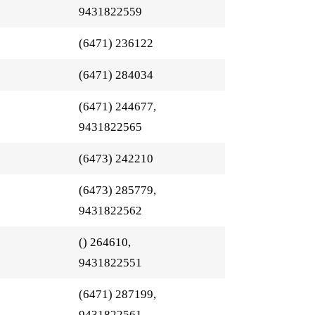
9431822559
(6471) 236122
(6471) 284034
(6471) 244677,
9431822565
(6473) 242210
(6473) 285779,
9431822562
() 264610,
9431822551
(6471) 287199,
9431822561