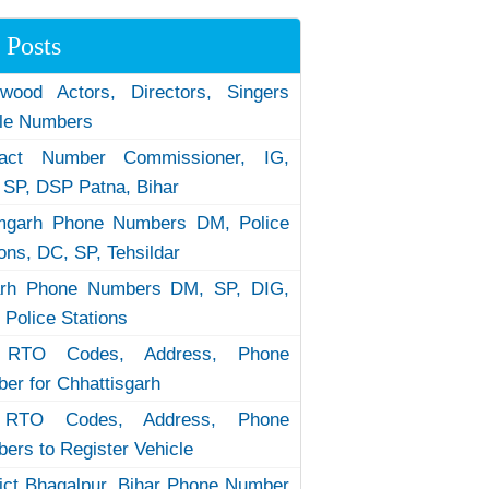
 Posts
ywood Actors, Directors, Singers
le Numbers
tact Number Commissioner, IG,
 SP, DSP Patna, Bihar
garh Phone Numbers DM, Police
ions, DC, SP, Tehsildar
arh Phone Numbers DM, SP, DIG,
 Police Stations
RTO Codes, Address, Phone
er for Chhattisgarh
RTO Codes, Address, Phone
ers to Register Vehicle
rict Bhagalpur, Bihar Phone Number