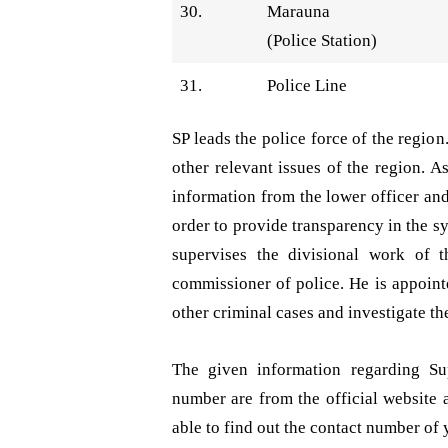
30.
Marauna
(Police Station)
31.
Police Line
SP leads the police force of the regio
other relevant issues of the region. A
information from the lower officer an
order to provide transparency in the 
supervises the divisional work of t
commissioner of police. He is appointe
other criminal cases and investigate the
The given information regarding Sup
number are from the official website 
able to find out the contact number of 