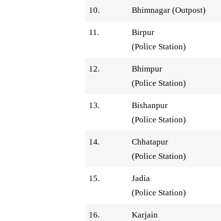
10.
Bhimnagar (Outpost)
11.
Birpur
(Police Station)
12.
Bhimpur
(Police Station)
13.
Bishanpur
(Police Station)
14.
Chhatapur
(Police Station)
15.
Jadia
(Police Station)
16.
Karjain