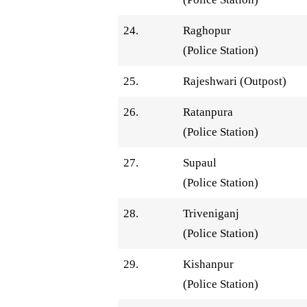
24.
Raghopur
(Police Station)
25.
Rajeshwari (Outpost)
26.
Ratanpura
(Police Station)
27.
Supaul
(Police Station)
28.
Triveniganj
(Police Station)
29.
Kishanpur
(Police Station)