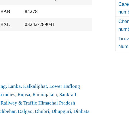
Care
BAB
84278
numb
Che
BXL
03242-289041
numb
Tir
Numb
ng, Lanka, Kalkalighat, Lower Haflong
 mines, Rupsa, Ramrajatala, Sankrail
 Railway & Traffic Himachal Pradesh
hbehar, Dalgao, Dhubri, Dhupguri, Dinhata