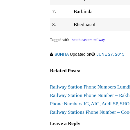
7.
Barbinda
8.
Bheduasol
Tagged with
south eastern railway
SUNITA
Updated on
JUNE 27, 2015
Related Posts:
Railway Station Phone Numbers Lumdi
Railway Station Phone Number – Rakha
Phone Numbers IG, AIG, Addl SP, SHO
Railway Stations Phone Number – Cooc
Leave a Reply