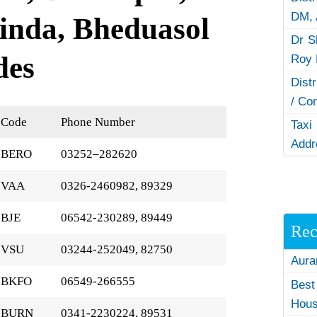
DM,
inda, Bheduasol
Dr S
des
Roy 
Dist
/ Co
Code
Phone Number
Taxi
Addr
BERO
03252–282620
VAA
0326-2460982, 89329
BJE
06542-230289, 89449
Rec
VSU
03244-252049, 82750
Aura
BKFO
06549-266555
Best
Hous
BURN
0341-2230224, 89531