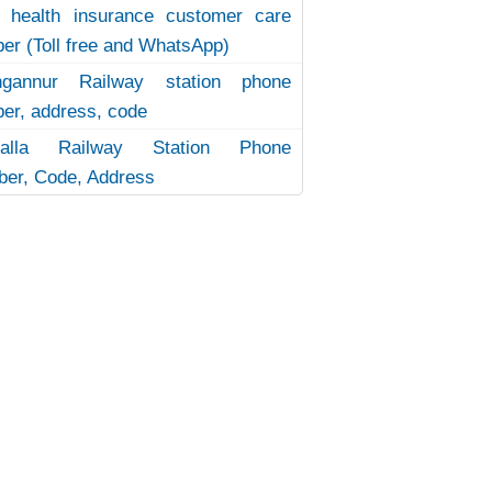
 health insurance customer care
er (Toll free and WhatsApp)
ngannur Railway station phone
er, address, code
uvalla Railway Station Phone
er, Code, Address