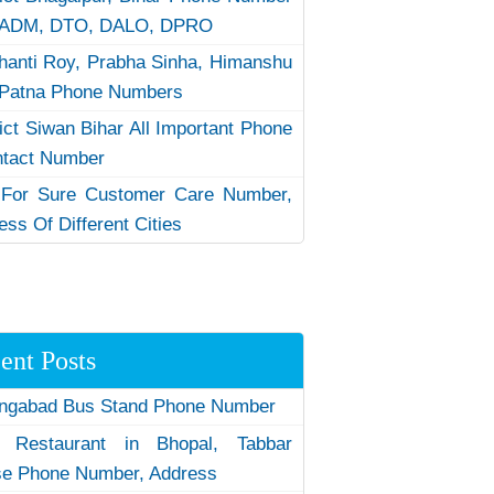
 ADM, DTO, DALO, DPRO
hanti Roy, Prabha Sinha, Himanshu
Patna Phone Numbers
rict Siwan Bihar All Important Phone
ntact Number
 For Sure Customer Care Number,
ess Of Different Cities
ent Posts
ngabad Bus Stand Phone Number
 Restaurant in Bhopal, Tabbar
e Phone Number, Address