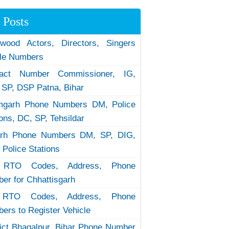
 Posts
ywood Actors, Directors, Singers
le Numbers
tact Number Commissioner, IG,
 SP, DSP Patna, Bihar
garh Phone Numbers DM, Police
ions, DC, SP, Tehsildar
arh Phone Numbers DM, SP, DIG,
 Police Stations
RTO Codes, Address, Phone
er for Chhattisgarh
RTO Codes, Address, Phone
ers to Register Vehicle
rict Bhagalpur, Bihar Phone Number