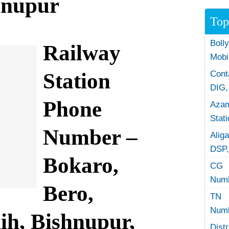
hnupur
Top
Boll
Railway
Mobi
Station
Con
DIG,
Phone
Azam
Stat
Number –
Alig
DSP,
Bokaro,
CG 
Numb
Bero,
TN 
Numb
ih, Bishnupur,
Dist