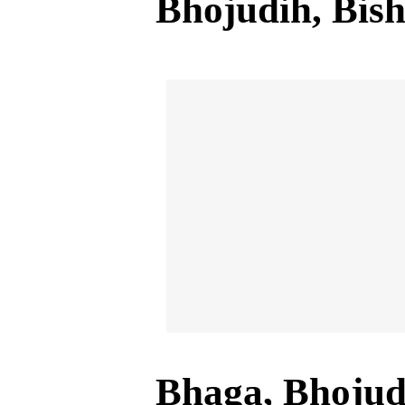
Bhojudih, Bis
Bhaga, Bhojud