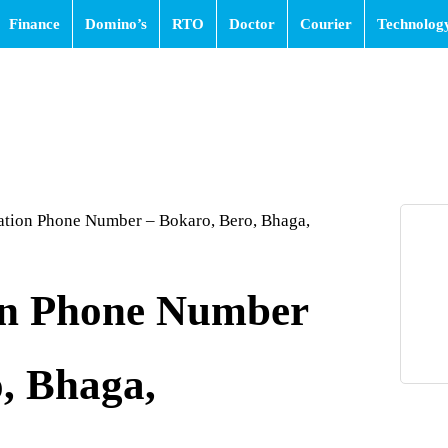
Finance
Domino’s
RTO
Doctor
Courier
Technolog
ation Phone Number – Bokaro, Bero, Bhaga,
on Phone Number
, Bhaga,