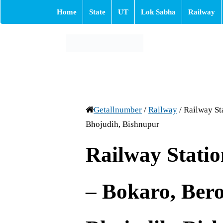
Home
State
UT
Lok Sabha
Railway
Getallnumber
/
Railway
/
Railway St
Bhojudih, Bishnupur
Railway Stati
– Bokaro, Bero