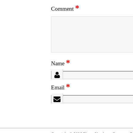
*
Comment
*
Name
*
Email