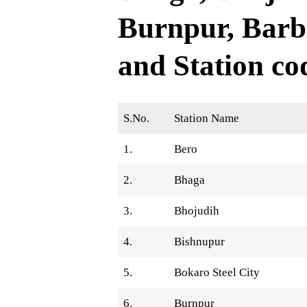
Burnpur, Barb
and Station co
S.No.
Station Name
1.
Bero
2.
Bhaga
3.
Bhojudih
4.
Bishnupur
5.
Bokaro Steel City
6.
Burnpur