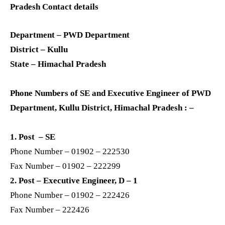
Pradesh Contact details
Department – PWD Department
District – Kullu
State – Himachal Pradesh
Phone Numbers of SE and Executive Engineer of PWD
Department, Kullu District, Himachal Pradesh : –
1. Post – SE
Phone Number – 01902 – 222530
Fax Number – 01902 – 222299
2. Post – Executive Engineer, D – 1
Phone Number – 01902 – 222426
Fax Number – 222426