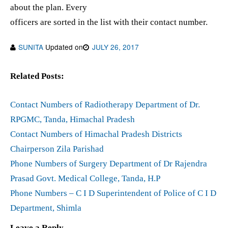
about the plan. Every
officers are sorted in the list with their contact number.
SUNITA
Updated on
JULY 26, 2017
Related Posts:
Contact Numbers of Radiotherapy Department of Dr.
RPGMC, Tanda, Himachal Pradesh
Contact Numbers of Himachal Pradesh Districts
Chairperson Zila Parishad
Phone Numbers of Surgery Department of Dr Rajendra
Prasad Govt. Medical College, Tanda, H.P
Phone Numbers – C I D Superintendent of Police of C I D
Department, Shimla
Leave a Reply