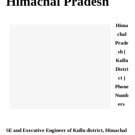
Himachal Pradesh
Hima
chal
Prade
sh (
Kullu
Distri
ct )
Phone
Numb
ers
SE and Executive Engineer of Kullu district, Himachal