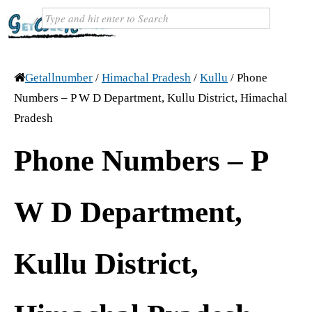
Getallnumber
/
Himachal Pradesh
/
Kullu
/
Phone
Numbers – P W D Department, Kullu District, Himachal
Pradesh
Phone Numbers – P
W D Department,
Kullu District,