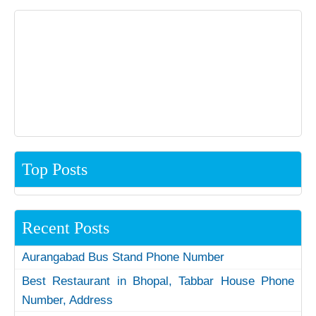
Top Posts
Recent Posts
Aurangabad Bus Stand Phone Number
Best Restaurant in Bhopal, Tabbar House Phone
Number, Address