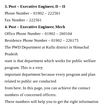
3. Post – Executive Engineer, D – II
Phone Number – 01902 – 222561
Fax Number – 222561
4. Post – Executive Engineer, Mech
Office Phone Number – 01902 – 260104
Residence Phone Number – 01902 – 226175
The PWD Department at Kullu district in Himachal
Pradesh
state is that department which works for public welfare
program. This is a very
important department because every program and plan
related to public are conducted
from here. In this page, you can achieve the contact
numbers of concerned officers.
These numbers will help you to get the right information