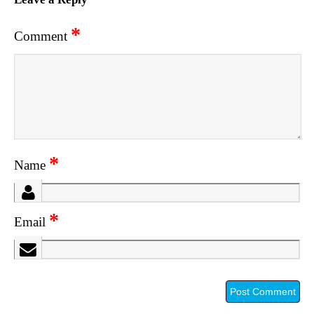
*
Comment
*
Name
*
Email