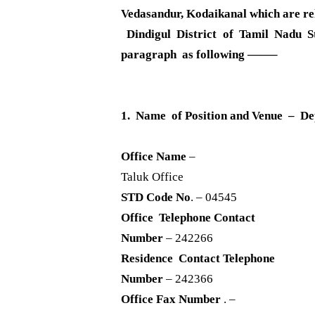
Vedasandur, Kodaikanal which are rela
Dindigul District of Tamil Nadu S
paragraph as following ——–
1. Name of Position and Venue – De
Office Name
–
Taluk Office
STD Code No
. – 04545
Office Telephone Contact
Number
– 242266
Residence Contact Telephone
Number
– 242366
Office Fax Number
. –