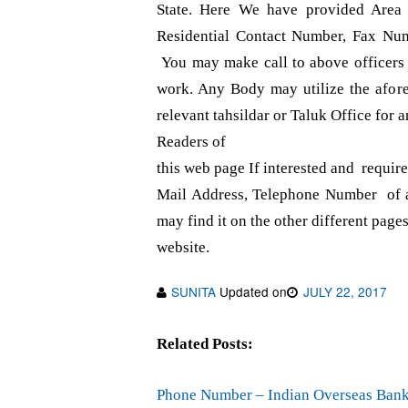
State. Here We have provided Area
Residential Contact Number, Fax Num
You may make call to above officers f
work. Any Body may utilize the afor
relevant tahsildar or Taluk Office for a
Readers of
this web page If interested and requi
Mail Address, Telephone Number of a
may find it on the other different pages
website.
SUNITA
Updated on
JULY 22, 2017
Related Posts:
Phone Number – Indian Overseas Bank 