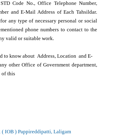
 STD Code No., Office Telephone Number,
ber and E-Mail Address of Each Tahsildar.
or any type of necessary personal or social
ementioned phone numbers to contact to the
ny valid or suitable work.
red to know about Address, Location and E-
ny other Office of Government department,
 of this
( IOB ) Pappireddipatti, Laligam