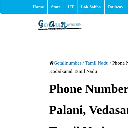
Home
State
UT
Lok Sabha
Railway
Getallnumber
/
Tamil Nadu
/
Phone N
Kodaikanal Tamil Nadu
Phone Number 
Palani, Vedas