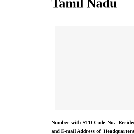
Tamil Nadu
Number with STD Code No. Reside
and E-mail Address of Headquarters 