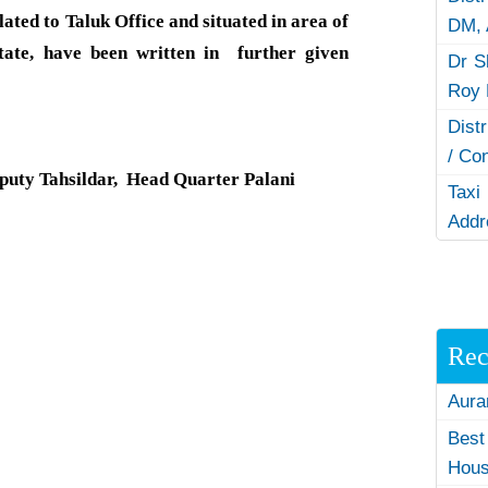
ted to Taluk Office and situated in area of
DM,
tate, have been written in further given
Dr S
Roy 
Dist
/ Co
puty Tahsildar, Head Quarter Palani
Taxi
Addr
Rec
Aura
Best
Hous