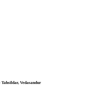
 Tahsildar, Vedasandur