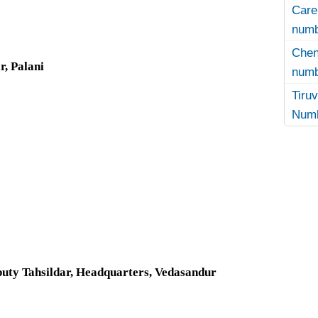
Care
numb
Che
r, Palani
numb
Tir
Numb
uty Tahsildar, Headquarters, Vedasandur