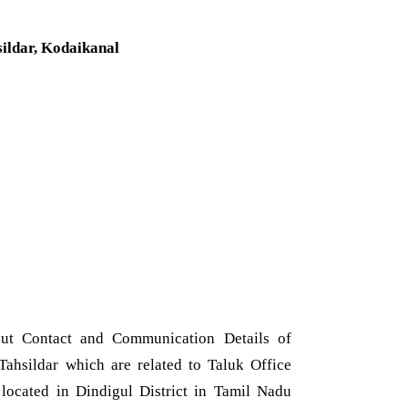
sildar, Kodaikanal
ut Contact and Communication Details of
ahsildar which are related to Taluk Office
located in Dindigul District in Tamil Nadu