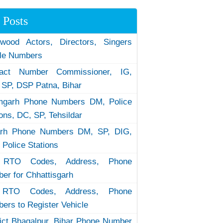
 Posts
ywood Actors, Directors, Singers
le Numbers
tact Number Commissioner, IG,
 SP, DSP Patna, Bihar
garh Phone Numbers DM, Police
ions, DC, SP, Tehsildar
arh Phone Numbers DM, SP, DIG,
 Police Stations
RTO Codes, Address, Phone
er for Chhattisgarh
RTO Codes, Address, Phone
ers to Register Vehicle
rict Bhagalpur, Bihar Phone Number