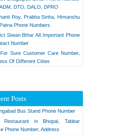
 ADM, DTO, DALO, DPRO
hanti Roy, Prabha Sinha, Himanshu
Patna Phone Numbers
rict Siwan Bihar All Important Phone
ntact Number
 For Sure Customer Care Number,
ess Of Different Cities
ent Posts
ngabad Bus Stand Phone Number
 Restaurant in Bhopal, Tabbar
e Phone Number, Address