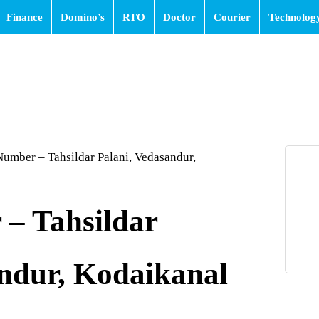
Finance
Domino’s
RTO
Doctor
Courier
Technolog
umber – Tahsildar Palani, Vedasandur,
– Tahsildar
andur, Kodaikanal