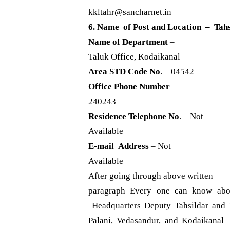
kkltahr@sancharnet.in
6. Name of Post and Location – Tah
Name of Department
–
Taluk Office, Kodaikanal
Area STD Code No
. – 04542
Office Phone Number
–
240243
Residence Telephone No
. – Not
Available
E-mail Address
– Not
Available
After going through above written
paragraph Every one can know abo
Headquarters Deputy Tahsildar and T
Palani, Vedasandur, and Kodaikanal 