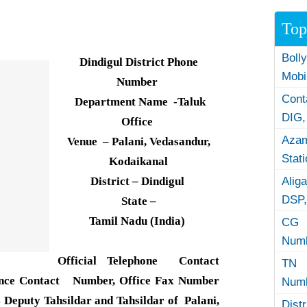
Top
Boll
Dindigul District Phone
Mobi
Number
Con
Department Name -Taluk
DIG,
Office
Azam
Venue – Palani, Vedasandur,
Stat
Kodaikanal
District – Dindigul
Alig
DSP,
State –
Tamil Nadu (India)
CG 
Numb
Official Telephone Contact
TN 
nce Contact Number, Office Fax Number
Numb
Deputy Tahsildar and Tahsildar of Palani,
Dist