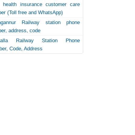
 health insurance customer care
er (Toll free and WhatsApp)
ngannur Railway station phone
er, address, code
uvalla Railway Station Phone
er, Code, Address