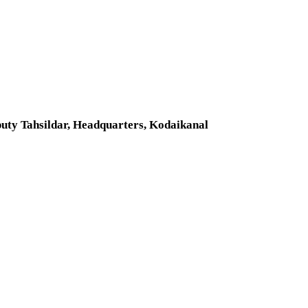
uty Tahsildar, Headquarters, Kodaikanal