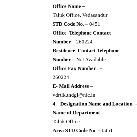
Office Name
–
Taluk Office, Vedasandur
STD Code No
. – 0451
Office Telephone Contact
Number
– 260224
Residence Contact Telephone
Number
– Not Available
Office Fax Number
. –
260224
E- Mail Address
–
vdrtlk.tndgl@nic.in
4. Designation Name and Location –
Name of Department
–
Taluk Office
Area STD Code No
. – 0451