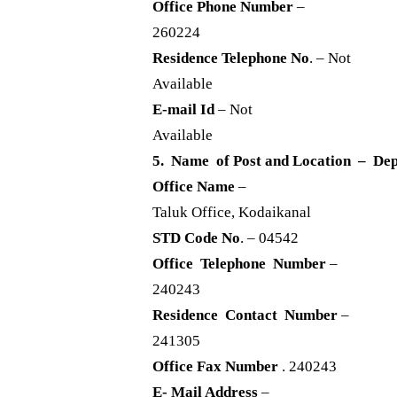
Office Phone Number
–
260224
Residence Telephone No
. – Not
Available
E-mail Id
– Not
Available
5. Name of Post and Location – Dep
Office Name
–
Taluk Office, Kodaikanal
STD Code No
. – 04542
Office Telephone Number
–
240243
Residence Contact Number
–
241305
Office Fax Number
. 240243
E- Mail Address
–