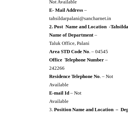
Not Available
E- Mail Address
–
tahsildarpalani@sancharnet.in
2. Post Name and Location -Tahsilda
Name of Department
–
Taluk Office, Palani
Area STD Code No
. – 04545
Office Telephone Number
–
242266
Residence Telephone No
. – Not
Available
E-mail Id
– Not
Available
3.
Position Name and Location – Dep