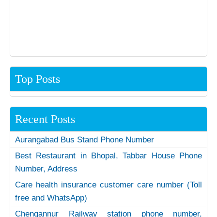
Top Posts
Recent Posts
Aurangabad Bus Stand Phone Number
Best Restaurant in Bhopal, Tabbar House Phone
Number, Address
Care health insurance customer care number (Toll
free and WhatsApp)
Chengannur Railway station phone number,