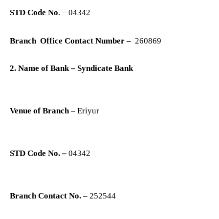
STD Code No
. – 04342
Branch Office Contact Number –
260869
2. Name of Bank – Syndicate Bank
Venue of Branch –
Eriyur
STD Code No. –
04342
Branch Contact No. –
252544