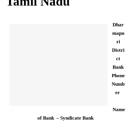
Tamil Nadu
Dhar
mapu
ri
Distri
ct
Bank
Phone
Numb
er
Name
of Bank – Syndicate Bank