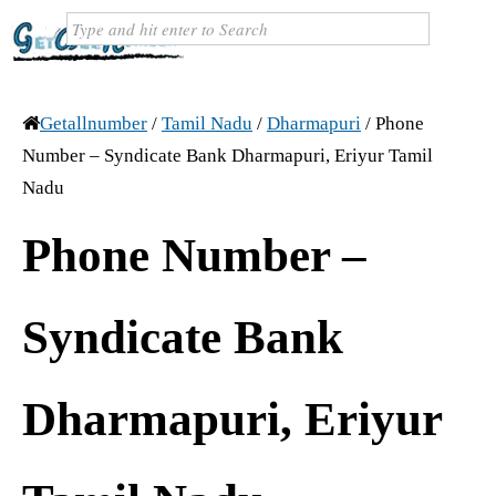
Getallnumber
/
Tamil Nadu
/
Dharmapuri
/
Phone
Number – Syndicate Bank Dharmapuri, Eriyur Tamil
Nadu
Phone Number –
Syndicate Bank
Dharmapuri, Eriyur