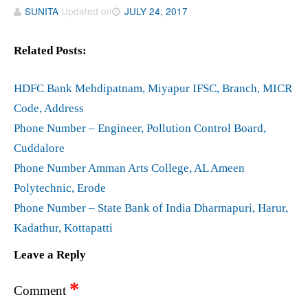
SUNITA
Updated on
JULY 24, 2017
Related Posts:
HDFC Bank Mehdipatnam, Miyapur IFSC, Branch, MICR
Code, Address
Phone Number – Engineer, Pollution Control Board,
Cuddalore
Phone Number Amman Arts College, AL Ameen
Polytechnic, Erode
Phone Number – State Bank of India Dharmapuri, Harur,
Kadathur, Kottapatti
Leave a Reply
*
Comment