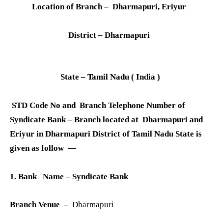
Location of Branch – Dharmapuri, Eriyur
District – Dharmapuri
State – Tamil Nadu ( India )
STD Code No and Branch Telephone Number of
Syndicate Bank – Branch located at Dharmapuri and
Eriyur in Dharmapuri District of Tamil Nadu State is
given as follow —
1. Bank Name – Syndicate Bank
Branch Venue –
Dharmapuri