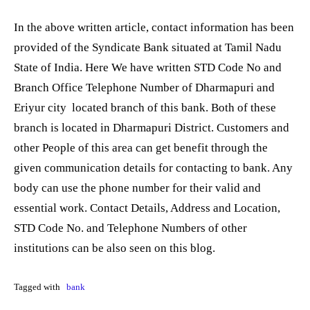
In the above written article, contact information has been
provided of the Syndicate Bank situated at Tamil Nadu
State of India. Here We have written STD Code No and
Branch Office Telephone Number of Dharmapuri and
Eriyur city located branch of this bank. Both of these
branch is located in Dharmapuri District. Customers and
other People of this area can get benefit through the
given communication details for contacting to bank. Any
body can use the phone number for their valid and
essential work. Contact Details, Address and Location,
STD Code No. and Telephone Numbers of other
institutions can be also seen on this blog.
Tagged with
bank