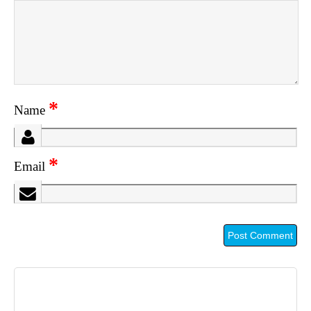
*
Name
*
Email