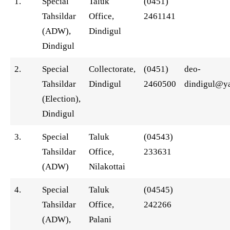
1.
Special
Taluk
(0451)
Tahsildar
Office,
2461141
(ADW),
Dindigul
Dindigul
2.
Special
Collectorate,
(0451)
deo-
Tahsildar
Dindigul
2460500
dindigul@ya
(Election),
Dindigul
3.
Special
Taluk
(04543)
Tahsildar
Office,
233631
(ADW)
Nilakottai
4.
Special
Taluk
(04545)
Tahsildar
Office,
242266
(ADW),
Palani