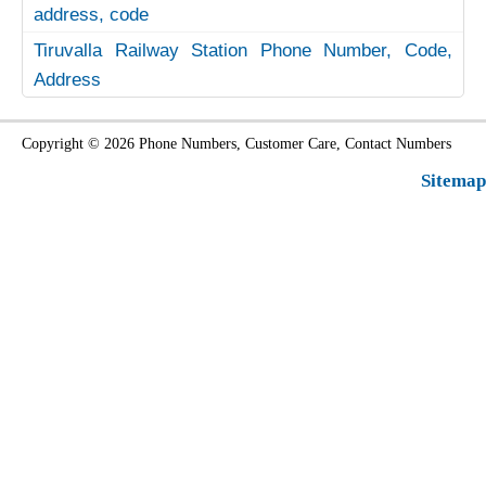
address, code
Tiruvalla Railway Station Phone Number, Code,
Address
Copyright © 2026 Phone Numbers, Customer Care, Contact Numbers
Sitemap