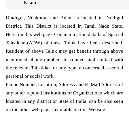
Palani
Dindigul, Nilakottai and Palani is located in Dindigul
District. This District is located in Tamil Nadu State.
Here, on this web page Communication details of Special
Tahsildar (ADW) of these Taluk have been described.
Resident of above Taluk may get benefit through above
mentioned phone numbers to connect and contact with
the relevant Tahsildar for any type of concerned essential
personal or social work.
Phone Number, Location, Address and E- Mail Address of
any other reputed institutions or Organizations which are
located in any district or State of India, can be also seen
on the other web pages available on this Website.