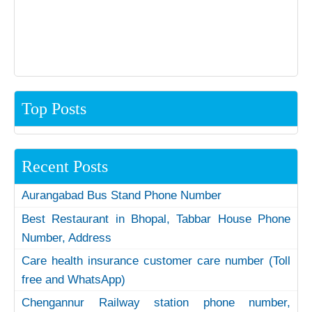
Top Posts
Recent Posts
Aurangabad Bus Stand Phone Number
Best Restaurant in Bhopal, Tabbar House Phone
Number, Address
Care health insurance customer care number (Toll
free and WhatsApp)
Chengannur Railway station phone number,