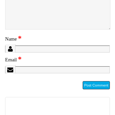
*
Name
*
Email