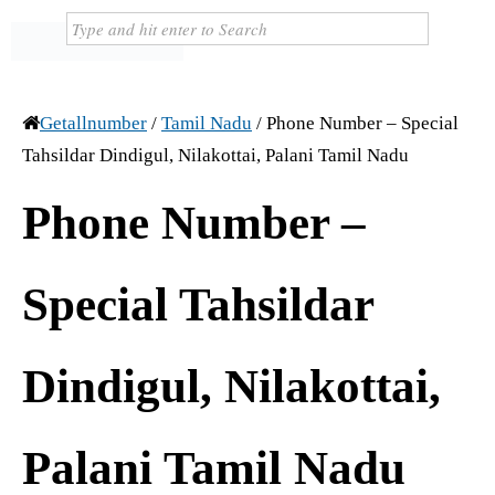
Getallnumber
/
Tamil Nadu
/
Phone Number – Special
Tahsildar Dindigul, Nilakottai, Palani Tamil Nadu
Phone Number –
Special Tahsildar
Dindigul, Nilakottai,
Palani Tamil Nadu