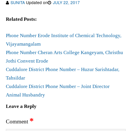
SUNITA
Updated on
JULY 22, 2017
Related Posts:
Phone Number Erode Institute of Chemical Technology,
Vijayamangalam
Phone Number Cheran Arts College Kangeyam, Christhu
Jothi Convent Erode
Cuddalore District Phone Number – Huzur Sarishtadar,
Tahsildar
Cuddalore District Phone Number – Joint Director
Animal Husbandry
Leave a Reply
*
Comment