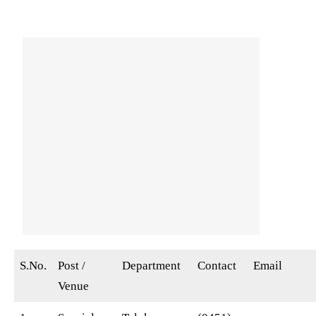
S.No.
Post /
Department
Contact
Email
Venue