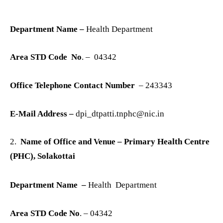
Department Name –
Health Department
Area STD Code No
. – 04342
Office Telephone Contact Number
– 243343
E-Mail Address –
dpi_dtpatti.tnphc@nic.in
2.
Name of Office and Venue – Primary Health Centre
(PHC), Solakottai
Department Name –
Health Department
Area STD Code No
. – 04342