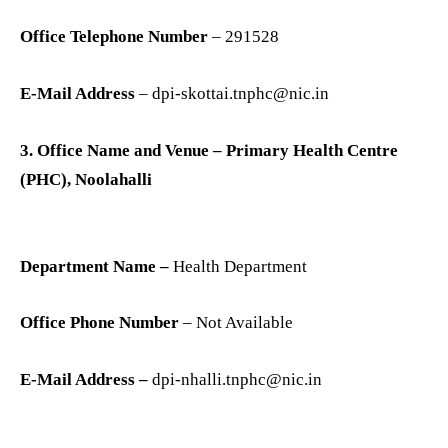
Office Telephone Number
– 291528
E-Mail Address
– dpi-skottai.tnphc@nic.in
3. Office Name and Venue – Primary Health Centre
(PHC), Noolahalli
Department Name –
Health Department
Office Phone Number
– Not Available
E-Mail Address –
dpi-nhalli.tnphc@nic.in