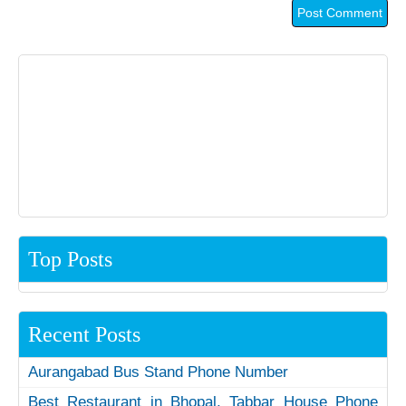
Top Posts
Recent Posts
Aurangabad Bus Stand Phone Number
Best Restaurant in Bhopal, Tabbar House Phone