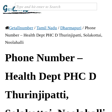
Getallnumber
/
Tamil Nadu
/
Dharmapuri
/
Phone
Number – Health Dept PHC D Thurinjipatti, Solakottai,
Noolahalli
Phone Number –
Health Dept PHC D
Thurinjipatti,