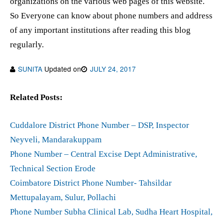
organizations on the various web pages of this website.
So Everyone can know about phone numbers and address
of any important institutions after reading this blog
regularly.
SUNITA
Updated on
JULY 24, 2017
Related Posts:
Cuddalore District Phone Number – DSP, Inspector
Neyveli, Mandarakuppam
Phone Number – Central Excise Dept Administrative,
Technical Section Erode
Coimbatore District Phone Number- Tahsildar
Mettupalayam, Sulur, Pollachi
Phone Number Subha Clinical Lab, Sudha Heart Hospital,