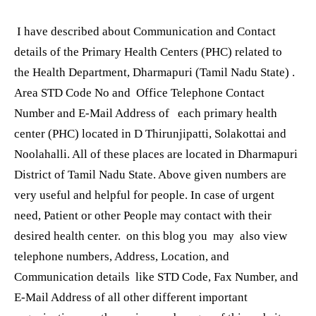
I have described about Communication and Contact
details of the Primary Health Centers (PHC) related to
the Health Department, Dharmapuri (Tamil Nadu State) .
Area STD Code No and Office Telephone Contact
Number and E-Mail Address of each primary health
center (PHC) located in D Thirunjipatti, Solakottai and
Noolahalli. All of these places are located in Dharmapuri
District of Tamil Nadu State. Above given numbers are
very useful and helpful for people. In case of urgent
need, Patient or other People may contact with their
desired health center. on this blog you may also view
telephone numbers, Address, Location, and
Communication details like STD Code, Fax Number, and
E-Mail Address of all other different important