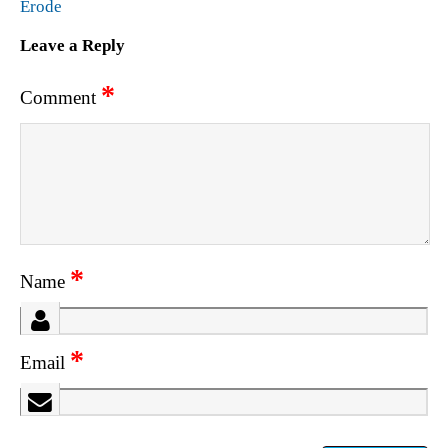
Erode
Leave a Reply
*
Comment
*
Name
*
Email