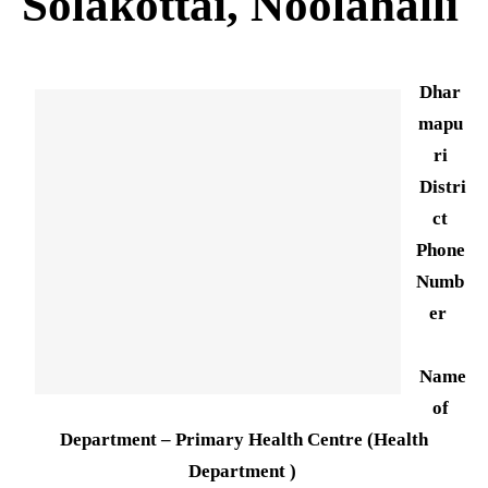
Solakottai, Noolahalli
Dhar
mapu
ri
Distri
ct
Phone
Numb
er
Name
of
Department – Primary Health Centre (Health
Department )