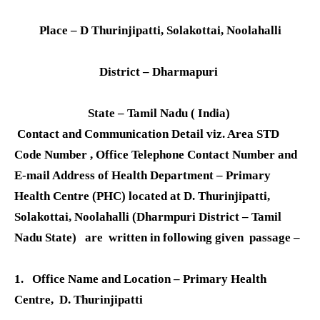
Place – D Thurinjipatti, Solakottai, Noolahalli
District – Dharmapuri
State – Tamil Nadu ( India)
Contact and Communication Detail viz. Area STD
Code Number , Office Telephone Contact Number and
E-mail Address of Health Department – Primary
Health Centre (PHC) located at D. Thurinjipatti,
Solakottai, Noolahalli (Dharmpuri District – Tamil
Nadu State) are written in following given passage –
1. Office Name and Location
– Primary Health
Centre, D. Thurinjipatti