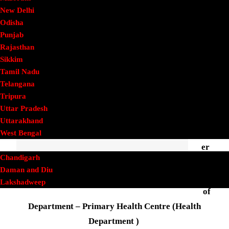
Panchapalli
New Delhi
Odisha
Punjab
Dhar
Rajasthan
mapu
Sikkim
Tamil Nadu
ri
Telangana
Distri
Tripura
ct
Uttar Pradesh
Phone
Uttarakhand
Numb
West Bengal
UT
er
Chandigarh
Daman and Diu
Name
Lakshadweep
of
Lok Sabha
Department – Primary Health Centre (Health
Railway
Finance
Department )