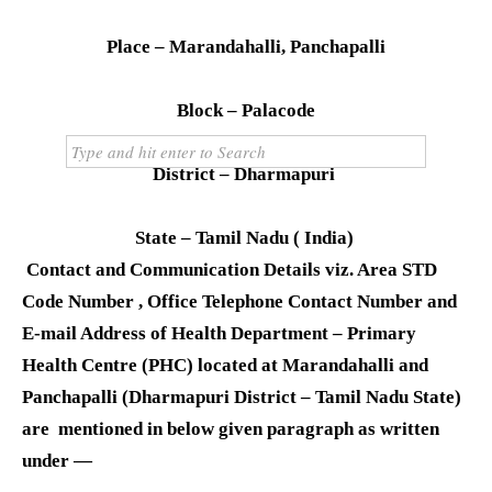
Domino’s
RTO
Place – Marandahalli, Panchapalli
Doctor
Courier
Block – Palacode
Technology
District – Dharmapuri
State – Tamil Nadu ( India)
Contact and Communication Details viz. Area STD
Code Number , Office Telephone Contact Number and
E-mail Address of Health Department – Primary
Health Centre (PHC) located at Marandahalli and
Panchapalli (Dharmapuri District – Tamil Nadu State)
are mentioned in below given paragraph as written
under —