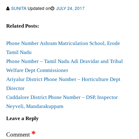
SUNITA
Updated on
JULY 24, 2017
Related Posts:
Phone Number Ashram Matriculation School, Erode
Tamil Nadu
Phone Number – Tamil Nadu Adi Dravidar and Tribal
Welfare Dept Commissioner
Ariyalur District Phone Number – Horticulture Dept
Director
Cuddalore District Phone Number – DSP, Inspector
Neyveli, Mandarakuppam
Leave a Reply
*
Comment