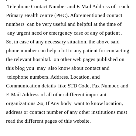
Telephone Contact Number and E-Mail Address of each
Primary Health centre (PHC). Aforementioned contact
numbers can be very useful and helpful at the time of
any urgent need or emergency case of any of patient .
So, in case of any necessary situation, the above said
phone number can help a lot to any patient for contacting
the relevant hospital. on other web pages published on
this blog you may also know about contact and
telephone numbers, Address, Location, and
Communication details like STD Code, Fax Number, and
E-Mail Address of all other different important
organizations .So, If Any body want to know location,
address or contact number of any other institutions must
read the different pages of this website.