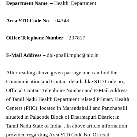
Department Name –
Health Department
Area STD Code No
. – 04348
Office Telephone Number
– 237817
E-Mail Address
– dpi-ppalli.tnphc@nic.in
After reading above given passage one can find the
Communication and Contact details like STD Code no.,
Official Contact Telephone Number and E-Mail Address
of Tamil Nadu Health Department related Primary Health
Centers (PHC) located in Marandahalli and Panchapalli
situated in Palacode Block of Dharmapuri District in
Tamil Nadu State of India. . In above article information
provided regarding Area STD Code No, Official