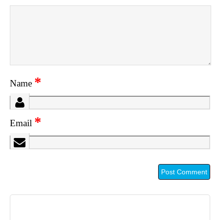
*
Name
*
Email