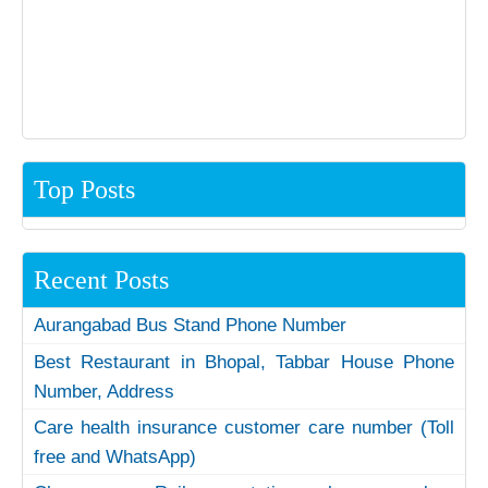
Top Posts
Recent Posts
Aurangabad Bus Stand Phone Number
Best Restaurant in Bhopal, Tabbar House Phone
Number, Address
Care health insurance customer care number (Toll
free and WhatsApp)