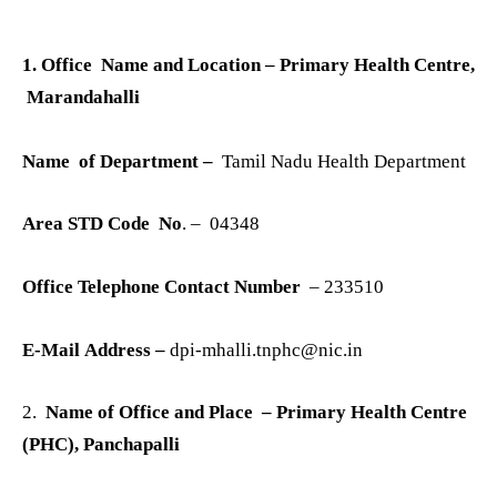
1. Office Name and Location
– Primary Health Centre,
Marandahalli
Name of Department –
Tamil Nadu Health Department
Area STD Code No
. – 04348
Office Telephone Contact Number
– 233510
E-Mail Address –
dpi-mhalli.tnphc@nic.in
2.
Name of Office and Place – Primary Health Centre
(PHC), Panchapalli