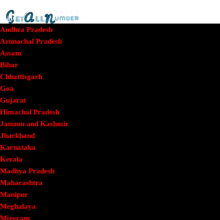
Home
State
Andhra Pradesh
Arunachal Pradesh
Assam
Getallnumber
/
Tamil Nadu
/
Dharmapuri
/
Phone
Bihar
Number – Health Department PHC Marandahalli,
Chhattisgarh
Panchapalli
Goa
Gujarat
Phone Number –
Himachal Pradesh
Jammu and Kashmir
Jharkhand
Health Department
Karnataka
Kerala
Madhya Pradesh
PHC Marandahalli,
Maharashtra
Manipur
Meghalaya
Mizoram