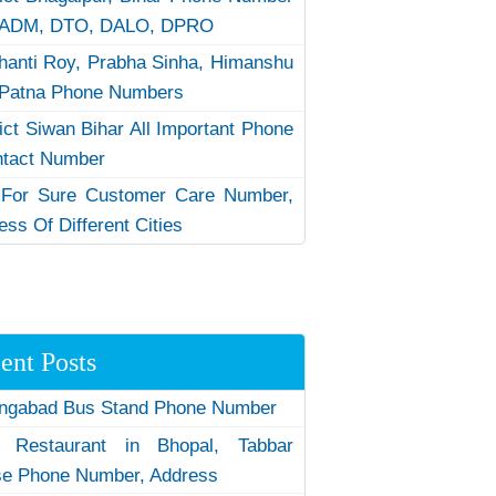
 ADM, DTO, DALO, DPRO
hanti Roy, Prabha Sinha, Himanshu
Patna Phone Numbers
rict Siwan Bihar All Important Phone
ntact Number
 For Sure Customer Care Number,
ess Of Different Cities
ent Posts
ngabad Bus Stand Phone Number
 Restaurant in Bhopal, Tabbar
e Phone Number, Address