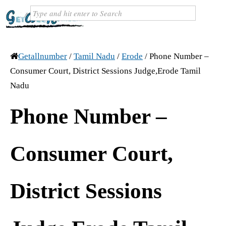
Getallnumber
/
Tamil Nadu
/
Erode
/
Phone Number –
Consumer Court, District Sessions Judge,Erode Tamil
Nadu
Phone Number –
Consumer Court,
District Sessions