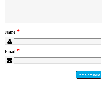
*
Name
*
Email