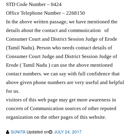
STD Code Number – 0424
Office Telephone Number – 2268150
In the above written passage, we have mentioned the
details about the contact and communication of
Consumer Court and District Session Judge of Erode
(Tamil Nadu). Person who needs contact details of
Consumer Court Judge and District Session Judge of
Erode ( Tamil Nadu ) can use the above mentioned
contact numbers. we can say with full confidence that
above given phone numbers are very useful and helpful
for us.
visitors of this web page may get more awareness in
concern of Communication sources of other reputed
organization on the other pages of this website.
SUNITA
Updated on
JULY 24, 2017