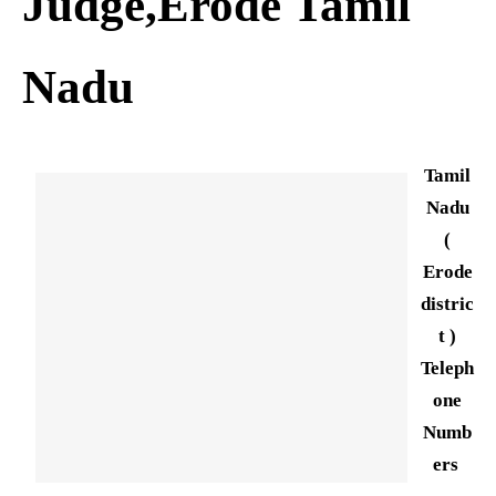
Judge,Erode Tamil
Nadu
Tamil
Nadu
(
Erode
distric
t )
Teleph
one
Numb
ers