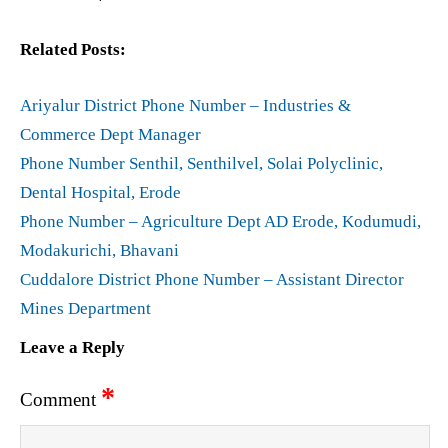
Related Posts:
Ariyalur District Phone Number – Industries &
Commerce Dept Manager
Phone Number Senthil, Senthilvel, Solai Polyclinic,
Dental Hospital, Erode
Phone Number – Agriculture Dept AD Erode, Kodumudi,
Modakurichi, Bhavani
Cuddalore District Phone Number – Assistant Director
Mines Department
Leave a Reply
*
Comment