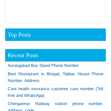
Top Posts
Recent Posts
Aurangabad Bus Stand Phone Number
Best Restaurant in Bhopal, Tabbar House Phone
Number, Address
Care health insurance customer care number (Toll
free and WhatsApp)
Chengannur Railway station phone number,
address, code