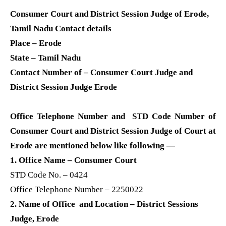
Consumer Court and District Session Judge of Erode,
Tamil Nadu Contact details
Place – Erode
State – Tamil Nadu
Contact Number of – Consumer Court Judge and
District Session Judge Erode
Office Telephone Number and STD Code Number of
Consumer Court and District Session Judge of Court at
Erode are mentioned below like following —
1. Office Name – Consumer Court
STD Code No. – 0424
Office Telephone Number – 2250022
2. Name of Office and Location – District Sessions
Judge, Erode