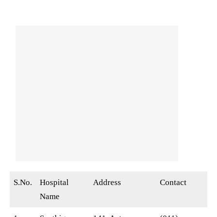
S.No.
Hospital
Address
Contact
Name