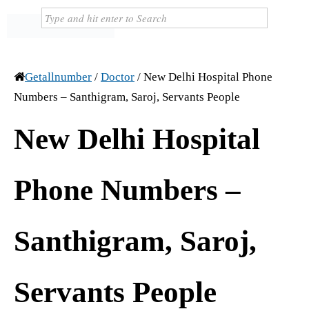
Getallnumber
/
Doctor
/
New Delhi Hospital Phone
Numbers – Santhigram, Saroj, Servants People
New Delhi Hospital
Phone Numbers –
Santhigram, Saroj,
Servants People