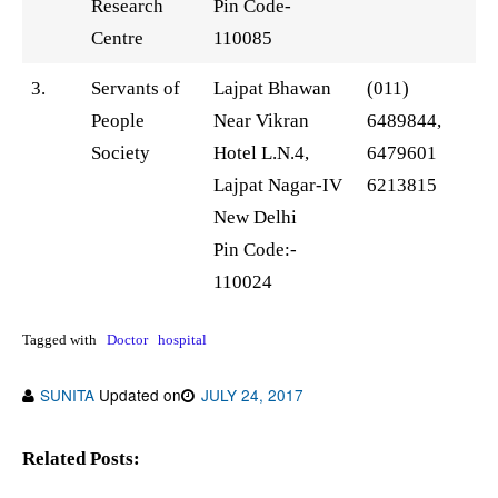
Research
Pin Code-
Centre
110085
3.
Servants of
Lajpat Bhawan
(011)
People
Near Vikran
6489844,
Society
Hotel L.N.4,
6479601
Lajpat Nagar-IV
6213815
New Delhi
Pin Code:-
110024
Tagged with
Doctor
hospital
SUNITA
Updated on
JULY 24, 2017
Related Posts: