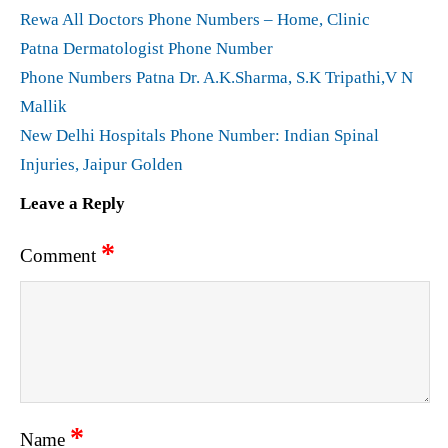
Rewa All Doctors Phone Numbers – Home, Clinic
Patna Dermatologist Phone Number
Phone Numbers Patna Dr. A.K.Sharma, S.K Tripathi,V N
Mallik
New Delhi Hospitals Phone Number: Indian Spinal
Injuries, Jaipur Golden
Leave a Reply
*
Comment
*
Name