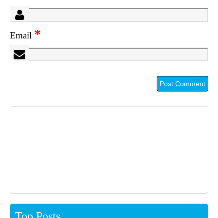
*
Email
Top Posts