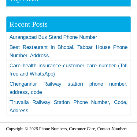
Recent Posts
Aurangabad Bus Stand Phone Number
Best Restaurant in Bhopal, Tabbar House Phone
Number, Address
Care health insurance customer care number (Toll
free and WhatsApp)
Chengannur Railway station phone number,
address, code
Tiruvalla Railway Station Phone Number, Code,
Address
Copyright © 2026 Phone Numbers, Customer Care, Contact Numbers