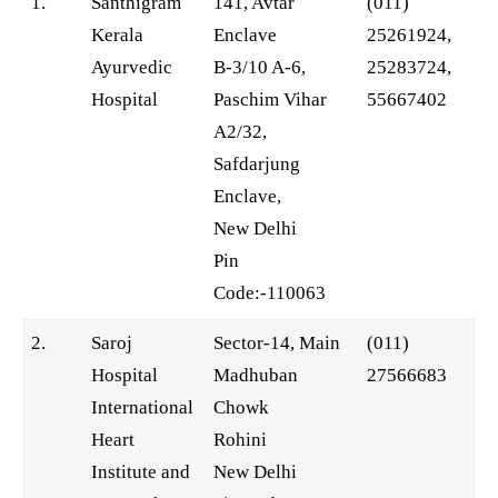
1.
Santhigram
141, Avtar
(011)
Kerala
Enclave
25261924,
Ayurvedic
B-3/10 A-6,
25283724,
Hospital
Paschim Vihar
55667402
A2/32,
Safdarjung
Enclave,
New Delhi
Pin
Code:-110063
2.
Saroj
Sector-14, Main
(011)
Hospital
Madhuban
27566683
International
Chowk
Heart
Rohini
Institute and
New Delhi