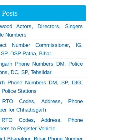
 Posts
ywood Actors, Directors, Singers
le Numbers
tact Number Commissioner, IG,
 SP, DSP Patna, Bihar
garh Phone Numbers DM, Police
ions, DC, SP, Tehsildar
arh Phone Numbers DM, SP, DIG,
 Police Stations
RTO Codes, Address, Phone
er for Chhattisgarh
RTO Codes, Address, Phone
ers to Register Vehicle
rict Bhagalpur, Bihar Phone Number