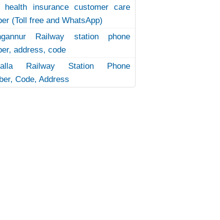
 health insurance customer care
er (Toll free and WhatsApp)
ngannur Railway station phone
er, address, code
uvalla Railway Station Phone
er, Code, Address