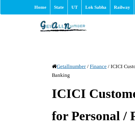
Home
State
UT
Lok Sabha
Railway
Getallnumber
/
Finance
/
ICICI Cust
Banking
ICICI Custom
for Personal /