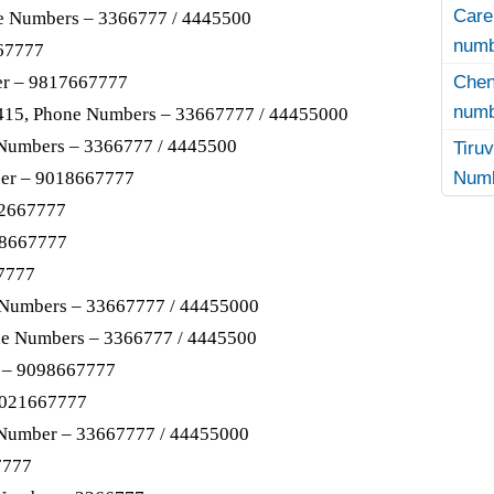
Care
e Numbers – 3366777 / 4445500
numb
67777
Che
er – 9817667777
numb
8415, Phone Numbers – 33667777 / 44455000
 Numbers – 3366777 / 4445500
Tir
Numb
er – 9018667777
02667777
88667777
7777
 Numbers – 33667777 / 44455000
ne Numbers – 3366777 / 4445500
 – 9098667777
9021667777
 Number – 33667777 / 44455000
7777