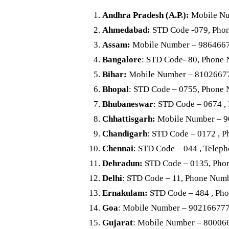
Andhra Pradesh (A.P.)
:
Mobile Nu
Ahmedabad:
STD Code -079, Pho
Assam:
Mobile Number – 986466
Bangalore
: STD Code- 80, Phone
Bihar:
Mobile Number – 8102667
Bhopal
: STD Code – 0755, Phone
Bhubaneswar
: STD Code – 0674 
Chhattisgarh:
Mobile Number – 
Chandigarh
: STD Code – 0172 , 
Chennai
: STD Code – 044 , Tele
Dehradun:
STD Code – 0135, Pho
Delhi
: STD Code – 11, Phone Num
Ernakulam:
STD Code – 484 , Ph
Goa
: Mobile Number – 90216677
Gujarat
: Mobile Number – 80006