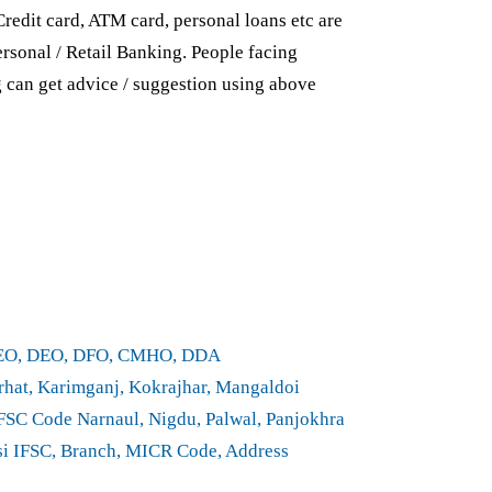
Credit card, ATM card, personal loans etc are
rsonal / Retail Banking. People facing
g can get advice / suggestion using above
CEO, DEO, DFO, CMHO, DDA
hat, Karimganj, Kokrajhar, Mangaldoi
SC Code Narnaul, Nigdu, Palwal, Panjokhra
nsi IFSC, Branch, MICR Code, Address