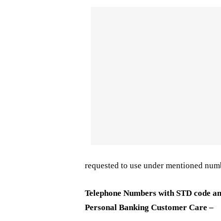
requested to use under mentioned num
Telephone Numbers with STD code an
Personal Banking Customer Care –