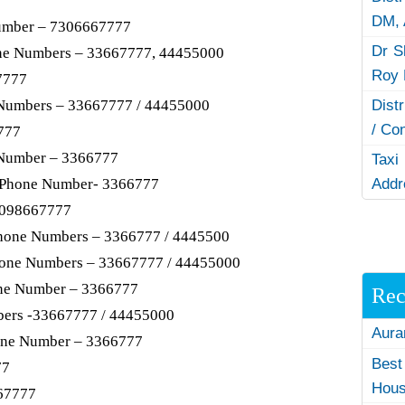
DM,
mber – 7306667777
Dr S
ne Numbers – 33667777, 44455000
Roy 
7777
 Numbers – 33667777 / 44455000
Dist
/ Co
777
 Number – 3366777
Taxi
, Phone Number- 3366777
Addr
9098667777
Phone Numbers – 3366777 / 4445500
phone Numbers – 33667777 / 44455000
ne Number – 3366777
Rec
bers -33667777 / 44455000
Aura
one Number – 3366777
Best
77
Hous
67777