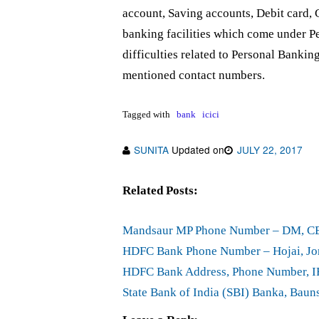
account, Saving accounts, Debit card, 
banking facilities which come under Pe
difficulties related to Personal Bankin
mentioned contact numbers.
Tagged with
bank
icici
SUNITA
Updated on
JULY 22, 2017
Related Posts:
Mandsaur MP Phone Number – DM, 
HDFC Bank Phone Number – Hojai, Jor
HDFC Bank Address, Phone Number, IF
State Bank of India (SBI) Banka, Bau