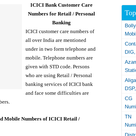
ICICI Bank Customer Care
Top
Numbers for Retail / Personal
Banking
Boll
ICICI customer care numbers of
Mobi
all over India are mentioned
Con
under in two form telephone and
DIG,
mobile. Telephone numbers are
Azam
given with STD code. Persons
Stat
who are using Retail / Personal
Alig
banking services of ICICI bank
DSP,
and face some difficulties are
CG 
bers.
Numb
TN 
d Mobile Numbers of ICICI Retail /
Numb
Dist