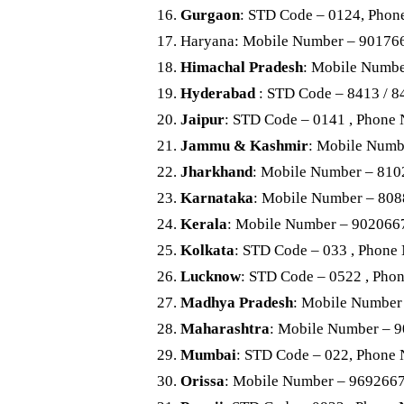
Gurgaon
: STD Code – 0124, Phon
Haryana: Mobile Number – 90176
Himachal Pradesh
: Mobile Numb
Hyderabad
: STD Code – 8413 / 
Jaipur
: STD Code – 0141 , Phone
Jammu & Kashmir
: Mobile Numb
Jharkhand
: Mobile Number – 81
Karnataka
: Mobile Number – 80
Kerala
: Mobile Number – 902066
Kolkata
: STD Code – 033 , Phone
Lucknow
: STD Code – 0522 , Pho
Madhya Pradesh
: Mobile Number
Maharashtra
: Mobile Number – 
Mumbai
: STD Code – 022, Phone
Orissa
: Mobile Number – 969266