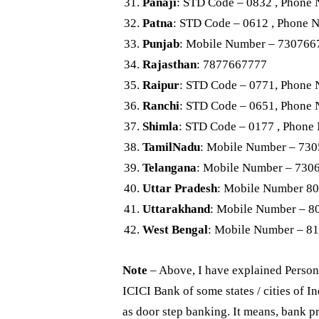
Panaji
: STD Code – 0832 , Phone
Patna
: STD Code – 0612 , Phone 
Punjab
: Mobile Number – 730766
Rajasthan
: 7877667777
Raipur
: STD Code – 0771, Phone
Ranchi
: STD Code – 0651, Phone
Shimla
: STD Code – 0177 , Phone
TamilNadu
: Mobile Number – 73
Telangana
: Mobile Number – 730
Uttar Pradesh
: Mobile Number 8
Uttarakhand
: Mobile Number – 
West Bengal
: Mobile Number – 8
Note
– Above, I have explained Person
ICICI Bank of some states / cities of I
as door step banking. It means, bank pr