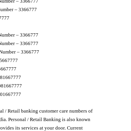
 Number – 3366777
Number – 3366777
7777
 Number – 3366777
 Number – 3366777
 Number – 3366777
05667777
6667777
081667777
8081667777
101667777
al / Retail banking customer care numbers of
ndia. Personal / Retail Banking is also known
ovides its services at your door. Current