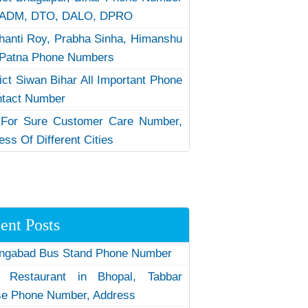
 ADM, DTO, DALO, DPRO
hanti Roy, Prabha Sinha, Himanshu
Patna Phone Numbers
rict Siwan Bihar All Important Phone
ntact Number
 For Sure Customer Care Number,
ess Of Different Cities
ent Posts
ngabad Bus Stand Phone Number
 Restaurant in Bhopal, Tabbar
e Phone Number, Address