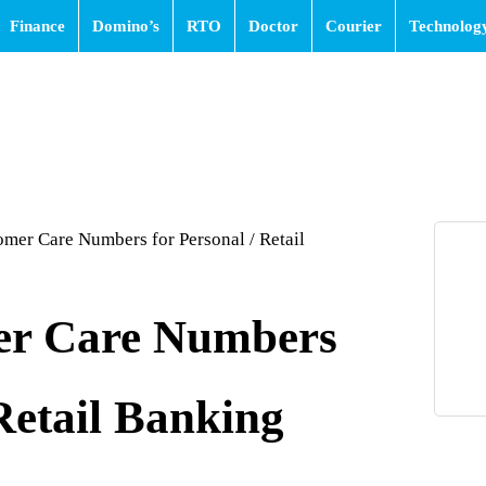
Finance
Domino’s
RTO
Doctor
Courier
Technolog
omer Care Numbers for Personal / Retail
er Care Numbers
 Retail Banking