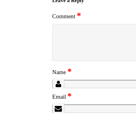
Leave a Reply
*
Comment
*
Name
*
Email