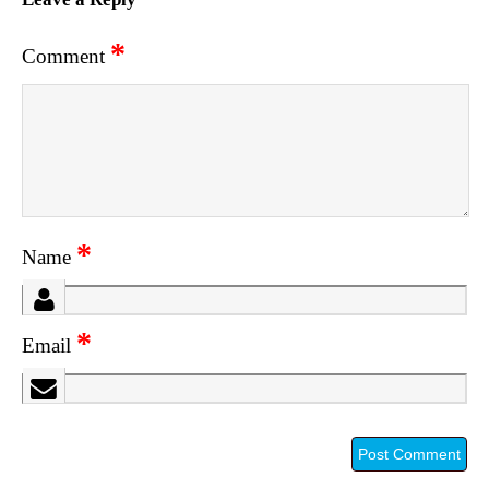
*
Comment
*
Name
*
Email