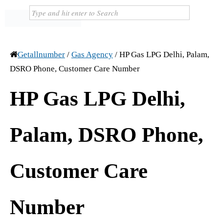
Getallnumber
/
Gas Agency
/
HP Gas LPG Delhi, Palam,
DSRO Phone, Customer Care Number
HP Gas LPG Delhi,
Palam, DSRO Phone,
Customer Care
Number