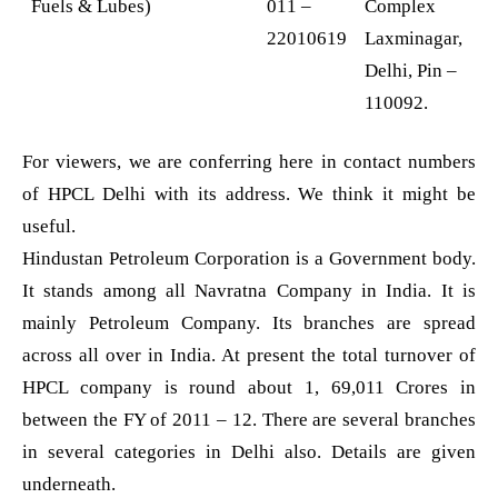
Fuels & Lubes)
011 –
Complex
22010619
Laxminagar,
Delhi, Pin –
110092.
For viewers, we are conferring here in contact numbers
of HPCL Delhi with its address. We think it might be
useful.
Hindustan Petroleum Corporation is a Government body.
It stands among all Navratna Company in India. It is
mainly Petroleum Company. Its branches are spread
across all over in India. At present the total turnover of
HPCL company is round about 1, 69,011 Crores in
between the FY of 2011 – 12. There are several branches
in several categories in Delhi also. Details are given
underneath.