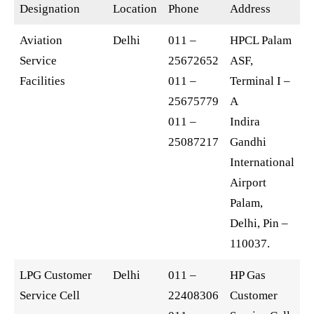
Designation
Location
Phone
Address
Aviation
Delhi
011 –
HPCL Palam
Service
25672652
ASF,
Facilities
011 –
Terminal I –
25675779
A
011 –
Indira
25087217
Gandhi
International
Airport
Palam,
Delhi, Pin –
110037.
LPG Customer
Delhi
011 –
HP Gas
Service Cell
22408306
Customer