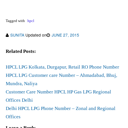
Tagged with
hpcl
SUNITA
Updated on
JUNE 27, 2015
Related Posts:
HPCL LPG Kolkata, Durgapur, Retail RO Phone Number
HPCL LPG Customer care Number – Ahmadabad, Bhuj,
Mundra, Naliya
Customer Care Number HPCL HP Gas LPG Regional
Offices Delhi
Delhi HPCL LPG Phone Number – Zonal and Regional
Offices
Leave a Reply