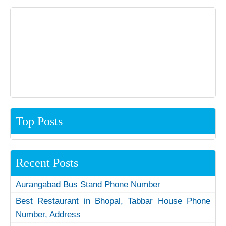
Top Posts
Recent Posts
Aurangabad Bus Stand Phone Number
Best Restaurant in Bhopal, Tabbar House Phone
Number, Address