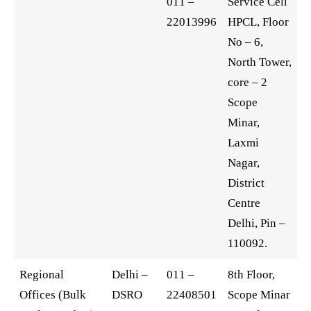
011 –
Service Cell
22013996
HPCL, Floor
No – 6,
North Tower,
core – 2
Scope
Minar,
Laxmi
Nagar,
District
Centre
Delhi, Pin –
110092.
Regional
Delhi –
011 –
8th Floor,
Offices (Bulk
DSRO
22408501
Scope Minar