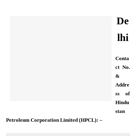
De
lhi
Conta
ct No.
&
Addre
ss of
Hindu
stan
Petroleum Corporation Limited (HPCL): –