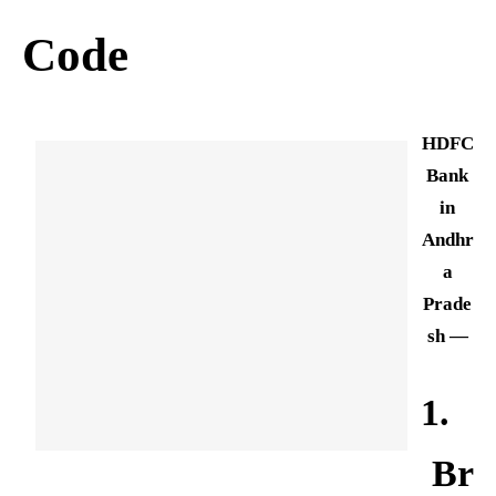
Code
HDFC
Bank
in
Andhr
a
Prade
sh —
1.
Br