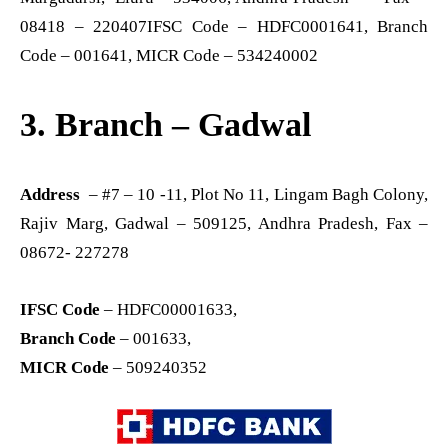
08418 – 220407IFSC Code – HDFC0001641, Branch
Code – 001641, MICR Code – 534240002
3. Branch – Gadwal
Address
– #7 – 10 -11, Plot No 11, Lingam Bagh Colony,
Rajiv Marg, Gadwal – 509125, Andhra Pradesh, Fax –
08672- 227278
IFSC Code
– HDFC00001633,
Branch Code
– 001633,
MICR Code
– 509240352