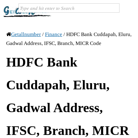
Getallnumber
/
Finance
/
HDFC Bank Cuddapah, Eluru,
Gadwal Address, IFSC, Branch, MICR Code
HDFC Bank
Cuddapah, Eluru,
Gadwal Address,
IFSC, Branch, MICR