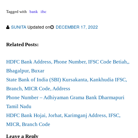
Tagged with
bank
ifsc
SUNITA
Updated on
DECEMBER 17, 2022
Related Posts:
HDFC Bank Address, Phone Number, IFSC Code Betiah,,
Bhagalpur, Buxar
State Bank of India (SBI) Kursakanta, Kankhudia IFSC,
Branch, MICR Code, Address
Phone Number – Adhiyaman Grama Bank Dharmapuri
Tamil Nadu
HDFC Bank Hojai, Jorhat, Karimganj Address, IFSC,
MICR, Branch Code
Leave a Reply