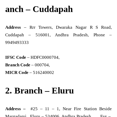
anch – Cuddapah
Address
– Rrr Towers, Dwaraka Nagar R S Road,
Cuddapah – 516001, Andhra Pradesh, Phone –
9949493333
IFSC Code
– HDFC0000704,
Branch Code
– 000704,
MICR Code
– 516240002
2. Branch – Eluru
Address –
#25 – 11 – 1, Near Fire Station Beside
Margadarsi, Eluru – 534006, Andhra Pradesh Fax –