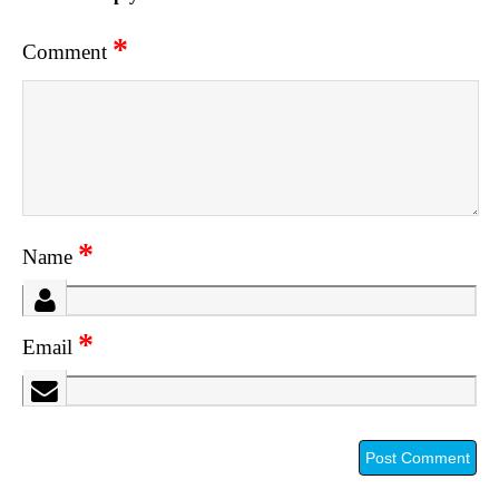
*
Comment
*
Name
*
Email