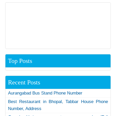
Top Posts
Recent Posts
Aurangabad Bus Stand Phone Number
Best Restaurant in Bhopal, Tabbar House Phone
Number, Address