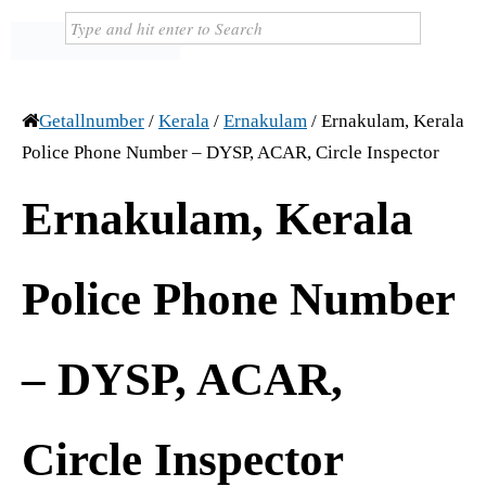
Getallnumber
/
Kerala
/
Ernakulam
/
Ernakulam, Kerala
Police Phone Number – DYSP, ACAR, Circle Inspector
Ernakulam, Kerala
Police Phone Number
– DYSP, ACAR,
Circle Inspector