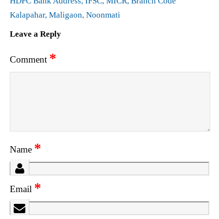
HDFC Bank Address, IFSC, MICR, Branch Code
Kalapahar, Maligaon, Noonmati
Leave a Reply
*
Comment
*
Name
*
Email