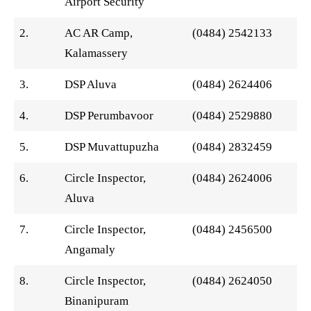
Airport Security
2.
AC AR Camp,
(0484) 2542133
Kalamassery
3.
DSP Aluva
(0484) 2624406
4.
DSP Perumbavoor
(0484) 2529880
5.
DSP Muvattupuzha
(0484) 2832459
6.
Circle Inspector,
(0484) 2624006
Aluva
7.
Circle Inspector,
(0484) 2456500
Angamaly
8.
Circle Inspector,
(0484) 2624050
Binanipuram