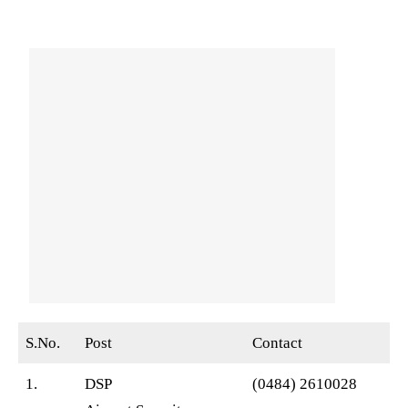
S.No.
Post
Contact
1.
DSP
(0484) 2610028