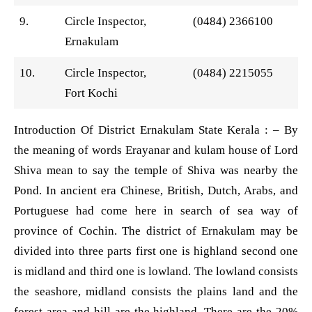
9.
Circle Inspector,
(0484) 2366100
Ernakulam
10.
Circle Inspector,
(0484) 2215055
Fort Kochi
Introduction Of District Ernakulam State Kerala : – By
the meaning of words Erayanar and kulam house of Lord
Shiva mean to say the temple of Shiva was nearby the
Pond. In ancient era Chinese, British, Dutch, Arabs, and
Portuguese had come here in search of sea way of
province of Cochin. The district of Ernakulam may be
divided into three parts first one is highland second one
is midland and third one is lowland. The lowland consists
the seashore, midland consists the plains land and the
forest area and hill are the highland. There are the 20%