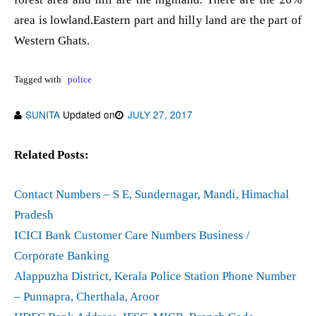
area is lowland.Eastern part and hilly land are the part of
Western Ghats.
Tagged with
police
SUNITA
Updated on
JULY 27, 2017
Related Posts:
Contact Numbers – S E, Sundernagar, Mandi, Himachal
Pradesh
ICICI Bank Customer Care Numbers Business /
Corporate Banking
Alappuzha District, Kerala Police Station Phone Number
– Punnapra, Cherthala, Aroor