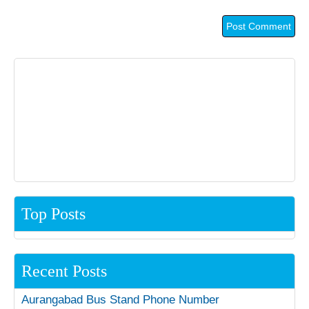
Top Posts
Recent Posts
Aurangabad Bus Stand Phone Number