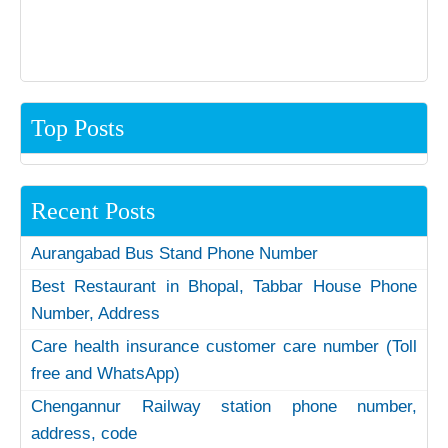
Top Posts
Recent Posts
Aurangabad Bus Stand Phone Number
Best Restaurant in Bhopal, Tabbar House Phone
Number, Address
Care health insurance customer care number (Toll
free and WhatsApp)
Chengannur Railway station phone number,
address, code