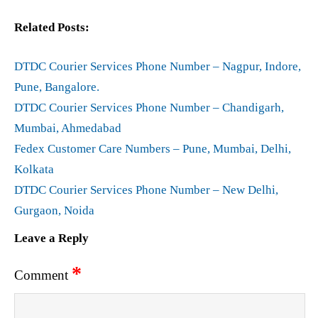
Related Posts:
DTDC Courier Services Phone Number – Nagpur, Indore,
Pune, Bangalore.
DTDC Courier Services Phone Number – Chandigarh,
Mumbai, Ahmedabad
Fedex Customer Care Numbers – Pune, Mumbai, Delhi,
Kolkata
DTDC Courier Services Phone Number – New Delhi,
Gurgaon, Noida
Leave a Reply
*
Comment