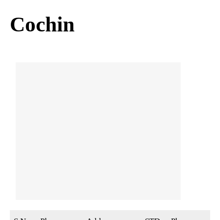
Cochin