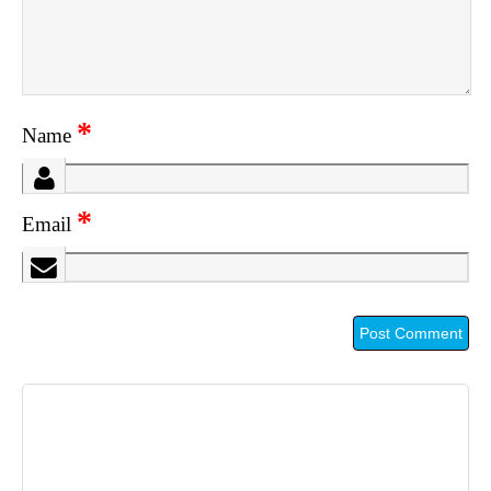
*
Name
*
Email