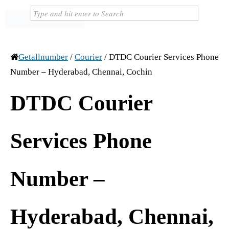
Getallnumber
/
Courier
/
DTDC Courier Services Phone
Number – Hyderabad, Chennai, Cochin
DTDC Courier
Services Phone
Number –
Hyderabad, Chennai,