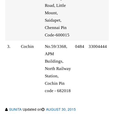
Road, Little
Mount,
Saidapet,
Chennai Pin
Code-600015
3.
Cochin
No.59/3368,
0484
33004444
APM
Buildings,
North Railway
Station,
Cochin Pin
code - 682018
SUNITA
Updated on
AUGUST 30, 2015