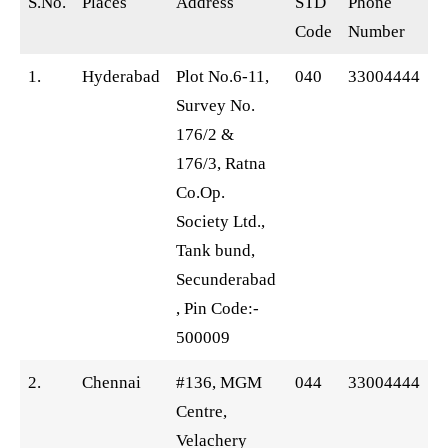
S.No.
Places
Address
STD
Phone
Code
Number
1.
Hyderabad
Plot No.6-11,
040
33004444
Survey No.
176/2 &
176/3, Ratna
Co.Op.
Society Ltd.,
Tank bund,
Secunderabad
, Pin Code:-
500009
2.
Chennai
#136, MGM
044
33004444
Centre,
Velachery