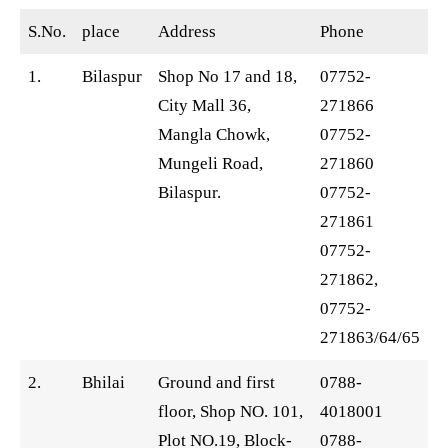
S.No.
place
Address
Phone
1.
Bilaspur
Shop No 17 and 18,
07752-
City Mall 36,
271866
Mangla Chowk,
07752-
Mungeli Road,
271860
Bilaspur.
07752-
271861
07752-
271862,
07752-
271863/64/65
2.
Bhilai
Ground and first
0788-
floor, Shop NO. 101,
4018001
Plot NO.19, Block-
0788-