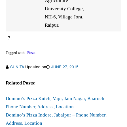
Agriculture
University College,
NH-6, Village Jora,
Raipur.
7.
Tagged with
Pizza
SUNITA
Updated on
JUNE 27, 2015
Related Posts:
Domino’s Pizza Kutch, Vapi, Jam Nagar, Bharuch –
Phone Number, Address, Location
Domino’s Pizza Indore, Jabalpur – Phone Number,
Address, Location