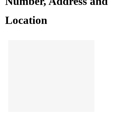
Number, Address and
Location