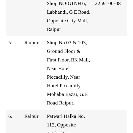
Shop NO-G1NH 6,
2259100-08
Labhandi, G E Road,
Opposite City Mall,
Raipur
5.
Raipur
Shop No.03 & 103,
Ground Floor &
First Floor, RK Mall,
Near Hotel
Piccadilly, Near
Hotel Piccadilly,
Mohaba Bazar, G.E.
Road Raipur.
6.
Raipur
Patwari Halka No.
112, Opposite