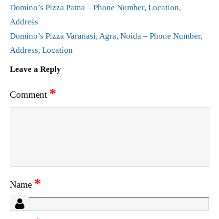
Domino’s Pizza Patna – Phone Number, Location,
Address
Domino’s Pizza Varanasi, Agra, Noida – Phone Number,
Address, Location
Leave a Reply
*
Comment
*
Name