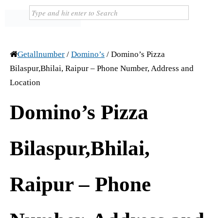
Getallnumber
/
Domino’s
/
Domino’s Pizza
Bilaspur,Bhilai, Raipur – Phone Number, Address and
Location
Domino’s Pizza
Bilaspur,Bhilai,
Raipur – Phone