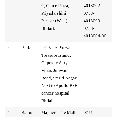
C, Grace Plaza,
4018002
Priyadarshini
0788-
Parisar (West)
4018003
BhilaiI.
0788-
4018004-06
3.
Bhilai
UG 5 – 6, Surya
Treasure Island,
Opposite Surya
Vihar, Junwani
Road, Smriti Nagar,
Next to Apollo BSR
cancer hospital
Bhilai.
4.
Raipur
Magneto The Mall,
0771-