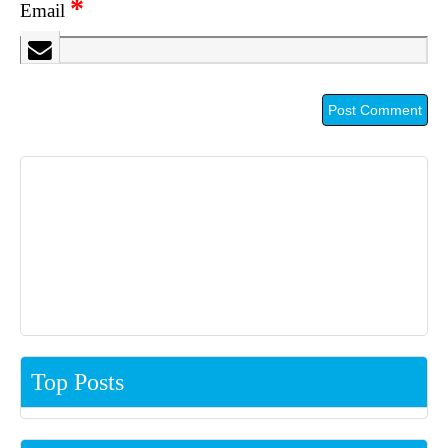
*
Email
Top Posts