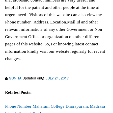
that aforesaid contact numbers are very useful and
helpful for the patient and other people at the time of
urgent need. Visitors of this website can also view the
Phone number, Address, Location,Mail Id and other
relevant information of any other Government or Non
Government Office or organization on other different
pages of this website. So, For knowing latest contact
information kindly visit our website regularly for recent
changes.
SUNITA
Updated on
JULY 24, 2017
Related Posts:
Phone Number Maharani College Dharapuram, Madrasa