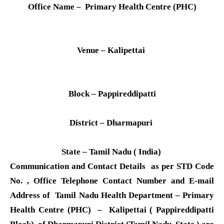
Office Name – Primary Health Centre (PHC)
Venue – Kalipettai
Block – Pappireddipatti
District – Dharmapuri
State – Tamil Nadu ( India)
Communication and Contact Details as per STD Code
No. , Office Telephone Contact Number and E-mail
Address of Tamil Nadu Health Department – Primary
Health Centre (PHC) – Kalipettai ( Pappireddipatti