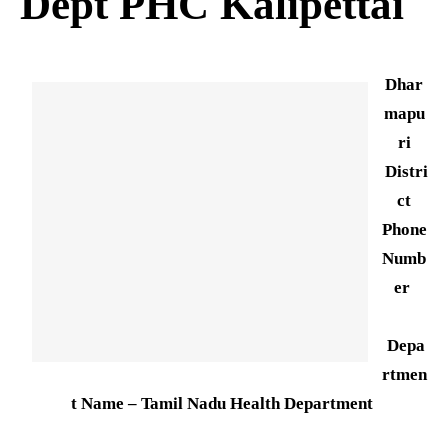
Dept PHC Kalipettai
Dhar
mapu
ri
Distri
ct
Phone
Numb
er
Depa
rtmen
t Name – Tamil Nadu Health Department