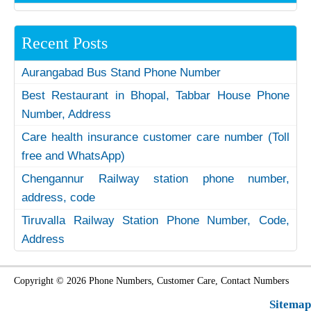
Recent Posts
Aurangabad Bus Stand Phone Number
Best Restaurant in Bhopal, Tabbar House Phone
Number, Address
Care health insurance customer care number (Toll
free and WhatsApp)
Chengannur Railway station phone number,
address, code
Tiruvalla Railway Station Phone Number, Code,
Address
Copyright © 2026 Phone Numbers, Customer Care, Contact Numbers
Sitemap