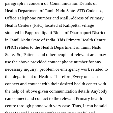
paragraph in concern of Communication Details of
Health Department of Tamil Nadu State. STD Code no.,
Office Telephone Number and Mail Address of Primary
Health Centers (PHC) located at Kalipettai village
situated in Pappireddipatti Block of Dharmapuri District
in Tamil Nadu State of India. This Primary Health Centre
(PHC) relates to the Health Department of Tamil Nadu
State. So, Patients and other people of relevant area may
use the above provided contact phone number for any
necessary inquiry, problem or emergency work related to
that department of Health. Therefore,Every one can
connect and contact with their desired health center with
the help of above given communication details Anybody
can connect and contact to the relevant Primary health
centre through phone with very ease. Thus, It can be said