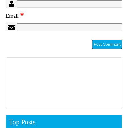
*
Email
Top Posts