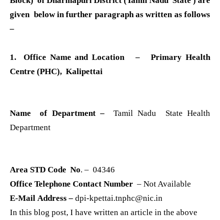
Block) of Dharmapuri District (Tamil Nadu State ) are
given below in further paragraph as written as follows
–
1. Office Name and Location –
Primary Health
Centre (PHC), Kalipettai
Name of Department –
Tamil Nadu State Health
Department
Area STD Code No
. – 04346
Office Telephone Contact Number
– Not Available
E-Mail Address –
dpi-kpettai.tnphc@nic.in
In this blog post, I have written an article in the above