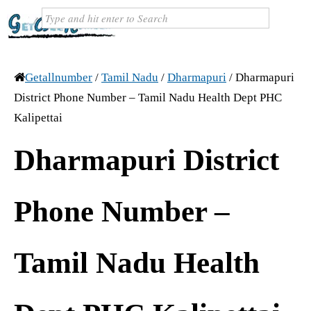
Getallnumber
/
Tamil Nadu
/
Dharmapuri
/
Dharmapuri
District Phone Number – Tamil Nadu Health Dept PHC
Kalipettai
Dharmapuri District
Phone Number –
Tamil Nadu Health