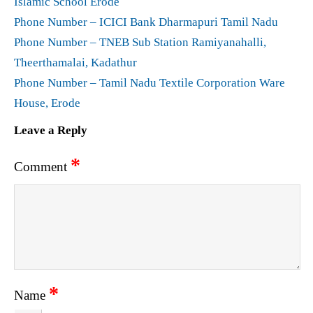
Islamic School Erode
Phone Number – ICICI Bank Dharmapuri Tamil Nadu
Phone Number – TNEB Sub Station Ramiyanahalli,
Theerthamalai, Kadathur
Phone Number – Tamil Nadu Textile Corporation Ware
House, Erode
Leave a Reply
*
Comment
*
Name