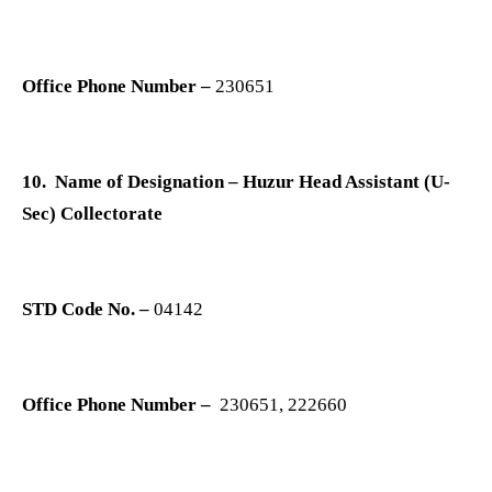
Office Phone Number –
230651
10. Name of Designation – Huzur Head Assistant (U-
Sec) Collectorate
STD Code No. –
04142
Office Phone Number –
230651, 222660