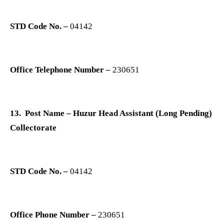
STD Code No. –
04142
Office Telephone Number –
230651
13. Post Name – Huzur Head Assistant (Long Pending)
Collectorate
STD Code No. –
04142
Office Phone Number –
230651