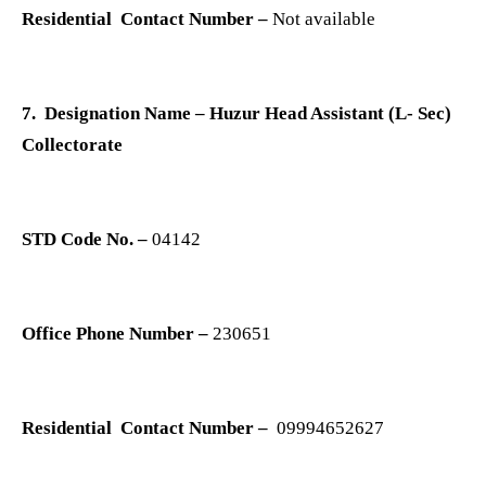
Residential Contact Number –
Not available
7. Designation Name – Huzur Head Assistant (L- Sec)
Collectorate
STD Code No. –
04142
Office Phone Number –
230651
Residential Contact Number –
09994652627