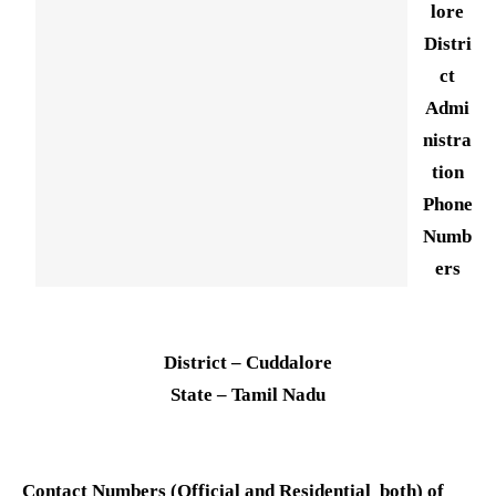
lore
Distri
ct
Admi
nistra
tion
Phone
Numb
ers
District – Cuddalore
State – Tamil Nadu
Contact Numbers (Official and Residential both) of