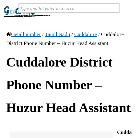
Getallnumber
/
Tamil Nadu
/
Cuddalore
/
Cuddalore
District Phone Number – Huzur Head Assistant
Cuddalore District
Phone Number –
Huzur Head Assistant
Cudda