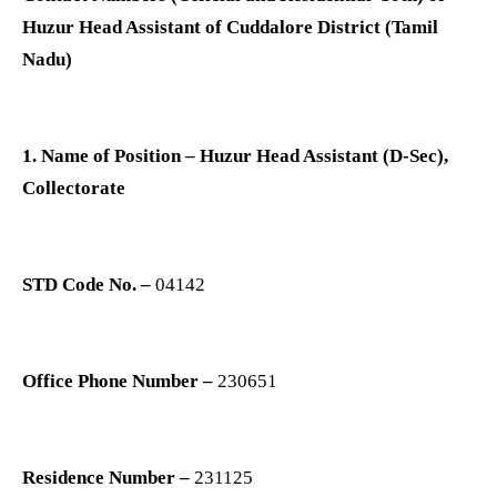
Huzur Head Assistant of Cuddalore District (Tamil
Nadu)
1. Name of Position – Huzur Head Assistant (D-Sec),
Collectorate
STD Code No. –
04142
Office Phone Number –
230651
Residence Number –
231125