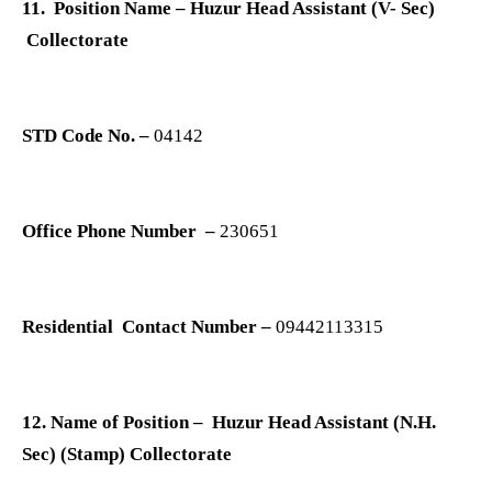
11. Position Name – Huzur Head Assistant (V- Sec)
Collectorate
STD Code No. –
04142
Office Phone Number –
230651
Residential Contact Number –
09442113315
12. Name of Position – Huzur Head Assistant (N.H.
Sec) (Stamp) Collectorate