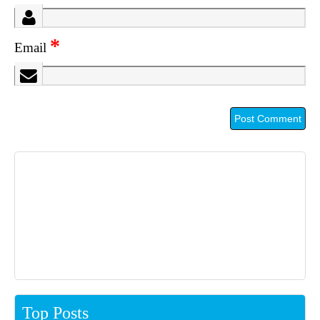
*
Email
Top Posts