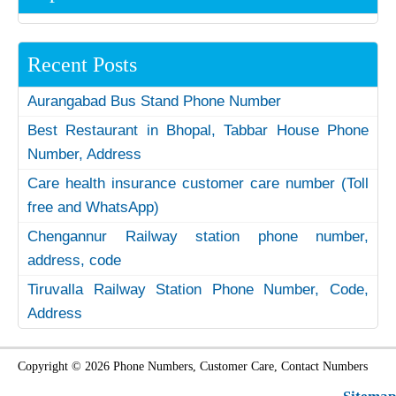
Recent Posts
Aurangabad Bus Stand Phone Number
Best Restaurant in Bhopal, Tabbar House Phone
Number, Address
Care health insurance customer care number (Toll
free and WhatsApp)
Chengannur Railway station phone number,
address, code
Tiruvalla Railway Station Phone Number, Code,
Address
Copyright © 2026 Phone Numbers, Customer Care, Contact Numbers