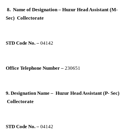
8. Name of Designation – Huzur Head Assistant (M-
Sec) Collectorate
STD Code No. –
04142
Office Telephone Number –
230651
9. Designation Name – Huzur Head Assistant (P- Sec)
Collectorate
STD Code No. –
04142