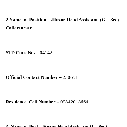
2 Name of Position – .Huzur Head Assistant (G – Sec)
Collectorate
STD Code No. –
04142
Official Contact Number –
230651
Residence Cell Number –
09842018664
3. Name of Post – Huzur Head Assistant (I – Sec)