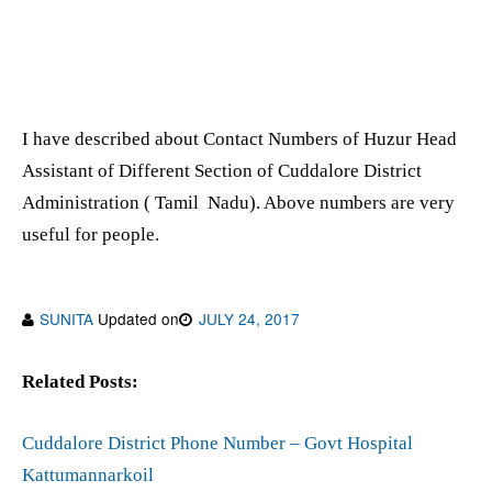
I have described about Contact Numbers of Huzur Head
Assistant of Different Section of Cuddalore District
Administration ( Tamil Nadu). Above numbers are very
useful for people.
SUNITA
Updated on
JULY 24, 2017
Related Posts:
Cuddalore District Phone Number – Govt Hospital
Kattumannarkoil