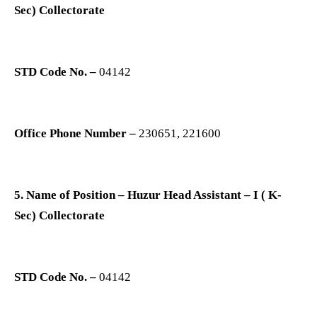
Sec) Collectorate
STD Code No. –
04142
Office Phone Number –
230651, 221600
5. Name of Position – Huzur Head Assistant – I ( K-
Sec) Collectorate
STD Code No. –
04142