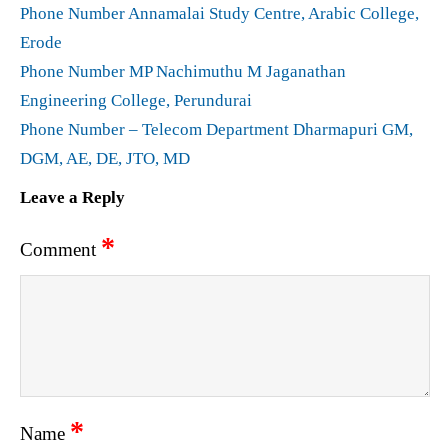
Phone Number Annamalai Study Centre, Arabic College,
Erode
Phone Number MP Nachimuthu M Jaganathan
Engineering College, Perundurai
Phone Number – Telecom Department Dharmapuri GM,
DGM, AE, DE, JTO, MD
Leave a Reply
*
Comment
*
Name