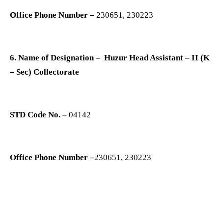
Office Phone Number –
230651, 230223
6. Name of Designation – Huzur Head Assistant – II (K
– Sec) Collectorate
STD Code No. –
04142
Office Phone Number –
230651, 230223