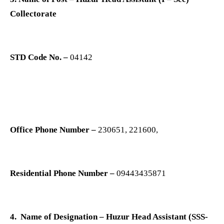
Collectorate
STD Code No. –
04142
Office Phone Number –
230651, 221600,
Residential Phone Number –
09443435871
4. Name of Designation – Huzur Head Assistant (SSS-