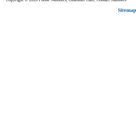
Sitemap