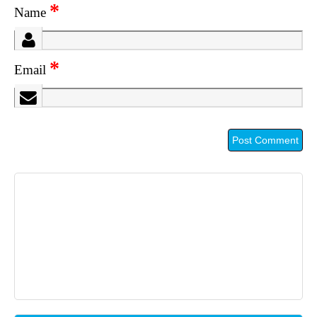
*
Name
*
Email