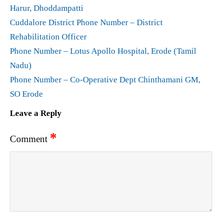
Harur, Dhoddampatti
Cuddalore District Phone Number – District
Rehabilitation Officer
Phone Number – Lotus Apollo Hospital, Erode (Tamil
Nadu)
Phone Number – Co-Operative Dept Chinthamani GM,
SO Erode
Leave a Reply
*
Comment