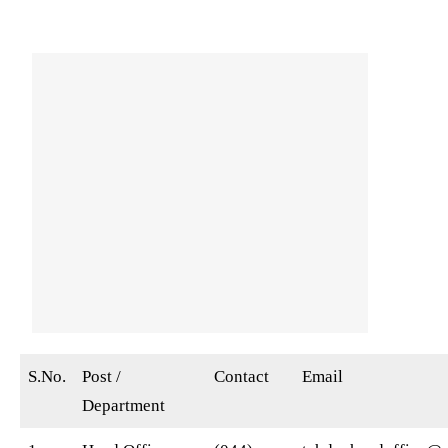
S.No.
Post /
Contact
Email
Department