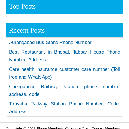
Top Posts
Recent Posts
Aurangabad Bus Stand Phone Number
Best Restaurant in Bhopal, Tabbar House Phone
Number, Address
Care health insurance customer care number (Toll
free and WhatsApp)
Chengannur Railway station phone number,
address, code
Tiruvalla Railway Station Phone Number, Code,
Address
Copyright © 2026 Phone Numbers, Customer Care, Contact Numbers