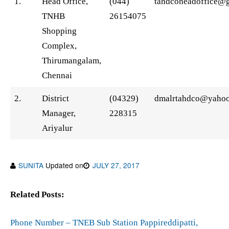
1.
Head Office,
(044)
tahdcoheadoffice@
TNHB
26154075
Shopping
Complex,
Thirumangalam,
Chennai
2.
District
(04329)
dmalrtahdco@yaho
Manager,
228315
Ariyalur
SUNITA
Updated on
JULY 27, 2017
Related Posts:
Phone Number – TNEB Sub Station Pappireddipatti,