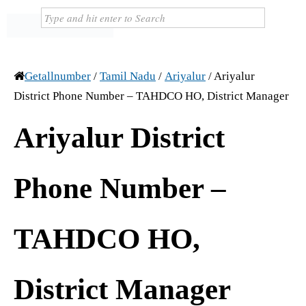
Getallnumber
/
Tamil Nadu
/
Ariyalur
/
Ariyalur
District Phone Number – TAHDCO HO, District Manager
Ariyalur District
Phone Number –
TAHDCO HO,
District Manager