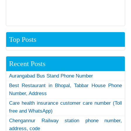
Top Posts
Recent Posts
Aurangabad Bus Stand Phone Number
Best Restaurant in Bhopal, Tabbar House Phone
Number, Address
Care health insurance customer care number (Toll
free and WhatsApp)
Chengannur Railway station phone number,
address, code