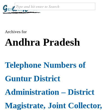
Archives for
Andhra Pradesh
Telephone Numbers of
Guntur District
Administration – District
Magistrate, Joint Collector,