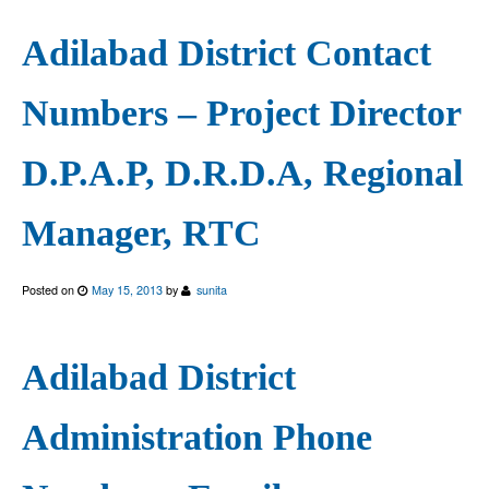
Adilabad District Contact
Numbers – Project Director
D.P.A.P, D.R.D.A, Regional
Manager, RTC
Posted on
May 15, 2013
by
sunita
Adilabad District
Administration Phone