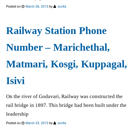
Posted on
March 26, 2013
by
sunita
Railway Station Phone
Number – Marichethal,
Matmari, Kosgi, Kuppagal,
Isivi
On the river of Godavari, Railway was constructed the
rail bridge in 1897. This bridge had been built under the
leadership
Posted on
March 23, 2013
by
sunita