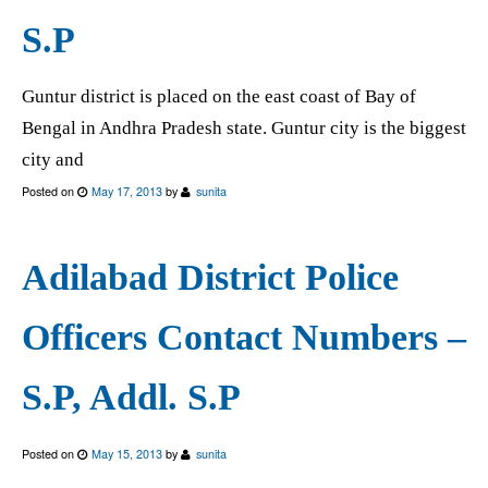
S.P
Guntur district is placed on the east coast of Bay of
Bengal in Andhra Pradesh state. Guntur city is the biggest
city and
Posted on
May 17, 2013
by
sunita
Adilabad District Police
Officers Contact Numbers –
S.P, Addl. S.P
Posted on
May 15, 2013
by
sunita